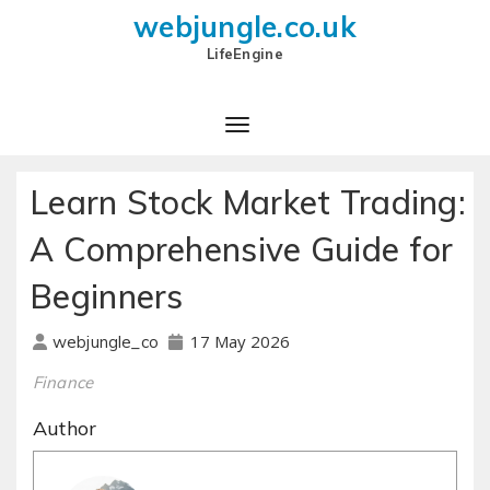
webjungle.co.uk
LifeEngine
Learn Stock Market Trading:
A Comprehensive Guide for
Beginners
17 May 2026
webjungle_co
Finance
Author