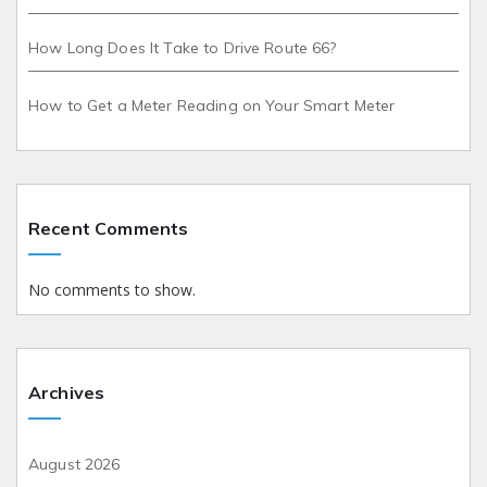
How Long Does It Take to Drive Route 66?
How to Get a Meter Reading on Your Smart Meter
Recent Comments
No comments to show.
Archives
August 2026