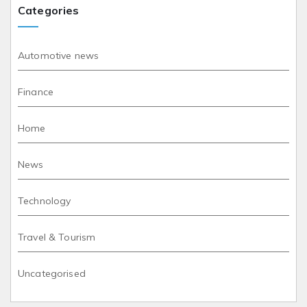
Categories
Automotive news
Finance
Home
News
Technology
Travel & Tourism
Uncategorised