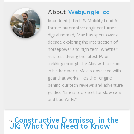
About:
Webjungle_co
Max Reed | Tech & Mobility Lead A
former automotive engineer turned
digital nomad, Max has spent over a
decade exploring the intersection of
horsepower and high-tech. Whether
he’s test-driving the latest EV or
trekking through the Alps with a drone
in his backpack, Max is obsessed with
gear that works. He’s the "engine"
behind our tech reviews and adventure
guides. “Life is too short for slow cars
and bad Wi-Fi.”
«
Constructive Dismissal in the
UK: What You Need to Know