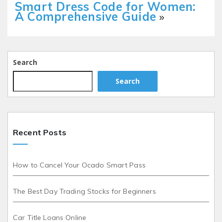
Smart Dress Code for Women:
A Comprehensive Guide
»
Search
Search
Recent Posts
How to Cancel Your Ocado Smart Pass
The Best Day Trading Stocks for Beginners
Car Title Loans Online