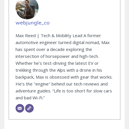
webjungle_co
Max Reed | Tech & Mobility Lead A former
automotive engineer turned digital nomad, Max
has spent over a decade exploring the
intersection of horsepower and high-tech.
Whether he’s test-driving the latest EV or
trekking through the Alps with a drone in his
backpack, Max is obsessed with gear that works.
He’s the "engine" behind our tech reviews and
adventure guides. “Life is too short for slow cars
and bad Wi-Fi.”