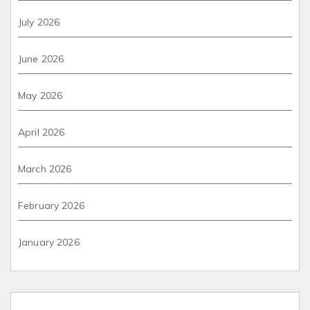
July 2026
June 2026
May 2026
April 2026
March 2026
February 2026
January 2026