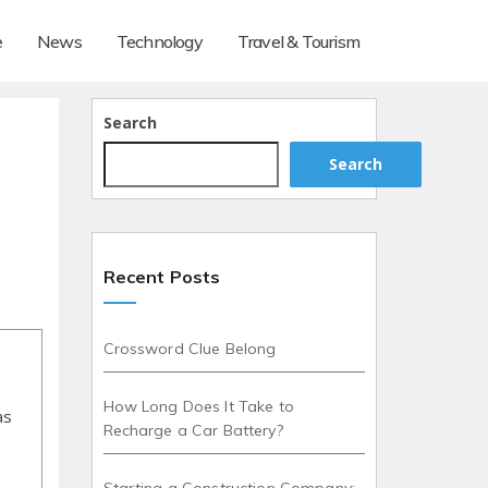
e
News
Technology
Travel & Tourism
d
Search
Search
Recent Posts
Crossword Clue Belong
How Long Does It Take to
as
Recharge a Car Battery?