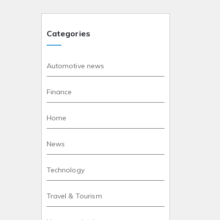
Categories
Automotive news
Finance
Home
News
Technology
Travel & Tourism