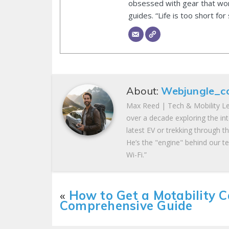
obsessed with gear that wor
guides. “Life is too short for
About:
Webjungle_c
Max Reed | Tech & Mobility Le
over a decade exploring the in
latest EV or trekking through t
He’s the "engine" behind our te
Wi-Fi.”
«
How to Get a Motability C
Comprehensive Guide