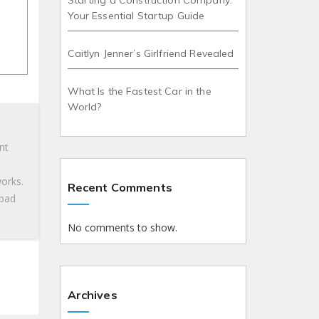
Starting a Construction Company:
Your Essential Startup Guide
Caitlyn Jenner’s Girlfriend Revealed
What Is the Fastest Car in the
World?
nt
works.
Recent Comments
 bad
No comments to show.
Archives