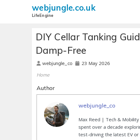
webjungle.co.uk
LifeEngine
DIY Cellar Tanking Gui
Damp-Free
23 May 2026
webjungle_co
Home
Author
webjungle_co
Max Reed | Tech & Mobility 
spent over a decade explori
test-driving the latest EV or