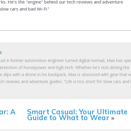
ks. He’s the "engine" behind our tech reviews and adventure
 slow cars and bad Wi-Fi.”
o
ad A former automotive engineer turned digital nomad, Max has spe
tersection of horsepower and high-tech. Whether he’s test-driving the
he Alps with a drone in his backpack, Max is obsessed with gear that 
ch reviews and adventure guides. “Life is too short for slow cars and
ar: A
Smart Casual: Your Ultimate
Guide to What to Wear
»