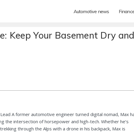
Automotive news
Financ
de: Keep Your Basement Dry an
Lead A former automotive engineer turned digital nomad, Max h
ng the intersection of horsepower and high-tech. Whether he’s
 trekking through the Alps with a drone in his backpack, Max is