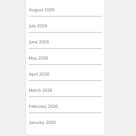
August 2026
July 2026
June 2026
May 2026
April 2026
March 2026
February 2026
January 2026