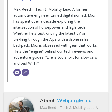
Max Reed | Tech & Mobility Lead A former
automotive engineer turned digital nomad, Max
has spent over a decade exploring the
intersection of horsepower and high-tech.
Whether he’s test-driving the latest EV or
trekking through the Alps with a drone in his
backpack, Max is obsessed with gear that works.
He’s the "engine" behind our tech reviews and
adventure guides. “Life is too short for slow cars
and bad Wi-Fi.”
About:
Webjungle_co
Max Reed | Tech & Mobility Lead A