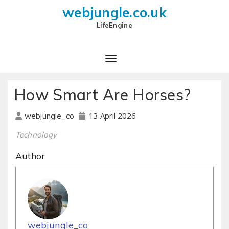
webjungle.co.uk
LifeEngine
How Smart Are Horses?
13 April 2026
webjungle_co
Technology
Author
webjungle_co