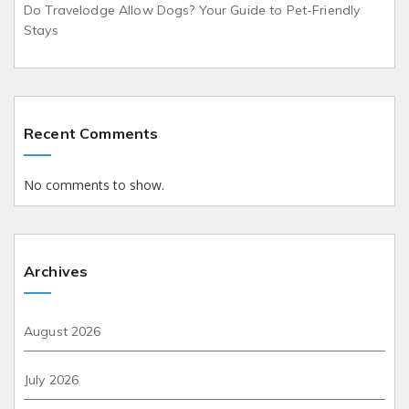
Do Travelodge Allow Dogs? Your Guide to Pet-Friendly
Stays
Recent Comments
No comments to show.
Archives
August 2026
July 2026