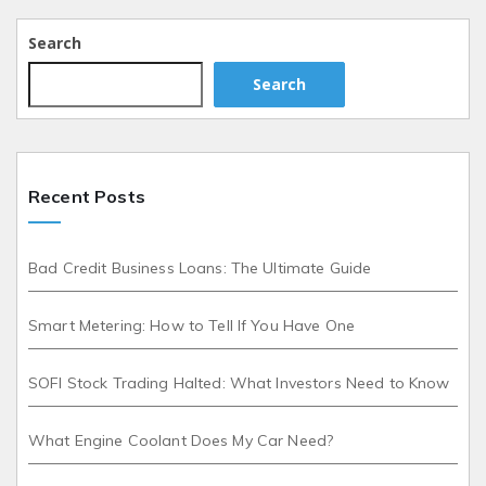
Search
Search
Recent Posts
Bad Credit Business Loans: The Ultimate Guide
Smart Metering: How to Tell If You Have One
SOFI Stock Trading Halted: What Investors Need to Know
What Engine Coolant Does My Car Need?