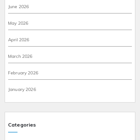
June 2026
May 2026
April 2026
March 2026
February 2026
January 2026
Categories