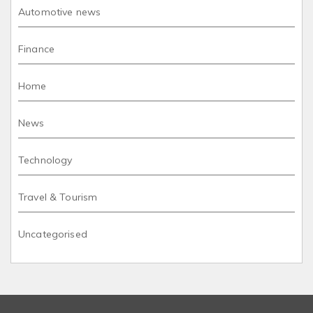
Automotive news
Finance
Home
News
Technology
Travel & Tourism
Uncategorised