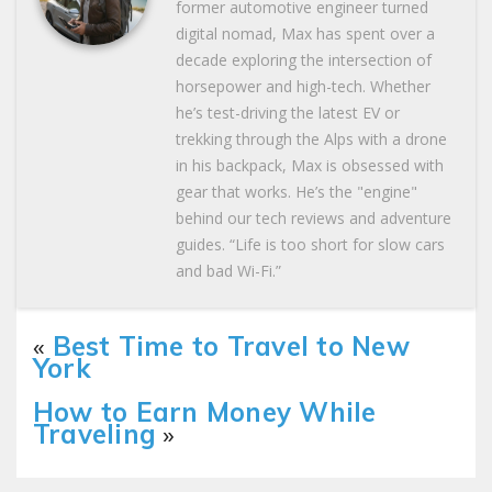
former automotive engineer turned
digital nomad, Max has spent over a
decade exploring the intersection of
horsepower and high-tech. Whether
he’s test-driving the latest EV or
trekking through the Alps with a drone
in his backpack, Max is obsessed with
gear that works. He’s the "engine"
behind our tech reviews and adventure
guides. “Life is too short for slow cars
and bad Wi-Fi.”
«
Best Time to Travel to New
York
How to Earn Money While
Traveling
»