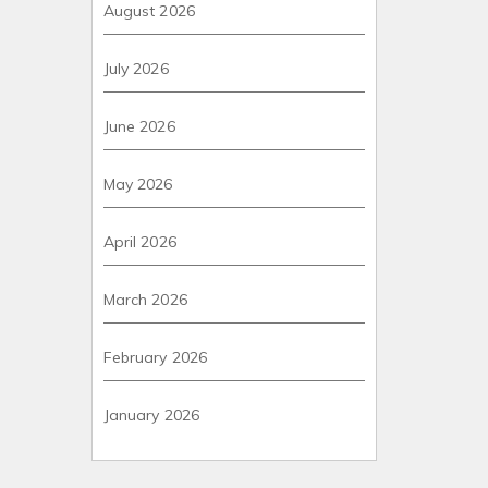
August 2026
July 2026
June 2026
May 2026
April 2026
March 2026
February 2026
January 2026