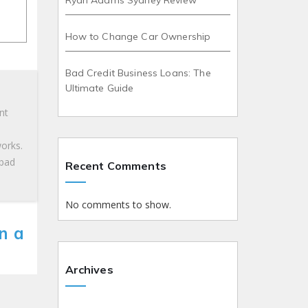
Ryan Adams Sydney Review
How to Change Car Ownership
Bad Credit Business Loans: The
Ultimate Guide
nt
works.
 bad
Recent Comments
No comments to show.
n a
Archives