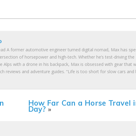
o
ad A former automotive engineer turned digital nomad, Max has spe
tersection of horsepower and high-tech. Whether he’s test-driving the
he Alps with a drone in his backpack, Max is obsessed with gear that 
ch reviews and adventure guides. “Life is too short for slow cars and
n
How Far Can a Horse Travel i
Day?
»