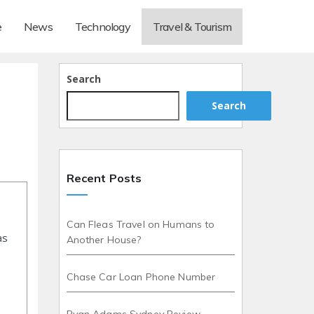
e
News
Technology
Travel & Tourism
Search
Search
Recent Posts
Can Fleas Travel on Humans to
as
Another House?
Chase Car Loan Phone Number