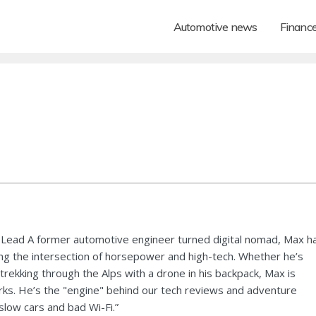
Automotive news
Financ
Lead A former automotive engineer turned digital nomad, Max h
ng the intersection of horsepower and high-tech. Whether he’s
 trekking through the Alps with a drone in his backpack, Max is
ks. He’s the "engine" behind our tech reviews and adventure
 slow cars and bad Wi-Fi.”