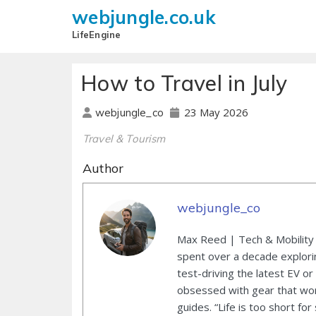
webjungle.co.uk
LifeEngine
How to Travel in July
23 May 2026
webjungle_co
Travel & Tourism
Author
webjungle_co
Max Reed | Tech & Mobility 
spent over a decade explori
test-driving the latest EV or
obsessed with gear that wor
guides. “Life is too short for