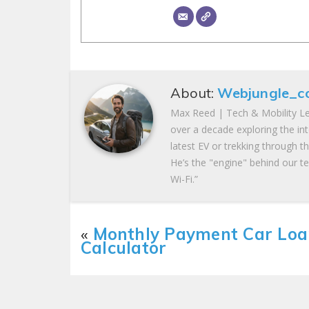
About:
Webjungle_c
Max Reed | Tech & Mobility Le
over a decade exploring the in
latest EV or trekking through t
He’s the "engine" behind our te
Wi-Fi.”
«
Monthly Payment Car Loa
Calculator