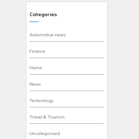
Categories
Automotive news
Finance
Home
News
Technology
Travel & Tourism
Uncategorised