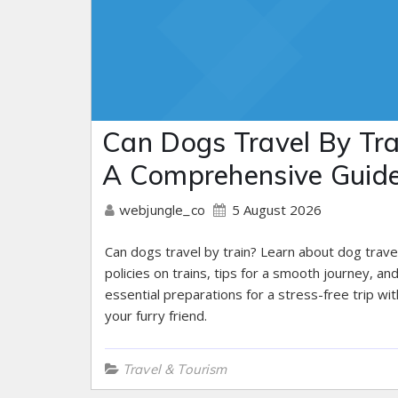
Can Dogs Travel By Tra
A Comprehensive Guid
5 August 2026
webjungle_co
Can dogs travel by train? Learn about dog trave
policies on trains, tips for a smooth journey, an
essential preparations for a stress-free trip wit
your furry friend.
Travel & Tourism