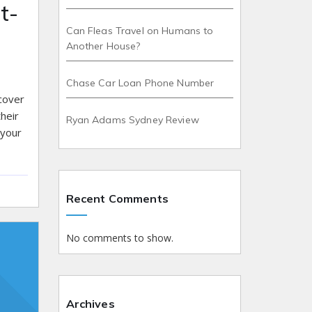
t-
Can Fleas Travel on Humans to
Another House?
Chase Car Loan Phone Number
scover
heir
Ryan Adams Sydney Review
 your
Recent Comments
No comments to show.
Archives