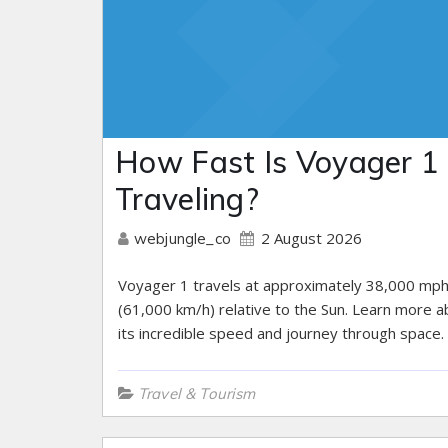
How Fast Is Voyager 1
Traveling?
2 August 2026
webjungle_co
Voyager 1 travels at approximately 38,000 mp
(61,000 km/h) relative to the Sun. Learn more a
its incredible speed and journey through space.
Travel & Tourism