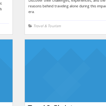
Discover their challenges, experiences, and the
l.
reasons behind traveling alone during this impac
th
era.
Travel & Tourism