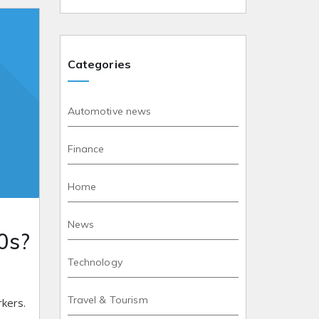
Categories
Automotive news
Finance
Home
News
0s?
Technology
Travel & Tourism
rkers.