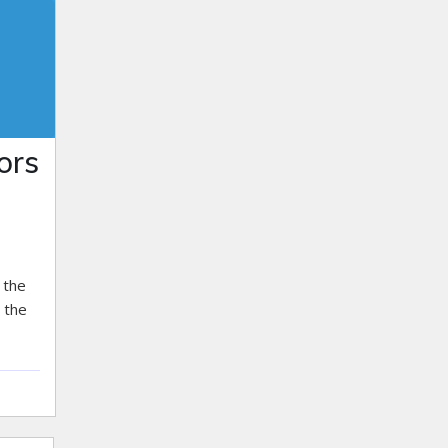
ors
 the
 the