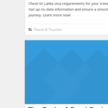
Check Sri Lanka visa requirements for your trave
Get up-to-date information and ensure a smoo
journey. Learn more now!
Travel & Tourism