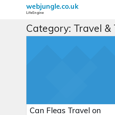
webjungle.co.uk
LifeEngine
Category:
Travel &
Can Fleas Travel on