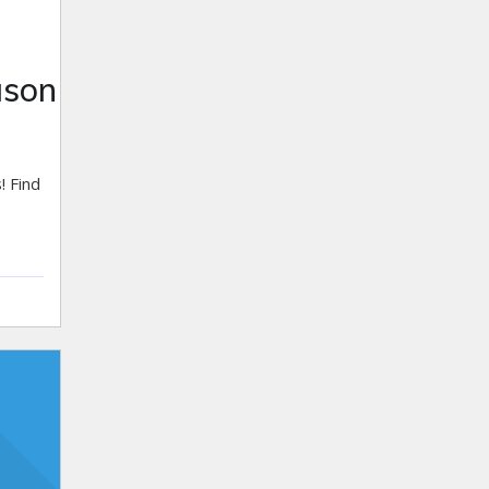
ason
! Find