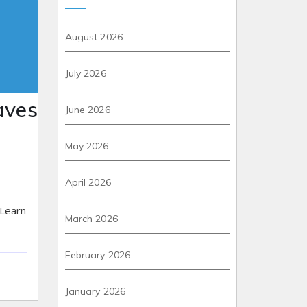
August 2026
July 2026
aves
June 2026
May 2026
April 2026
 Learn
March 2026
February 2026
January 2026