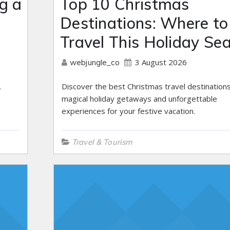
g a
Top 10 Christmas
Destinations: Where to
Travel This Holiday Se
3 August 2026
webjungle_co
.
Discover the best Christmas travel destinations
magical holiday getaways and unforgettable
experiences for your festive vacation.
Travel & Tourism