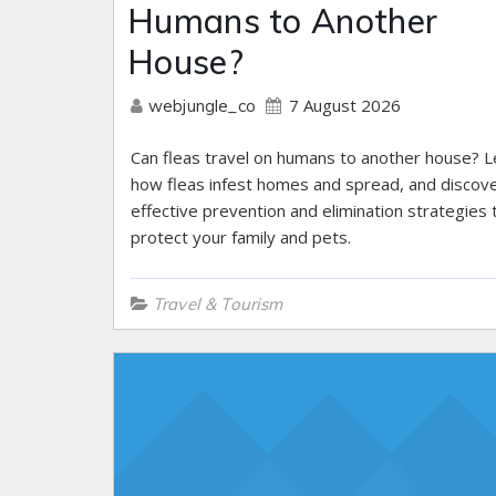
Humans to Another
House?
7 August 2026
webjungle_co
Can fleas travel on humans to another house? L
how fleas infest homes and spread, and discov
effective prevention and elimination strategies 
protect your family and pets.
Travel & Tourism