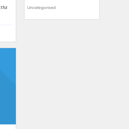
tful
Uncategorised