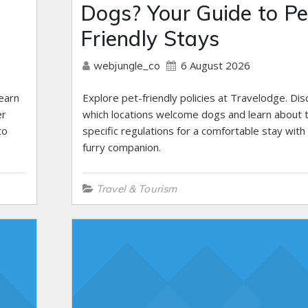
Dogs? Your Guide to Pe
Friendly Stays
6 August 2026
webjungle_co
earn
Explore pet-friendly policies at Travelodge. Di
er
which locations welcome dogs and learn about t
to
specific regulations for a comfortable stay with
furry companion.
Travel & Tourism