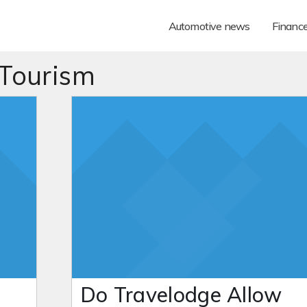
Automotive news
Financ
 Tourism
Do Travelodge Allow