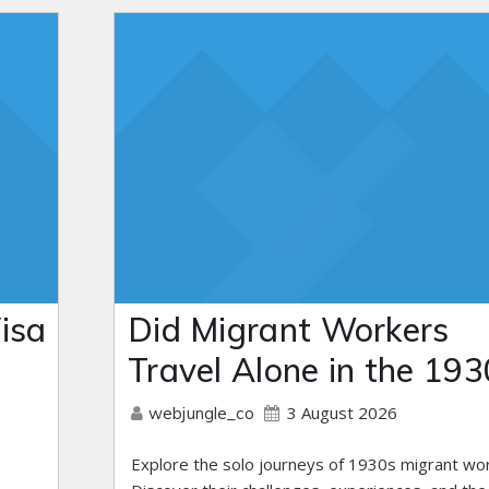
isa
Did Migrant Workers
Travel Alone in the 193
3 August 2026
webjungle_co
Explore the solo journeys of 1930s migrant wo