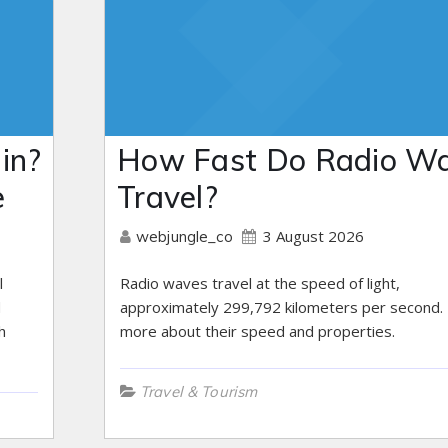
in?
How Fast Do Radio W
e
Travel?
3 August 2026
webjungle_co
l
Radio waves travel at the speed of light,
d
approximately 299,792 kilometers per second.
h
more about their speed and properties.
Travel & Tourism