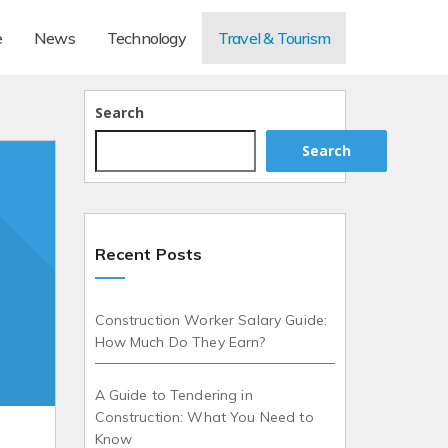
e
News
Technology
Travel & Tourism
Search
Search
Recent Posts
Construction Worker Salary Guide:
How Much Do They Earn?
A Guide to Tendering in
Construction: What You Need to
Know