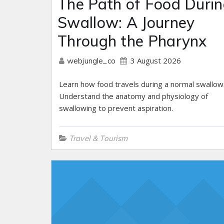
The Path of Food Durin
Swallow: A Journey
Through the Pharynx
3 August 2026
webjungle_co
Learn how food travels during a normal swallow
Understand the anatomy and physiology of
swallowing to prevent aspiration.
Travel & Tourism