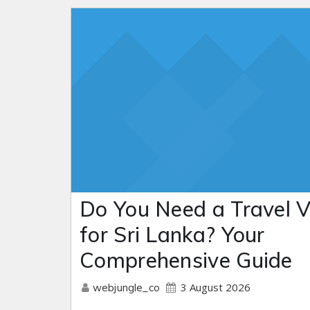
Do You Need a Travel V
for Sri Lanka? Your
Comprehensive Guide
3 August 2026
webjungle_co