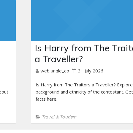
Is Harry from The Trait
a Traveller?
31 July 2026
webjungle_co
h
Is Harry from The Traitors a Traveller? Explore
bout
background and ethnicity of the contestant. Get
facts here.
Travel & Tourism