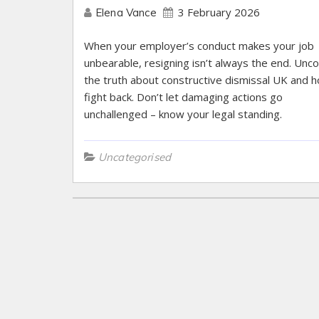
3 February 2026
Elena Vance
When your employer’s conduct makes your job
unbearable, resigning isn’t always the end. Unc
the truth about constructive dismissal UK and 
fight back. Don’t let damaging actions go
unchallenged – know your legal standing.
Uncategorised