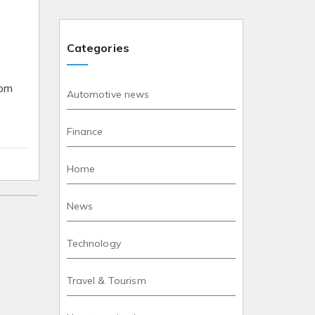
Categories
rom
Automotive news
Finance
Home
News
Technology
Travel & Tourism