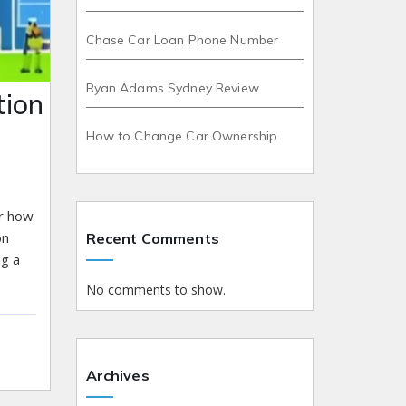
Chase Car Loan Phone Number
Ryan Adams Sydney Review
tion
How to Change Car Ownership
er how
on
Recent Comments
ng a
No comments to show.
Archives