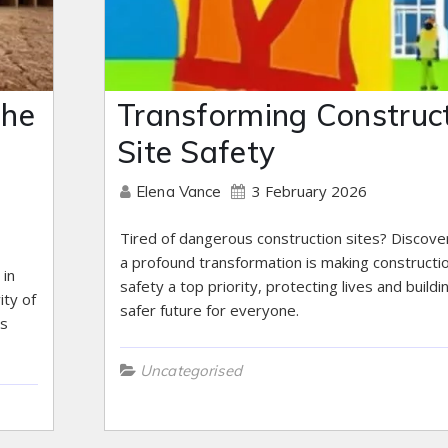
The
Transforming Construc
Site Safety
3 February 2026
Elena Vance
Tired of dangerous construction sites? Discov
a profound transformation is making constructi
 in
safety a top priority, protecting lives and buildi
ity of
safer future for everyone.
ls
Uncategorised