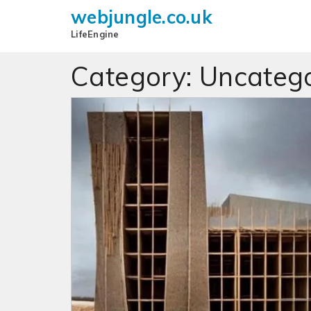
webjungle.co.uk
LifeEngine
Category:
Uncatego