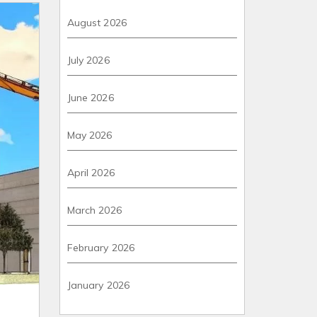
August 2026
July 2026
June 2026
May 2026
April 2026
March 2026
February 2026
January 2026