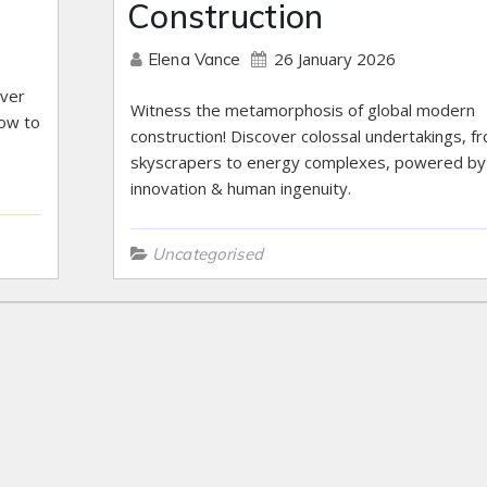
Construction
26 January 2026
Elena Vance
over
Witness the metamorphosis of global modern
how to
construction! Discover colossal undertakings, f
skyscrapers to energy complexes, powered by
innovation & human ingenuity.
Uncategorised