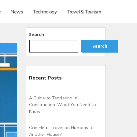
e
News
Technology
Travel & Tourism
Search
Search
Recent Posts
A Guide to Tendering in
Construction: What You Need to
Know
Can Fleas Travel on Humans to
Another House?