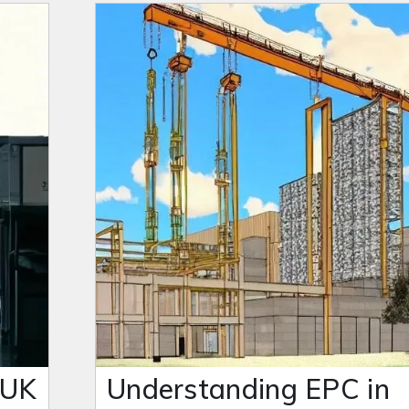
 UK
Understanding EPC in