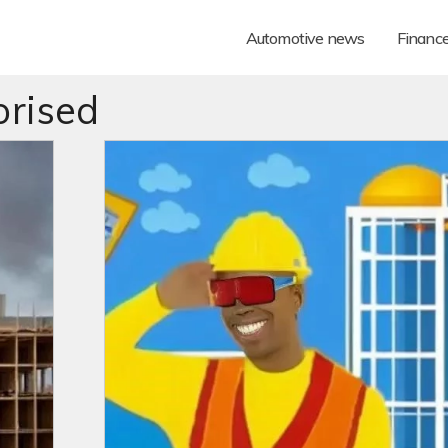
Automotive news
Financ
rised