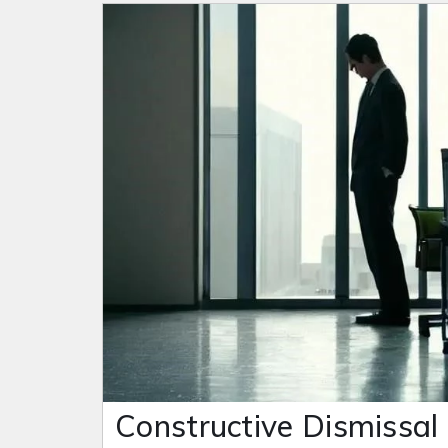
Constructive Dismissal