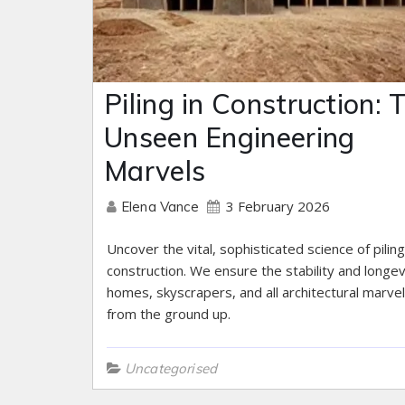
Piling in Construction: 
Unseen Engineering
Marvels
3 February 2026
Elena Vance
Uncover the vital, sophisticated science of piling
construction. We ensure the stability and longev
homes, skyscrapers, and all architectural marve
from the ground up.
Uncategorised