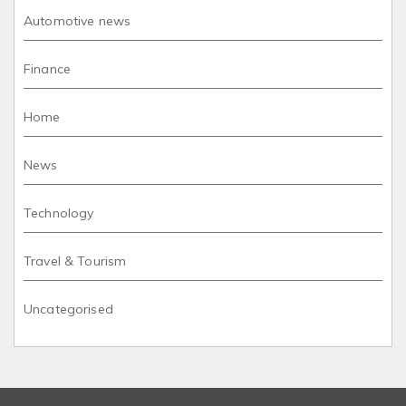
Automotive news
Finance
Home
News
Technology
Travel & Tourism
Uncategorised