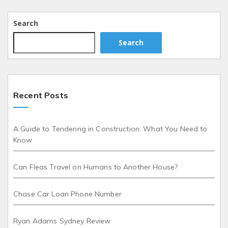
Search
Search
Recent Posts
A Guide to Tendering in Construction: What You Need to
Know
Can Fleas Travel on Humans to Another House?
Chase Car Loan Phone Number
Ryan Adams Sydney Review