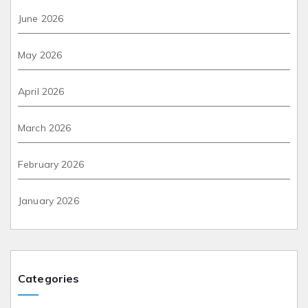
June 2026
May 2026
April 2026
March 2026
February 2026
January 2026
Categories