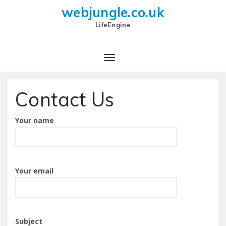
webjungle.co.uk
LifeEngine
Contact Us
Your name
Your email
Subject