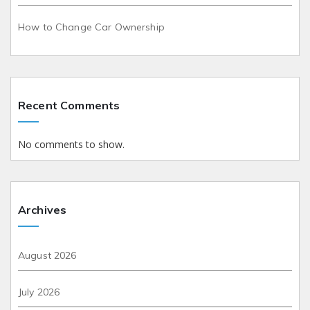
How to Change Car Ownership
Recent Comments
No comments to show.
Archives
August 2026
July 2026