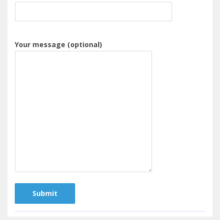
Your message (optional)