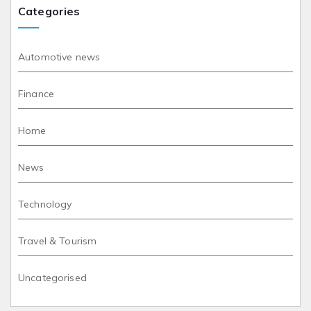
Categories
Automotive news
Finance
Home
News
Technology
Travel & Tourism
Uncategorised