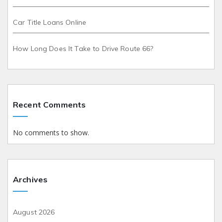
Car Title Loans Online
How Long Does It Take to Drive Route 66?
Recent Comments
No comments to show.
Archives
August 2026