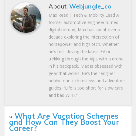
About:
Webjungle_co
Max Reed | Tech & Mobility Lead A
former automotive engineer turned
digital nomad, Max has spent over a
decade exploring the intersection of
horsepower and high-tech. Whether
he’s test-driving the latest EV or
trekking through the Alps with a drone
in his backpack, Max is obsessed with
gear that works. He’s the "engine"
behind our tech reviews and adventure
guides. “Life is too short for slow cars
and bad Wi-Fi.”
«
What Are Vacation Schemes
and How Can They Boost Your
Career?