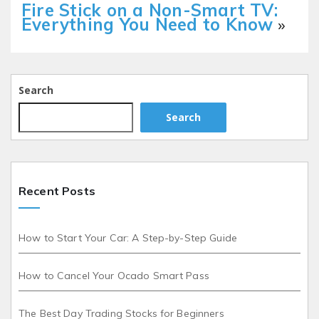
Fire Stick on a Non-Smart TV:
Everything You Need to Know
»
Search
Search
Recent Posts
How to Start Your Car: A Step-by-Step Guide
How to Cancel Your Ocado Smart Pass
The Best Day Trading Stocks for Beginners