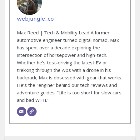
webjungle_co
Max Reed | Tech & Mobility Lead A former
automotive engineer turned digital nomad, Max
has spent over a decade exploring the
intersection of horsepower and high-tech.
Whether he’s test-driving the latest EV or
trekking through the Alps with a drone in his
backpack, Max is obsessed with gear that works.
He’s the "engine" behind our tech reviews and
adventure guides. “Life is too short for slow cars
and bad Wi-Fi.”