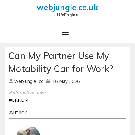
webjungle.co.uk
LifeEngine
Can My Partner Use My
Motability Car for Work?
16 May 2026
webjungle_co
Automotive news
#ERROR!
Author