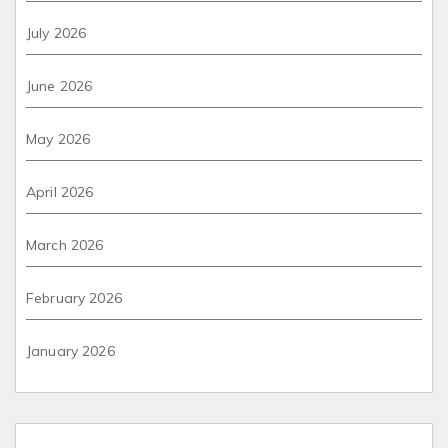
July 2026
June 2026
May 2026
April 2026
March 2026
February 2026
January 2026