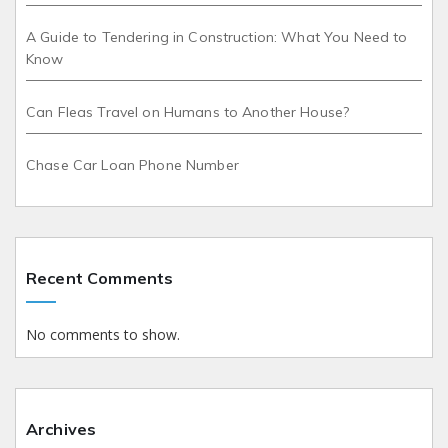
A Guide to Tendering in Construction: What You Need to
Know
Can Fleas Travel on Humans to Another House?
Chase Car Loan Phone Number
Recent Comments
No comments to show.
Archives