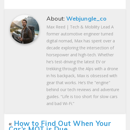
About:
Webjungle_co
Max Reed | Tech & Mobility Lead A
former automotive engineer turned
digital nomad, Max has spent over a
decade exploring the intersection of
horsepower and high-tech. Whether
he’s test-driving the latest EV or
trekking through the Alps with a drone
in his backpack, Max is obsessed with
gear that works. He’s the "engine"
behind our tech reviews and adventure
guides. “Life is too short for slow cars
and bad Wi-Fi.”
«
How to Find Out When Your
Car’s MOT is Due