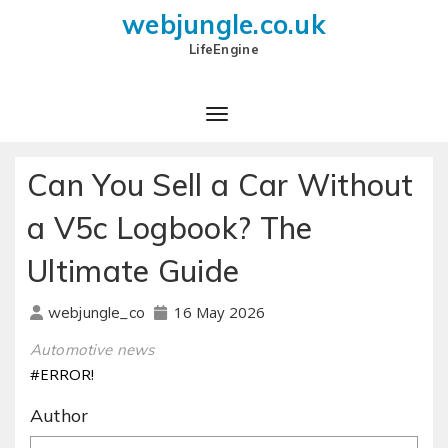
webjungle.co.uk
LifeEngine
Can You Sell a Car Without
a V5c Logbook? The
Ultimate Guide
16 May 2026
webjungle_co
Automotive news
#ERROR!
Author