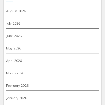
August 2026
July 2026
June 2026
May 2026
April 2026
March 2026
February 2026
January 2026