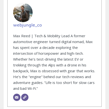
webjungle_co
Max Reed | Tech & Mobility Lead A former
automotive engineer turned digital nomad, Max
has spent over a decade exploring the
intersection of horsepower and high-tech.
Whether he’s test-driving the latest EV or
trekking through the Alps with a drone in his
backpack, Max is obsessed with gear that works.
He’s the "engine" behind our tech reviews and
adventure guides. “Life is too short for slow cars
and bad Wi-Fi.”