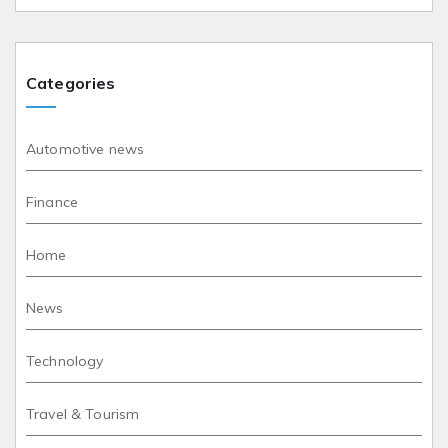
Categories
Automotive news
Finance
Home
News
Technology
Travel & Tourism