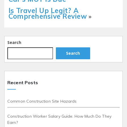
Is Travel Up Legit? A
Comprehensive Review
»
Search
Search
Recent Posts
Common Construction Site Hazards
Construction Worker Salary Guide: How Much Do They
Earn?