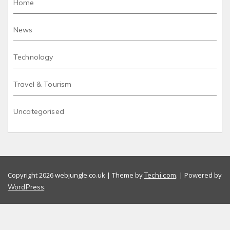
Home
News
Technology
Travel & Tourism
Uncategorised
Copyright 2026 webjungle.co.uk | Theme by
. | Powered by
Techi.com
.
WordPress