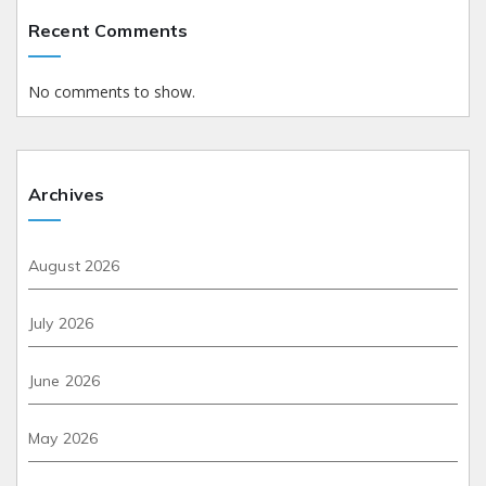
Recent Comments
No comments to show.
Archives
August 2026
July 2026
June 2026
May 2026