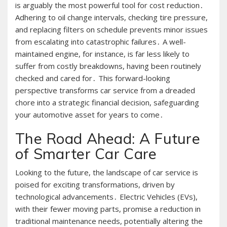
is arguably the most powerful tool for cost reduction․
Adhering to oil change intervals, checking tire pressure,
and replacing filters on schedule prevents minor issues
from escalating into catastrophic failures․ A well-
maintained engine, for instance, is far less likely to
suffer from costly breakdowns, having been routinely
checked and cared for․ This forward-looking
perspective transforms car service from a dreaded
chore into a strategic financial decision, safeguarding
your automotive asset for years to come․
The Road Ahead: A Future
of Smarter Car Care
Looking to the future, the landscape of car service is
poised for exciting transformations, driven by
technological advancements․ Electric Vehicles (EVs),
with their fewer moving parts, promise a reduction in
traditional maintenance needs, potentially altering the