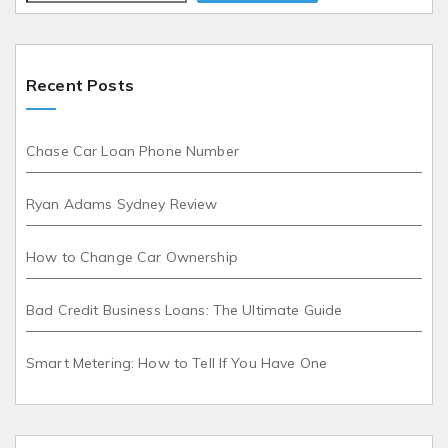
Recent Posts
Chase Car Loan Phone Number
Ryan Adams Sydney Review
How to Change Car Ownership
Bad Credit Business Loans: The Ultimate Guide
Smart Metering: How to Tell If You Have One