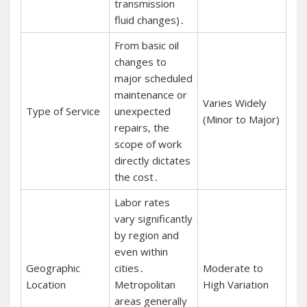
transmission
fluid changes)․
From basic oil
changes to
major scheduled
maintenance or
Varies Widely
Type of Service
unexpected
(Minor to Major)
repairs, the
scope of work
directly dictates
the cost․
Labor rates
vary significantly
by region and
even within
Geographic
cities․
Moderate to
Location
Metropolitan
High Variation
areas generally