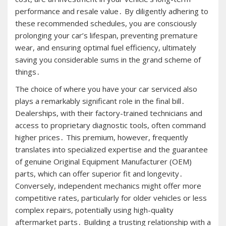
performance and resale value․ By diligently adhering to
these recommended schedules, you are consciously
prolonging your car’s lifespan, preventing premature
wear, and ensuring optimal fuel efficiency, ultimately
saving you considerable sums in the grand scheme of
things․
The choice of where you have your car serviced also
plays a remarkably significant role in the final bill․
Dealerships, with their factory-trained technicians and
access to proprietary diagnostic tools, often command
higher prices․ This premium, however, frequently
translates into specialized expertise and the guarantee
of genuine Original Equipment Manufacturer (OEM)
parts, which can offer superior fit and longevity․
Conversely, independent mechanics might offer more
competitive rates, particularly for older vehicles or less
complex repairs, potentially using high-quality
aftermarket parts․ Building a trusting relationship with a