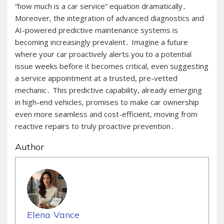
“how much is a car service” equation dramatically․
Moreover, the integration of advanced diagnostics and
AI-powered predictive maintenance systems is
becoming increasingly prevalent․ Imagine a future
where your car proactively alerts you to a potential
issue weeks before it becomes critical, even suggesting
a service appointment at a trusted, pre-vetted
mechanic․ This predictive capability, already emerging
in high-end vehicles, promises to make car ownership
even more seamless and cost-efficient, moving from
reactive repairs to truly proactive prevention․
Author
Elena Vance