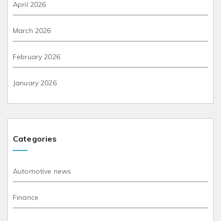
April 2026
March 2026
February 2026
January 2026
Categories
Automotive news
Finance