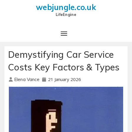
webjungle.co.uk
LifeEngine
Demystifying Car Service
Costs Key Factors & Types
21 January 2026
Elena Vance