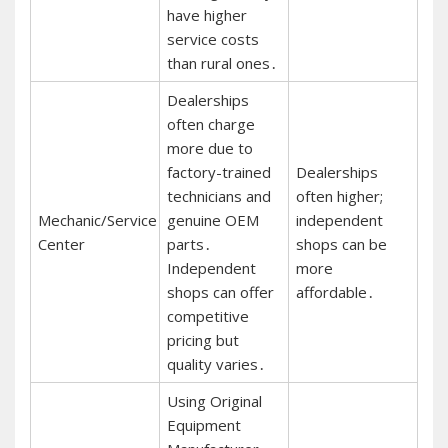
have higher
service costs
than rural ones․
Dealerships
often charge
more due to
factory-trained
Dealerships
technicians and
often higher;
Mechanic/Service
genuine OEM
independent
Center
parts․
shops can be
Independent
more
shops can offer
affordable․
competitive
pricing but
quality varies․
Using Original
Equipment