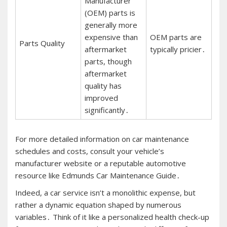
Manufacturer
(OEM) parts is
generally more
expensive than
OEM parts are
Parts Quality
aftermarket
typically pricier․
parts, though
aftermarket
quality has
improved
significantly․
For more detailed information on car maintenance
schedules and costs, consult your vehicle’s
manufacturer website or a reputable automotive
resource like Edmunds Car Maintenance Guide․
Indeed, a car service isn’t a monolithic expense, but
rather a dynamic equation shaped by numerous
variables․ Think of it like a personalized health check-up