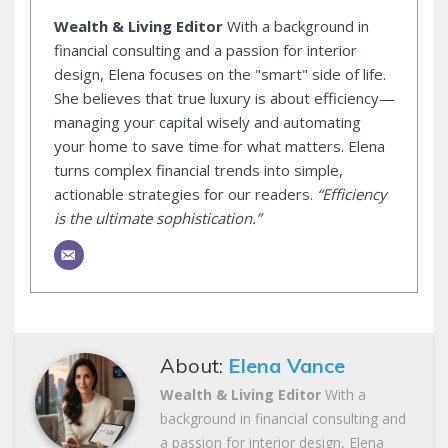
Wealth & Living Editor
With a background in
financial consulting and a passion for interior
design, Elena focuses on the "smart" side of life.
She believes that true luxury is about efficiency—
managing your capital wisely and automating
your home to save time for what matters. Elena
turns complex financial trends into simple,
actionable strategies for our readers.
“Efficiency
is the ultimate sophistication.”
About:
Elena Vance
Wealth & Living Editor
With a
background in financial consulting and
a passion for interior design, Elena