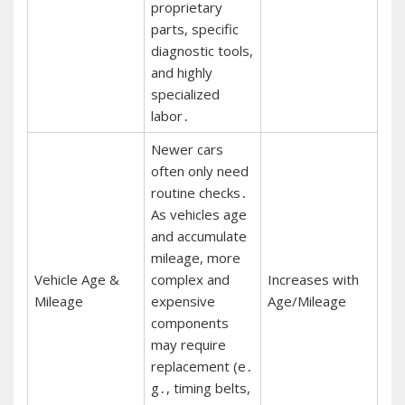
proprietary
parts, specific
diagnostic tools,
and highly
specialized
labor․
Newer cars
often only need
routine checks․
As vehicles age
and accumulate
mileage, more
Vehicle Age &
complex and
Increases with
Mileage
expensive
Age/Mileage
components
may require
replacement (e․
g․, timing belts,