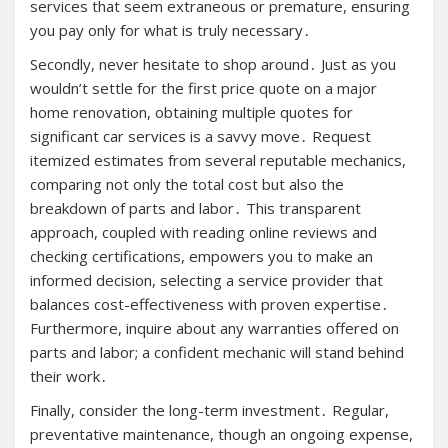
services that seem extraneous or premature, ensuring
you pay only for what is truly necessary․
Secondly, never hesitate to shop around․ Just as you
wouldn’t settle for the first price quote on a major
home renovation, obtaining multiple quotes for
significant car services is a savvy move․ Request
itemized estimates from several reputable mechanics,
comparing not only the total cost but also the
breakdown of parts and labor․ This transparent
approach, coupled with reading online reviews and
checking certifications, empowers you to make an
informed decision, selecting a service provider that
balances cost-effectiveness with proven expertise․
Furthermore, inquire about any warranties offered on
parts and labor; a confident mechanic will stand behind
their work․
Finally, consider the long-term investment․ Regular,
preventative maintenance, though an ongoing expense,