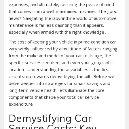
expenses, and ultimately, securing the peace of mind
that comes from a well-maintained machine․ The good
news? Navigating the labyrinthine world of automotive
maintenance is far less daunting than it appears,
especially when armed with the right knowledge․
The cost of keeping your vehicle in prime condition can
vary wildly, influenced by a multitude of factors ranging
from the make and model of your car to its age, the
specific services required, and even your geographic
location․ Understanding these variables is the first
crucial step towards demystifying the bill․ Before we
delve deeper into strategies for smart savings and
long-term vehicle health, let’s illuminate the core
components that shape your total car service
expenditure․
Demystifying Car
Service Costs: Key