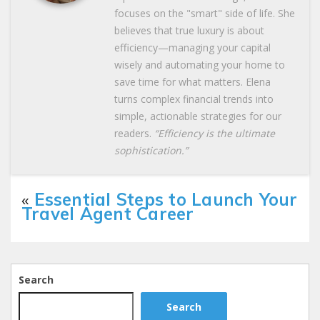
focuses on the "smart" side of life. She
believes that true luxury is about
efficiency—managing your capital
wisely and automating your home to
save time for what matters. Elena
turns complex financial trends into
simple, actionable strategies for our
readers.
“Efficiency is the ultimate
sophistication.”
«
Essential Steps to Launch Your
Travel Agent Career
Search
Search