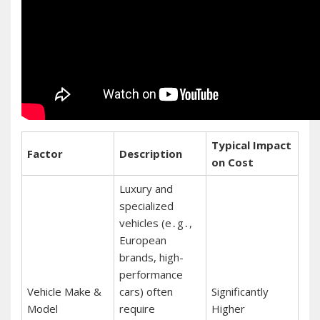
Typical Impact
Factor
Description
on Cost
Luxury and
specialized
vehicles (e․g․,
European
brands, high-
performance
Vehicle Make &
cars) often
Significantly
Model
require
Higher