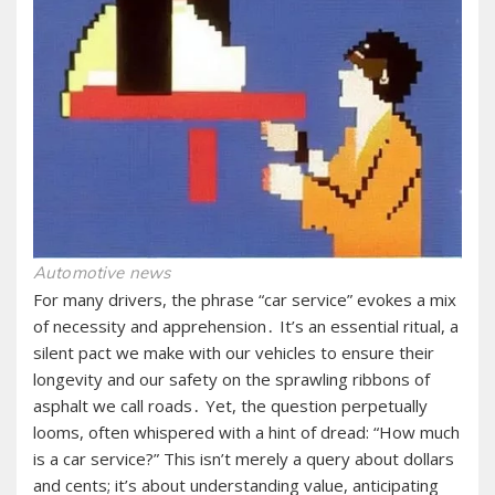
Automotive news
For many drivers, the phrase “car service” evokes a mix
of necessity and apprehension․ It’s an essential ritual, a
silent pact we make with our vehicles to ensure their
longevity and our safety on the sprawling ribbons of
asphalt we call roads․ Yet, the question perpetually
looms, often whispered with a hint of dread: “How much
is a car service?” This isn’t merely a query about dollars
and cents; it’s about understanding value, anticipating