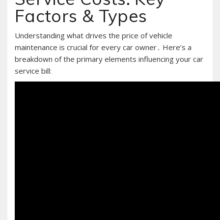
Factors & Types
Understanding what drives the price of vehicle
maintenance is crucial for every car owner․ Here’s a
breakdown of the primary elements influencing your car
service bill: