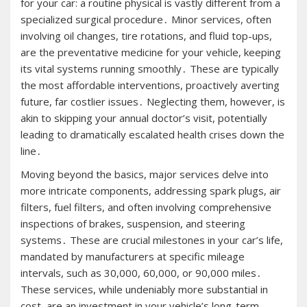
for your car: a routine physical is vastly different from a
specialized surgical procedure․ Minor services, often
involving oil changes, tire rotations, and fluid top-ups,
are the preventative medicine for your vehicle, keeping
its vital systems running smoothly․ These are typically
the most affordable interventions, proactively averting
future, far costlier issues․ Neglecting them, however, is
akin to skipping your annual doctor’s visit, potentially
leading to dramatically escalated health crises down the
line․
Moving beyond the basics, major services delve into
more intricate components, addressing spark plugs, air
filters, fuel filters, and often involving comprehensive
inspections of brakes, suspension, and steering
systems․ These are crucial milestones in your car’s life,
mandated by manufacturers at specific mileage
intervals, such as 30,000, 60,000, or 90,000 miles․
These services, while undeniably more substantial in
cost, are an investment in your vehicle’s long-term