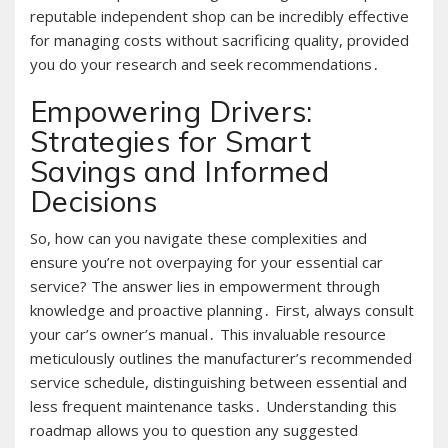
reputable independent shop can be incredibly effective
for managing costs without sacrificing quality, provided
you do your research and seek recommendations․
Empowering Drivers:
Strategies for Smart
Savings and Informed
Decisions
So, how can you navigate these complexities and
ensure you’re not overpaying for your essential car
service? The answer lies in empowerment through
knowledge and proactive planning․ First, always consult
your car’s owner’s manual․ This invaluable resource
meticulously outlines the manufacturer’s recommended
service schedule, distinguishing between essential and
less frequent maintenance tasks․ Understanding this
roadmap allows you to question any suggested