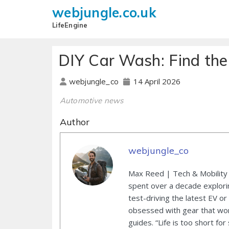
webjungle.co.uk
LifeEngine
DIY Car Wash: Find th
14 April 2026
webjungle_co
Automotive news
Author
webjungle_co
Max Reed | Tech & Mobility 
spent over a decade explori
test-driving the latest EV or
obsessed with gear that wor
guides. “Life is too short for