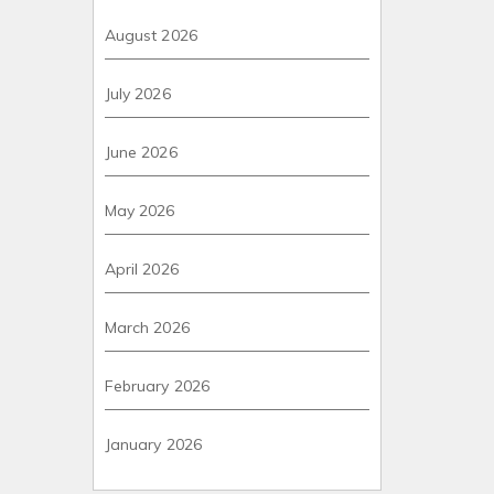
August 2026
July 2026
June 2026
May 2026
April 2026
March 2026
February 2026
January 2026