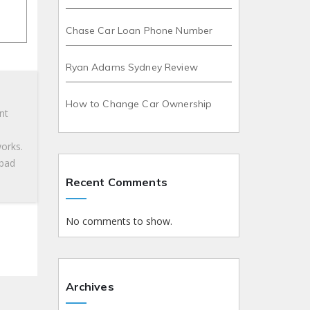
Chase Car Loan Phone Number
Ryan Adams Sydney Review
How to Change Car Ownership
nt
works.
 bad
Recent Comments
No comments to show.
Archives