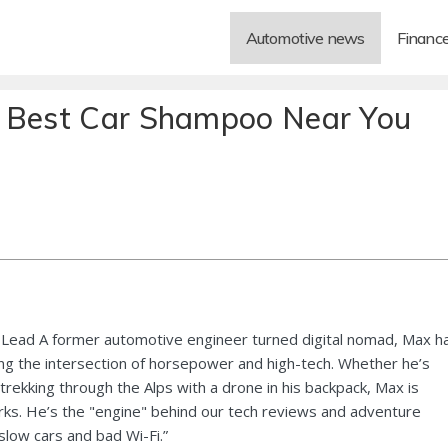
Automotive news
Financ
e Best Car Shampoo Near You
Lead A former automotive engineer turned digital nomad, Max h
ng the intersection of horsepower and high-tech. Whether he’s
 trekking through the Alps with a drone in his backpack, Max is
ks. He’s the "engine" behind our tech reviews and adventure
 slow cars and bad Wi-Fi.”