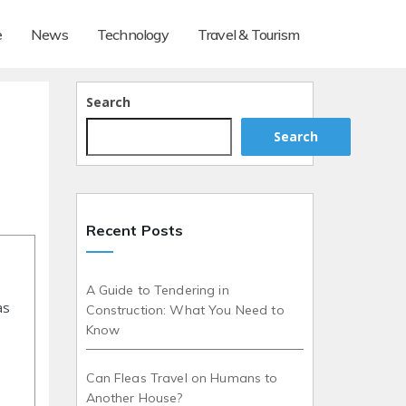
e
News
Technology
Travel & Tourism
Search
Search
Recent Posts
A Guide to Tendering in
as
Construction: What You Need to
Know
Can Fleas Travel on Humans to
Another House?