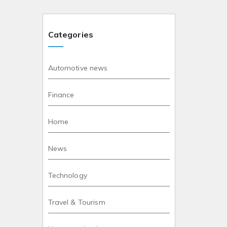
Categories
Automotive news
Finance
Home
News
Technology
Travel & Tourism