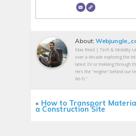
About:
Webjungle_c
Max Reed | Tech & Mobility Le
over a decade exploring the in
latest EV or trekking through t
He’s the "engine" behind our te
Wi-Fi.”
«
How to Transport Materia
a Construction Site