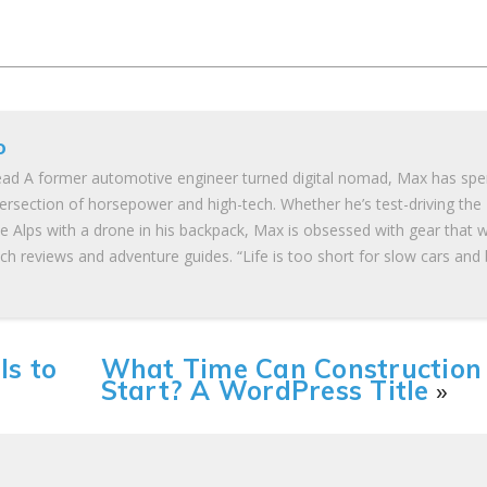
o
ad A former automotive engineer turned digital nomad, Max has spe
tersection of horsepower and high-tech. Whether he’s test-driving the
he Alps with a drone in his backpack, Max is obsessed with gear that 
ch reviews and adventure guides. “Life is too short for slow cars and
ls to
What Time Can Construction
Start? A WordPress Title
»