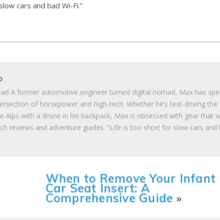
 slow cars and bad Wi-Fi.”
o
ad A former automotive engineer turned digital nomad, Max has spe
tersection of horsepower and high-tech. Whether he’s test-driving the
he Alps with a drone in his backpack, Max is obsessed with gear that 
ch reviews and adventure guides. “Life is too short for slow cars and
When to Remove Your Infant
Car Seat Insert: A
Comprehensive Guide
»