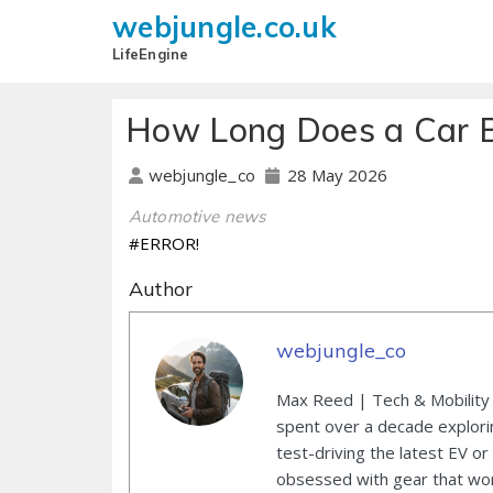
webjungle.co.uk
LifeEngine
How Long Does a Car B
28 May 2026
webjungle_co
Automotive news
#ERROR!
Author
webjungle_co
Max Reed | Tech & Mobility 
spent over a decade explori
test-driving the latest EV or
obsessed with gear that wor