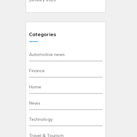
Categories
Automotive news
Finance
Home
News
Technology
Travel & Tourism