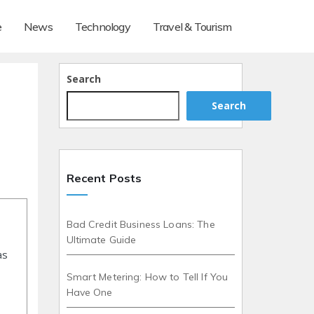
e
News
Technology
Travel & Tourism
Search
Search
Recent Posts
Bad Credit Business Loans: The
Ultimate Guide
as
Smart Metering: How to Tell If You
Have One