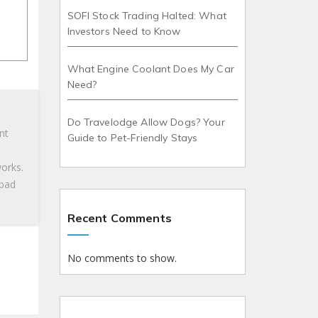
SOFI Stock Trading Halted: What
Investors Need to Know
What Engine Coolant Does My Car
Need?
Do Travelodge Allow Dogs? Your
nt
Guide to Pet-Friendly Stays
works.
 bad
Recent Comments
No comments to show.