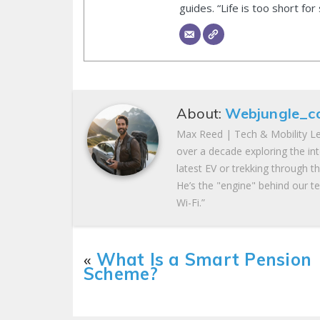
guides. “Life is too short for
About:
Webjungle_c
Max Reed | Tech & Mobility Le
over a decade exploring the in
latest EV or trekking through t
He’s the "engine" behind our te
Wi-Fi.”
«
What Is a Smart Pension
Scheme?