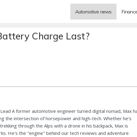
Automotive news
Financ
attery Charge Last?
Lead A former automotive engineer turned digital nomad, Max h
ng the intersection of horsepower and high-tech. Whether he’s
 trekking through the Alps with a drone in his backpack, Max is
ks. He’s the "engine" behind our tech reviews and adventure