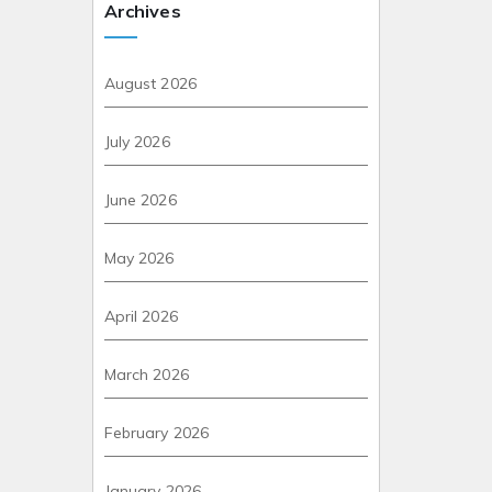
Archives
August 2026
July 2026
June 2026
May 2026
April 2026
March 2026
February 2026
January 2026