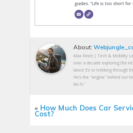
guides. “Life is too short for
About:
Webjungle_c
Max Reed | Tech & Mobility Le
over a decade exploring the in
latest EV or trekking through t
He’s the "engine" behind our te
Wi-Fi.”
«
How Much Does Car Servi
Cost?