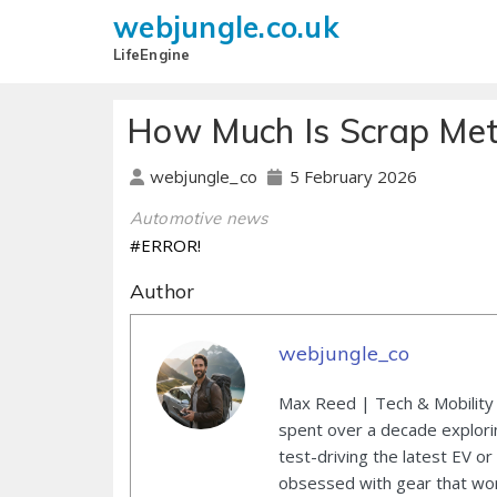
webjungle.co.uk
LifeEngine
How Much Is Scrap Met
5 February 2026
webjungle_co
Automotive news
#ERROR!
Author
webjungle_co
Max Reed | Tech & Mobility 
spent over a decade explori
test-driving the latest EV or
obsessed with gear that wor