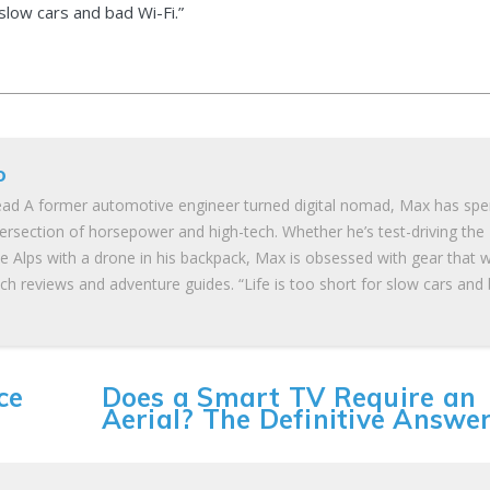
 slow cars and bad Wi-Fi.”
o
ad A former automotive engineer turned digital nomad, Max has spe
tersection of horsepower and high-tech. Whether he’s test-driving the
he Alps with a drone in his backpack, Max is obsessed with gear that 
ch reviews and adventure guides. “Life is too short for slow cars and
ce
Does a Smart TV Require an
Aerial? The Definitive Answe