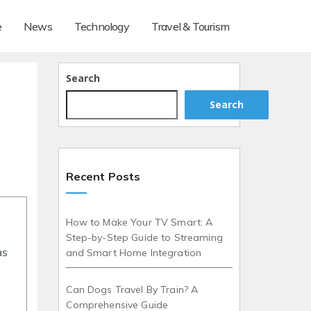
e
News
Technology
Travel & Tourism
Search
Search
Recent Posts
How to Make Your TV Smart: A
Step-by-Step Guide to Streaming
as
and Smart Home Integration
Can Dogs Travel By Train? A
Comprehensive Guide