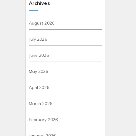
Archives
August 2026
July 2026
June 2026
May 2026
April 2026
March 2026
February 2026
January 2026