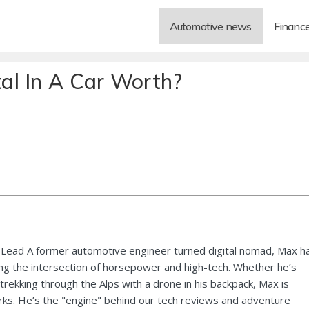
Automotive news
Financ
al In A Car Worth?
Lead A former automotive engineer turned digital nomad, Max h
ng the intersection of horsepower and high-tech. Whether he’s
 trekking through the Alps with a drone in his backpack, Max is
ks. He’s the "engine" behind our tech reviews and adventure