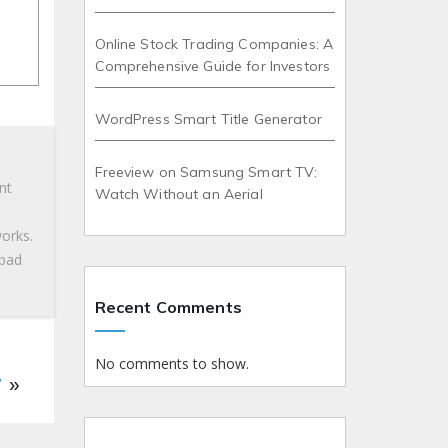
Online Stock Trading Companies: A
Comprehensive Guide for Investors
WordPress Smart Title Generator
Freeview on Samsung Smart TV:
nt
Watch Without an Aerial
works.
 bad
Recent Comments
No comments to show.
r
»