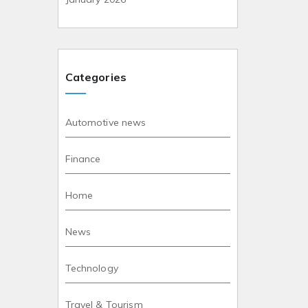
Categories
Automotive news
Finance
Home
News
Technology
Travel & Tourism