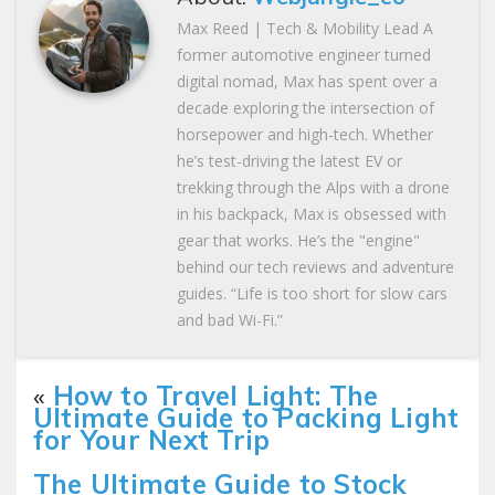
Max Reed | Tech & Mobility Lead A
former automotive engineer turned
digital nomad, Max has spent over a
decade exploring the intersection of
horsepower and high-tech. Whether
he’s test-driving the latest EV or
trekking through the Alps with a drone
in his backpack, Max is obsessed with
gear that works. He’s the "engine"
behind our tech reviews and adventure
guides. “Life is too short for slow cars
and bad Wi-Fi.”
«
How to Travel Light: The
Ultimate Guide to Packing Light
for Your Next Trip
The Ultimate Guide to Stock