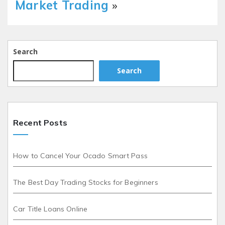
Market Trading
»
Search
Search
Recent Posts
How to Cancel Your Ocado Smart Pass
The Best Day Trading Stocks for Beginners
Car Title Loans Online