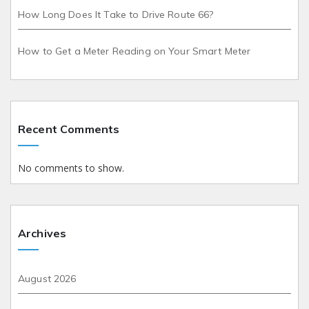
How Long Does It Take to Drive Route 66?
How to Get a Meter Reading on Your Smart Meter
Recent Comments
No comments to show.
Archives
August 2026