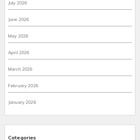
July 2026
June 2026
May 2026
April 2026
March 2026
February 2026
January 2026
Categories