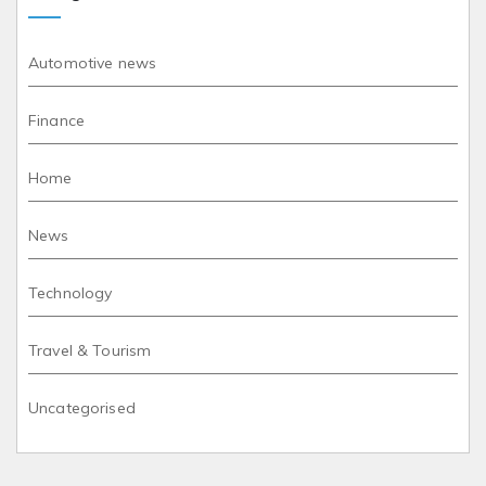
Automotive news
Finance
Home
News
Technology
Travel & Tourism
Uncategorised