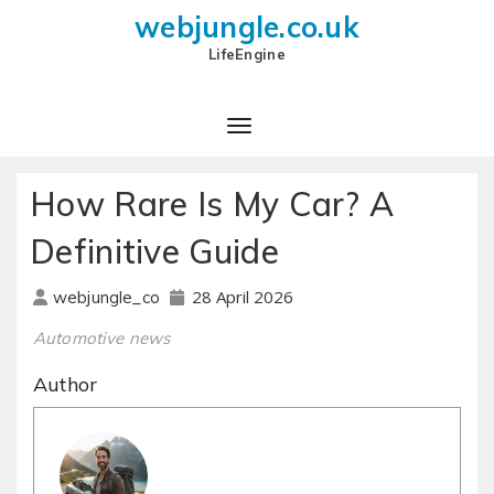
webjungle.co.uk
LifeEngine
How Rare Is My Car? A
Definitive Guide
28 April 2026
webjungle_co
Automotive news
Author