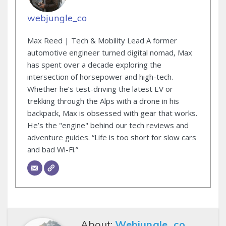
webjungle_co
Max Reed | Tech & Mobility Lead A former
automotive engineer turned digital nomad, Max
has spent over a decade exploring the
intersection of horsepower and high-tech.
Whether he’s test-driving the latest EV or
trekking through the Alps with a drone in his
backpack, Max is obsessed with gear that works.
He’s the "engine" behind our tech reviews and
adventure guides. “Life is too short for slow cars
and bad Wi-Fi.”
About:
Webjungle_co