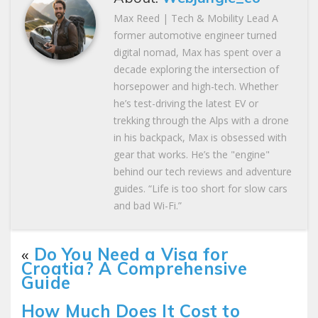
Max Reed | Tech & Mobility Lead A
former automotive engineer turned
digital nomad, Max has spent over a
decade exploring the intersection of
horsepower and high-tech. Whether
he’s test-driving the latest EV or
trekking through the Alps with a drone
in his backpack, Max is obsessed with
gear that works. He’s the "engine"
behind our tech reviews and adventure
guides. “Life is too short for slow cars
and bad Wi-Fi.”
«
Do You Need a Visa for
Croatia? A Comprehensive
Guide
How Much Does It Cost to