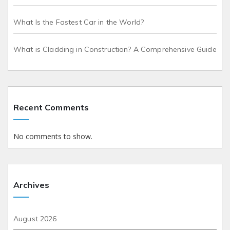
What Is the Fastest Car in the World?
What is Cladding in Construction? A Comprehensive Guide
Recent Comments
No comments to show.
Archives
August 2026