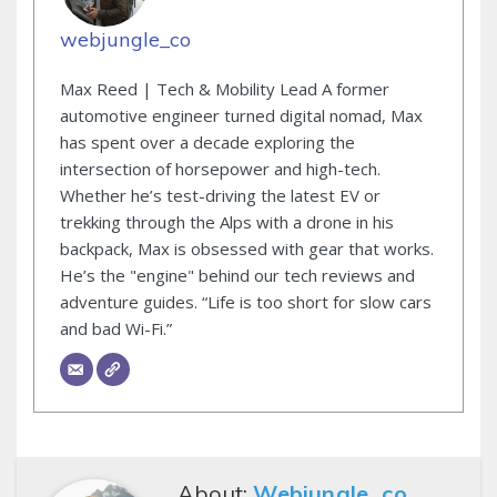
webjungle_co
Max Reed | Tech & Mobility Lead A former
automotive engineer turned digital nomad, Max
has spent over a decade exploring the
intersection of horsepower and high-tech.
Whether he’s test-driving the latest EV or
trekking through the Alps with a drone in his
backpack, Max is obsessed with gear that works.
He’s the "engine" behind our tech reviews and
adventure guides. “Life is too short for slow cars
and bad Wi-Fi.”
About:
Webjungle_co