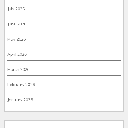
July 2026
June 2026
May 2026
April 2026
March 2026
February 2026
January 2026