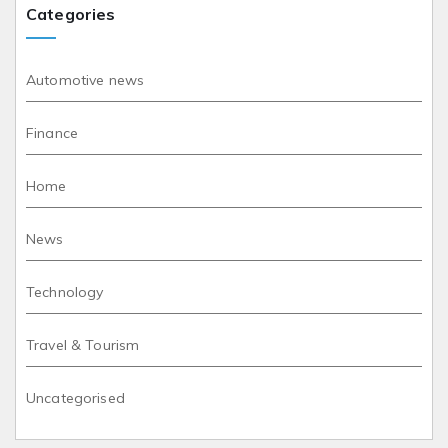
Categories
Automotive news
Finance
Home
News
Technology
Travel & Tourism
Uncategorised