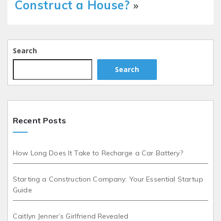
Construct a House?
»
Search
Search
Recent Posts
How Long Does It Take to Recharge a Car Battery?
Starting a Construction Company: Your Essential Startup
Guide
Caitlyn Jenner’s Girlfriend Revealed