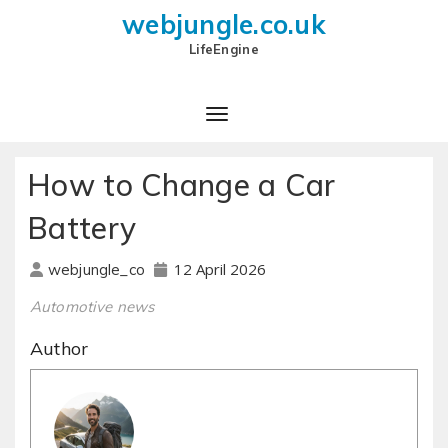
webjungle.co.uk
LifeEngine
How to Change a Car
Battery
12 April 2026
webjungle_co
Automotive news
Author