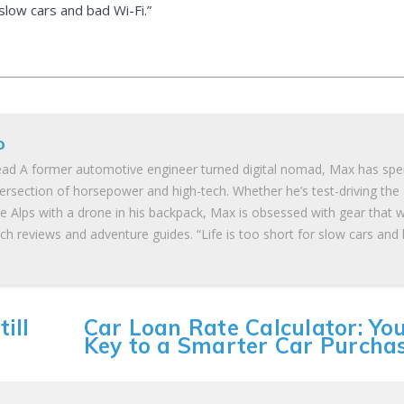
 slow cars and bad Wi-Fi.”
o
ad A former automotive engineer turned digital nomad, Max has spe
tersection of horsepower and high-tech. Whether he’s test-driving the
he Alps with a drone in his backpack, Max is obsessed with gear that 
ch reviews and adventure guides. “Life is too short for slow cars and
ill
Car Loan Rate Calculator: Yo
Key to a Smarter Car Purcha