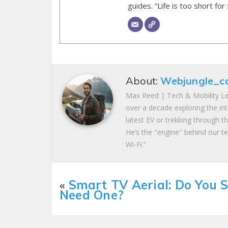
guides. “Life is too short for
About:
Webjungle_c
Max Reed | Tech & Mobility Le
over a decade exploring the in
latest EV or trekking through t
He’s the "engine" behind our te
Wi-Fi.”
«
Smart TV Aerial: Do You St
Need One?