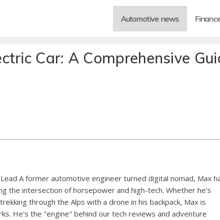
Automotive news
Financ
ctric Car: A Comprehensive Gui
Lead A former automotive engineer turned digital nomad, Max h
ng the intersection of horsepower and high-tech. Whether he’s
 trekking through the Alps with a drone in his backpack, Max is
ks. He’s the "engine" behind our tech reviews and adventure