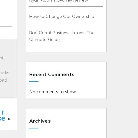
Ryan Adams Sydney Review
How to Change Car Ownership
Bad Credit Business Loans: The
Ultimate Guide
nt
works.
Recent Comments
 bad
No comments to show.
ur
se
»
Archives