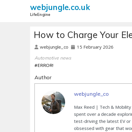
webjungle.co.uk
LifeEngine
How to Charge Your Ele
15 February 2026
webjungle_co
Automotive news
#ERROR!
Author
webjungle_co
Max Reed | Tech & Mobility 
spent over a decade explori
test-driving the latest EV or
obsessed with gear that wor