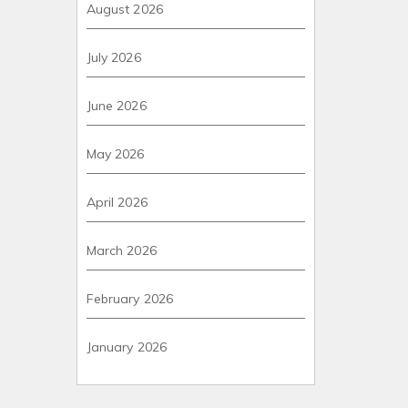
August 2026
July 2026
June 2026
May 2026
April 2026
March 2026
February 2026
January 2026