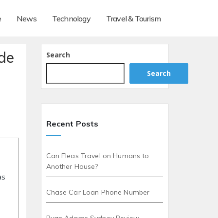
e
News
Technology
Travel & Tourism
de
Search
Search
Recent Posts
Can Fleas Travel on Humans to
Another House?
as
Chase Car Loan Phone Number