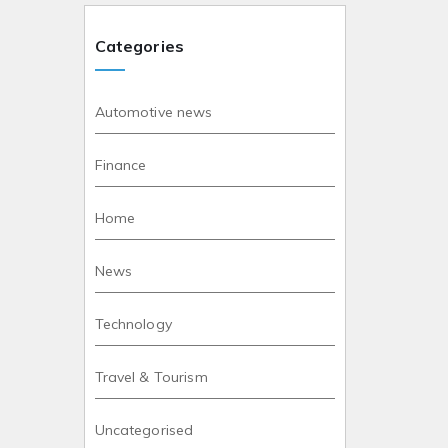
Categories
Automotive news
Finance
Home
News
Technology
Travel & Tourism
Uncategorised