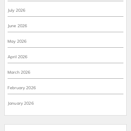
July 2026
June 2026
May 2026
April 2026
March 2026
February 2026
January 2026