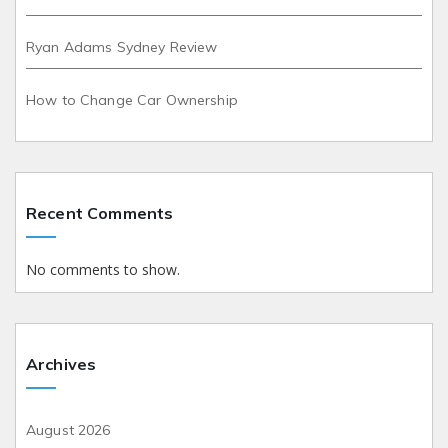
Ryan Adams Sydney Review
How to Change Car Ownership
Recent Comments
No comments to show.
Archives
August 2026