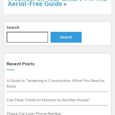
Aerial-Free Guide
»
Search
Search
Recent Posts
A Guide to Tendering in Construction: What You Need to
Know
Can Fleas Travel on Humans to Another House?
Chase Car Loan Phone Number