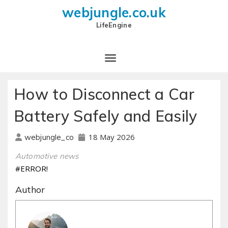
webjungle.co.uk
LifeEngine
How to Disconnect a Car
Battery Safely and Easily
18 May 2026
webjungle_co
Automotive news
#ERROR!
Author