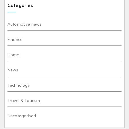
Categories
Automotive news
Finance
Home
News
Technology
Travel & Tourism
Uncategorised