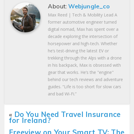
About:
Webjungle_co
Max Reed | Tech & Mobility Lead A
former automotive engineer turned
digital nomad, Max has spent over a
decade exploring the intersection of
horsepower and high-tech. Whether
he’s test-driving the latest EV or
trekking through the Alps with a drone
in his backpack, Max is obsessed with
gear that works. He’s the "engine"
behind our tech reviews and adventure
guides. “Life is too short for slow cars
and bad Wi-Fi.”
«
Do You Need Travel Insurance
for Ireland?
Freeview on Your Smart TV: The