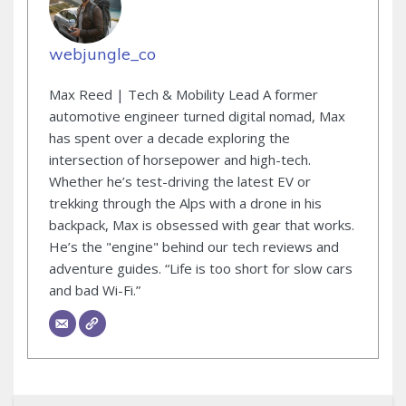
webjungle_co
Max Reed | Tech & Mobility Lead A former
automotive engineer turned digital nomad, Max
has spent over a decade exploring the
intersection of horsepower and high-tech.
Whether he’s test-driving the latest EV or
trekking through the Alps with a drone in his
backpack, Max is obsessed with gear that works.
He’s the "engine" behind our tech reviews and
adventure guides. “Life is too short for slow cars
and bad Wi-Fi.”