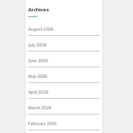
Archives
August 2026
July 2026
June 2026
May 2026
April 2026
March 2026
February 2026