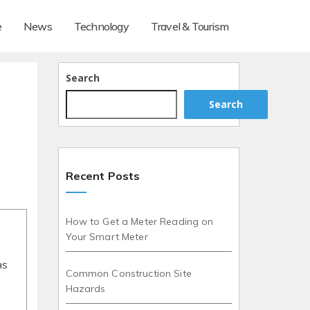
e
News
Technology
Travel & Tourism
Search
Search
Recent Posts
How to Get a Meter Reading on
Your Smart Meter
as
Common Construction Site
Hazards