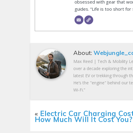
obsessed with gear that wor
guides. “Life is too short for
About:
Webjungle_c
Max Reed | Tech & Mobility Le
over a decade exploring the in
latest EV or trekking through t
He’s the "engine" behind our te
Wi-Fi.”
«
Electric Car Charging Cost
How Much Will It Cost You?