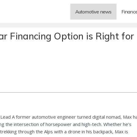
Automotive news
Financ
r Financing Option is Right for
Lead A former automotive engineer turned digital nomad, Max h
ng the intersection of horsepower and high-tech. Whether he’s
 trekking through the Alps with a drone in his backpack, Max is