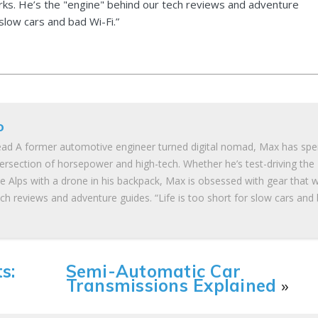
ks. He’s the "engine" behind our tech reviews and adventure
 slow cars and bad Wi-Fi.”
o
ad A former automotive engineer turned digital nomad, Max has spe
tersection of horsepower and high-tech. Whether he’s test-driving the
he Alps with a drone in his backpack, Max is obsessed with gear that 
ch reviews and adventure guides. “Life is too short for slow cars and
s:
Semi-Automatic Car
Transmissions Explained
»