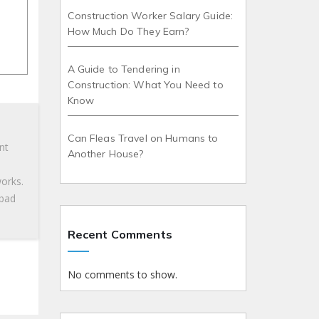
Construction Worker Salary Guide:
How Much Do They Earn?
A Guide to Tendering in
Construction: What You Need to
Know
Can Fleas Travel on Humans to
nt
Another House?
works.
 bad
Recent Comments
No comments to show.