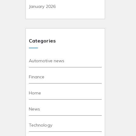
January 2026
Categories
Automotive news
Finance
Home
News
Technology