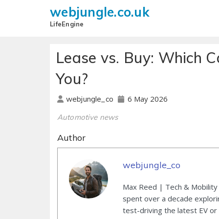
webjungle.co.uk
LifeEngine
Lease vs. Buy: Which Ca
You?
6 May 2026
webjungle_co
Automotive news
Author
webjungle_co
Max Reed | Tech & Mobility 
spent over a decade explori
test-driving the latest EV or