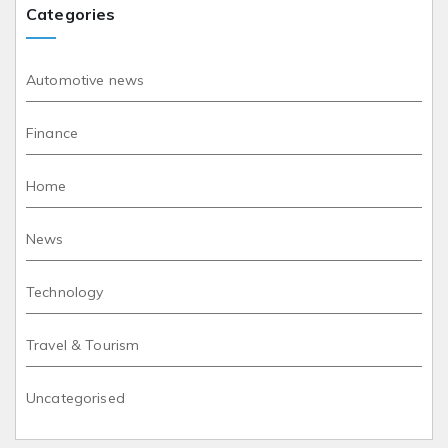
Categories
Automotive news
Finance
Home
News
Technology
Travel & Tourism
Uncategorised