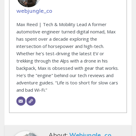
webjungle_co
Max Reed | Tech & Mobility Lead A former
automotive engineer turned digital nomad, Max
has spent over a decade exploring the
intersection of horsepower and high-tech.
Whether he’s test-driving the latest EV or
trekking through the Alps with a drone in his
backpack, Max is obsessed with gear that works.
He’s the "engine" behind our tech reviews and
adventure guides. “Life is too short for slow cars
and bad Wi-Fi.”
About:
Webjungle_co