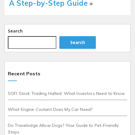
A Step-by-Step Guide
»
Search
Search
Recent Posts
SOFI Stock Trading Halted: What Investors Need to Know
What Engine Coolant Does My Car Need?
Do Travelodge Allow Dogs? Your Guide to Pet-Friendly
Stays