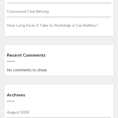
Crossword Clue Belong
How Long Does It Take to Recharge a Car Battery?
Recent Comments
No comments to show.
Archives
August 2026