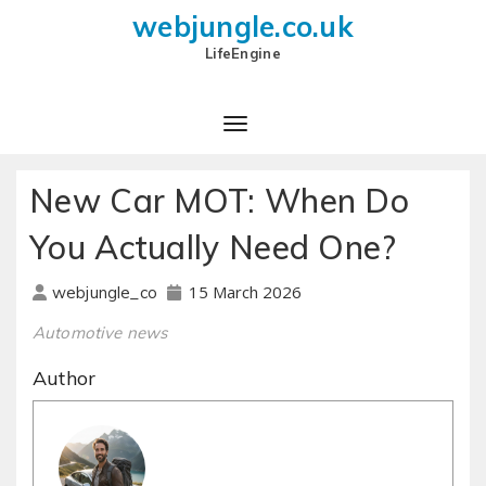
webjungle.co.uk
LifeEngine
New Car MOT: When Do
You Actually Need One?
15 March 2026
webjungle_co
Automotive news
Author