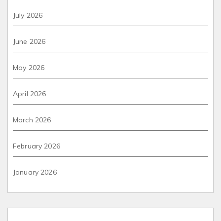
July 2026
June 2026
May 2026
April 2026
March 2026
February 2026
January 2026