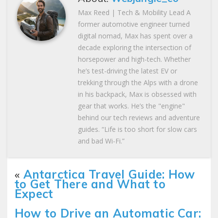
Max Reed | Tech & Mobility Lead A
former automotive engineer turned
digital nomad, Max has spent over a
decade exploring the intersection of
horsepower and high-tech. Whether
he’s test-driving the latest EV or
trekking through the Alps with a drone
in his backpack, Max is obsessed with
gear that works. He’s the "engine"
behind our tech reviews and adventure
guides. “Life is too short for slow cars
and bad Wi-Fi.”
«
Antarctica Travel Guide: How
to Get There and What to
Expect
How to Drive an Automatic Car: