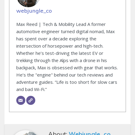
webjungle_co
Max Reed | Tech & Mobility Lead A former
automotive engineer turned digital nomad, Max
has spent over a decade exploring the
intersection of horsepower and high-tech.
Whether he’s test-driving the latest EV or
trekking through the Alps with a drone in his
backpack, Max is obsessed with gear that works.
He’s the "engine" behind our tech reviews and
adventure guides. “Life is too short for slow cars
and bad Wi-Fi.”
About:
Webjungle_co