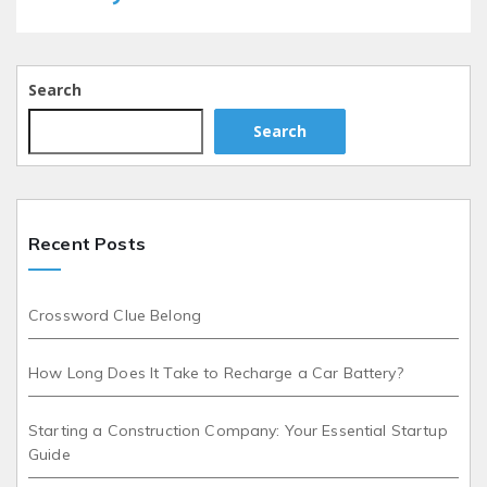
Search
Search
Recent Posts
Crossword Clue Belong
How Long Does It Take to Recharge a Car Battery?
Starting a Construction Company: Your Essential Startup
Guide