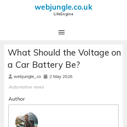
webjungle.co.uk
LifeEngine
What Should the Voltage on
a Car Battery Be?
2 May 2026
webjungle_co
Automotive news
Author