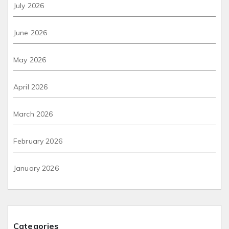
July 2026
June 2026
May 2026
April 2026
March 2026
February 2026
January 2026
Categories