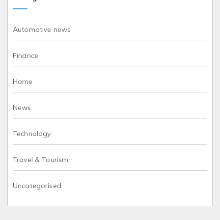
Automotive news
Finance
Home
News
Technology
Travel & Tourism
Uncategorised