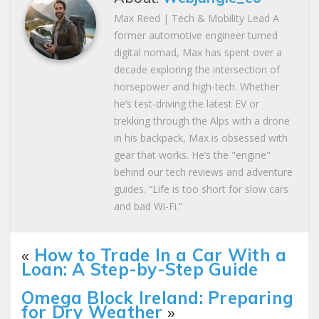
Max Reed | Tech & Mobility Lead A
former automotive engineer turned
digital nomad, Max has spent over a
decade exploring the intersection of
horsepower and high-tech. Whether
he’s test-driving the latest EV or
trekking through the Alps with a drone
in his backpack, Max is obsessed with
gear that works. He’s the "engine"
behind our tech reviews and adventure
guides. “Life is too short for slow cars
and bad Wi-Fi.”
«
How to Trade In a Car With a
Loan: A Step-by-Step Guide
Omega Block Ireland: Preparing
for Dry Weather
»