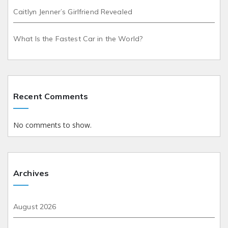
Caitlyn Jenner’s Girlfriend Revealed
What Is the Fastest Car in the World?
Recent Comments
No comments to show.
Archives
August 2026