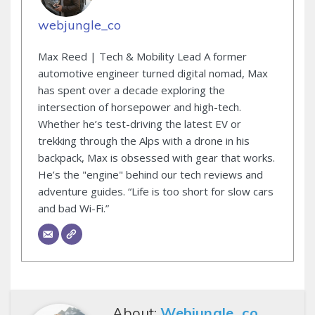
webjungle_co
Max Reed | Tech & Mobility Lead A former
automotive engineer turned digital nomad, Max
has spent over a decade exploring the
intersection of horsepower and high-tech.
Whether he’s test-driving the latest EV or
trekking through the Alps with a drone in his
backpack, Max is obsessed with gear that works.
He’s the "engine" behind our tech reviews and
adventure guides. “Life is too short for slow cars
and bad Wi-Fi.”
About:
Webjungle_co