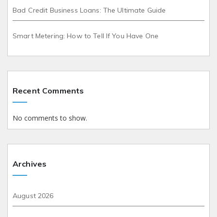
Bad Credit Business Loans: The Ultimate Guide
Smart Metering: How to Tell If You Have One
Recent Comments
No comments to show.
Archives
August 2026