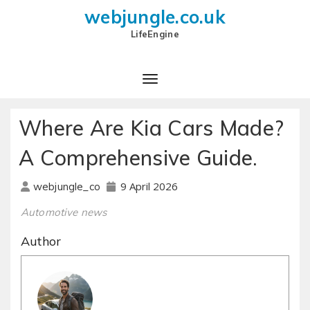
webjungle.co.uk
LifeEngine
Where Are Kia Cars Made?
A Comprehensive Guide.
9 April 2026
webjungle_co
Automotive news
Author