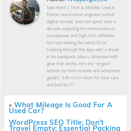
Max Reed | Tech & Mobility Lead A
former automotive engineer turned
digital nomad, Max has spent over a
decade exploring the intersection of
horsepower and high-tech. Whether
he’s test-driving the latest EV or
trekking through the Alps with a drone
in his backpack, Max is obsessed with
gear that works. He’s the "engine"
behind our tech reviews and adventure
guides. “Life is too short for slow cars
and bad Wi-Fi.”
«
What Mileage Is Good For A
Used Car?
WordPress SEO Title: Don’t
Travel Empty: Essential Packing