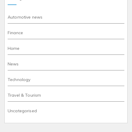
Automotive news
Finance
Home
News
Technology
Travel & Tourism
Uncategorised