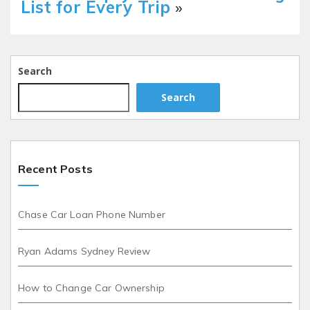
List for Every Trip
»
Search
Search
Recent Posts
Chase Car Loan Phone Number
Ryan Adams Sydney Review
How to Change Car Ownership