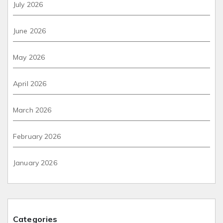
July 2026
June 2026
May 2026
April 2026
March 2026
February 2026
January 2026
Categories