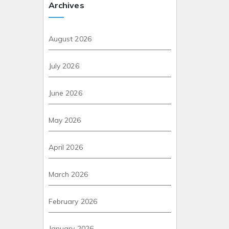
Archives
August 2026
July 2026
June 2026
May 2026
April 2026
March 2026
February 2026
January 2026