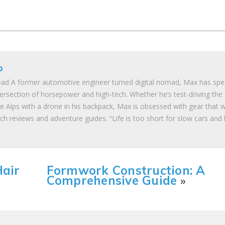
o
ad A former automotive engineer turned digital nomad, Max has spe
tersection of horsepower and high-tech. Whether he’s test-driving the
he Alps with a drone in his backpack, Max is obsessed with gear that 
ch reviews and adventure guides. “Life is too short for slow cars and
Hair
Formwork Construction: A
Comprehensive Guide
»