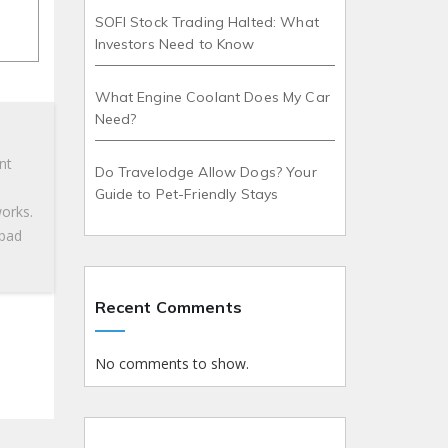
SOFI Stock Trading Halted: What
Investors Need to Know
What Engine Coolant Does My Car
Need?
nt
Do Travelodge Allow Dogs? Your
Guide to Pet-Friendly Stays
works.
 bad
Recent Comments
No comments to show.