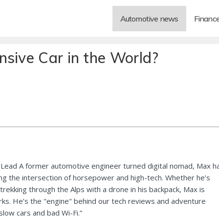
Automotive news
Financ
nsive Car in the World?
Lead A former automotive engineer turned digital nomad, Max h
ng the intersection of horsepower and high-tech. Whether he’s
 trekking through the Alps with a drone in his backpack, Max is
ks. He’s the "engine" behind our tech reviews and adventure
 slow cars and bad Wi-Fi.”