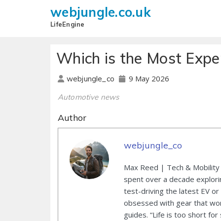
webjungle.co.uk
LifeEngine
Which is the Most Expe
9 May 2026
webjungle_co
Automotive news
Author
webjungle_co
Max Reed | Tech & Mobility 
spent over a decade explori
test-driving the latest EV or
obsessed with gear that wor
guides. “Life is too short for