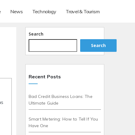
e
News
Technology
Travel & Tourism
Search
Search
Recent Posts
Bad Credit Business Loans: The
as
Ultimate Guide
Smart Metering: How to Tell If You
Have One