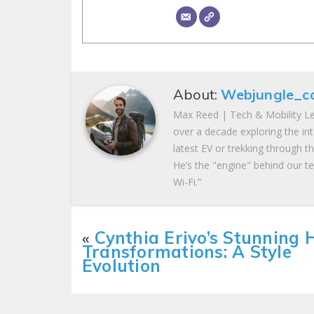
About:
Webjungle_c
Max Reed | Tech & Mobility Le
over a decade exploring the in
latest EV or trekking through t
He’s the "engine" behind our te
Wi-Fi.”
«
Cynthia Erivo’s Stunning 
Transformations: A Style
Evolution