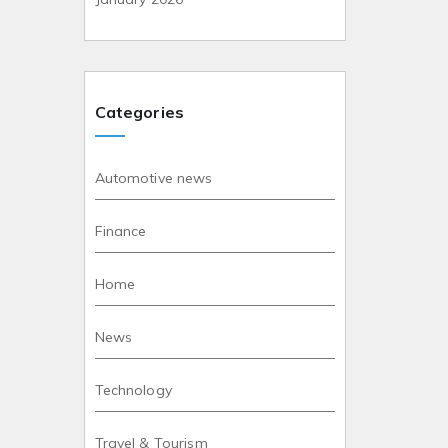
Categories
Automotive news
Finance
Home
News
Technology
Travel & Tourism