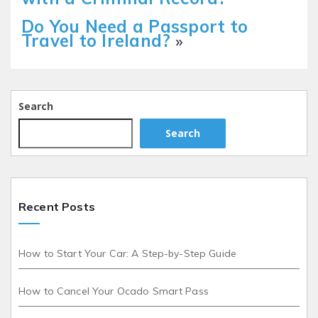
Do You Need a Passport to
Travel to Ireland?
»
Search
Search
Recent Posts
How to Start Your Car: A Step-by-Step Guide
How to Cancel Your Ocado Smart Pass