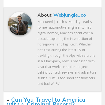
About:
Webjungle_co
Max Reed | Tech & Mobility Lead A
former automotive engineer turned
digital nomad, Max has spent over a
decade exploring the intersection of
horsepower and high-tech. Whether
he’s test-driving the latest EV or
trekking through the Alps with a drone
in his backpack, Max is obsessed with
gear that works. He’s the "engine"
behind our tech reviews and adventure
guides. “Life is too short for slow cars
and bad Wi-Fi.”
«
Can You Travel to America
with a Criminal Record?