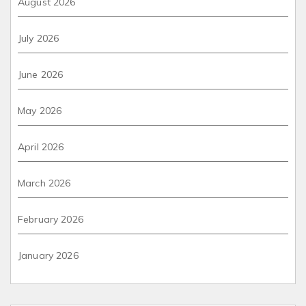
August 2026
July 2026
June 2026
May 2026
April 2026
March 2026
February 2026
January 2026