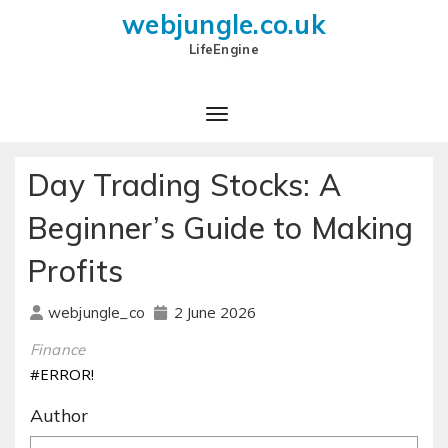
webjungle.co.uk
LifeEngine
Day Trading Stocks: A
Beginner’s Guide to Making
Profits
2 June 2026
webjungle_co
Finance
#ERROR!
Author