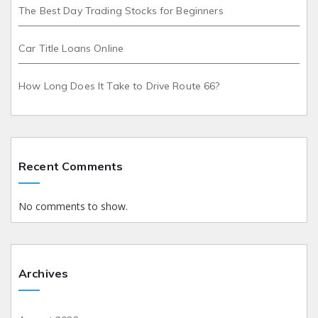
The Best Day Trading Stocks for Beginners
Car Title Loans Online
How Long Does It Take to Drive Route 66?
Recent Comments
No comments to show.
Archives