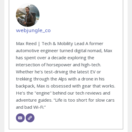
webjungle_co
Max Reed | Tech & Mobility Lead A former
automotive engineer turned digital nomad, Max
has spent over a decade exploring the
intersection of horsepower and high-tech.
Whether he’s test-driving the latest EV or
trekking through the Alps with a drone in his
backpack, Max is obsessed with gear that works.
He’s the "engine" behind our tech reviews and
adventure guides. “Life is too short for slow cars
and bad Wi-Fi.”