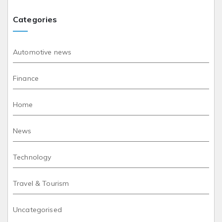
Categories
Automotive news
Finance
Home
News
Technology
Travel & Tourism
Uncategorised