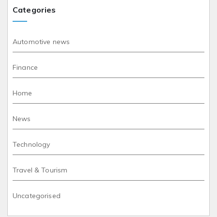
Categories
Automotive news
Finance
Home
News
Technology
Travel & Tourism
Uncategorised