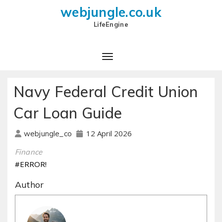
webjungle.co.uk
LifeEngine
Navy Federal Credit Union
Car Loan Guide
12 April 2026
webjungle_co
Finance
#ERROR!
Author