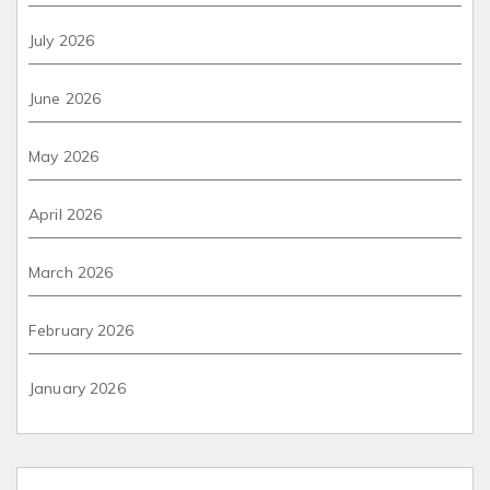
July 2026
June 2026
May 2026
April 2026
March 2026
February 2026
January 2026