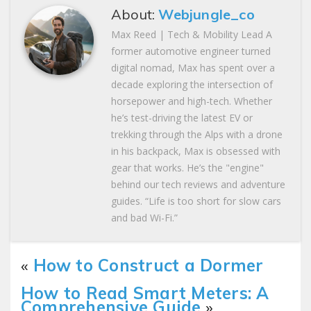
About:
Webjungle_co
Max Reed | Tech & Mobility Lead A
former automotive engineer turned
digital nomad, Max has spent over a
decade exploring the intersection of
horsepower and high-tech. Whether
he’s test-driving the latest EV or
trekking through the Alps with a drone
in his backpack, Max is obsessed with
gear that works. He’s the "engine"
behind our tech reviews and adventure
guides. “Life is too short for slow cars
and bad Wi-Fi.”
«
How to Construct a Dormer
How to Read Smart Meters: A
Comprehensive Guide
»