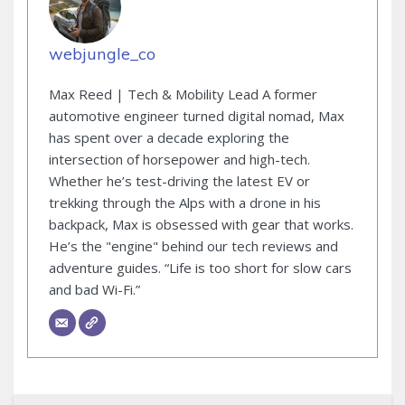
webjungle_co
Max Reed | Tech & Mobility Lead A former
automotive engineer turned digital nomad, Max
has spent over a decade exploring the
intersection of horsepower and high-tech.
Whether he’s test-driving the latest EV or
trekking through the Alps with a drone in his
backpack, Max is obsessed with gear that works.
He’s the "engine" behind our tech reviews and
adventure guides. “Life is too short for slow cars
and bad Wi-Fi.”