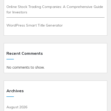
Online Stock Trading Companies: A Comprehensive Guide
for Investors
WordPress Smart Title Generator
Recent Comments
No comments to show.
Archives
August 2026