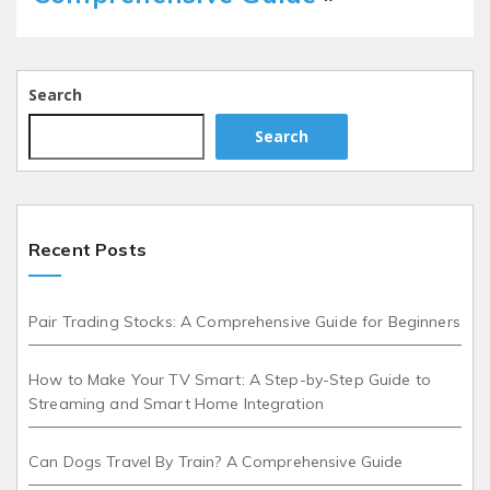
Search
Search
Recent Posts
Pair Trading Stocks: A Comprehensive Guide for Beginners
How to Make Your TV Smart: A Step-by-Step Guide to
Streaming and Smart Home Integration
Can Dogs Travel By Train? A Comprehensive Guide