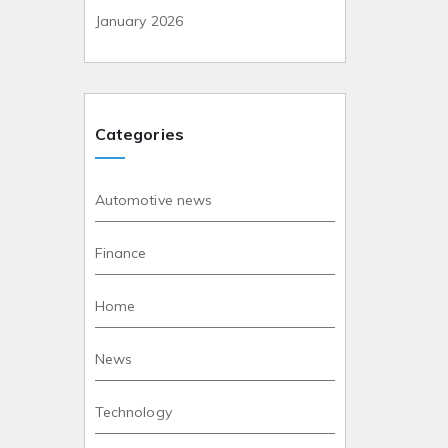
January 2026
Categories
Automotive news
Finance
Home
News
Technology