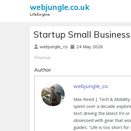
webjungle.co.uk
LifeEngine
Startup Small Busines
24 May 2026
webjungle_co
Finance
Author
webjungle_co
Max Reed | Tech & Mobility 
spent over a decade explori
test-driving the latest EV or
obsessed with gear that wor
guides. “Life is too short for