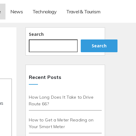
e
News
Technology
Travel & Tourism
Search
Search
Recent Posts
How Long Does It Take to Drive
as
Route 66?
How to Get a Meter Reading on
Your Smart Meter