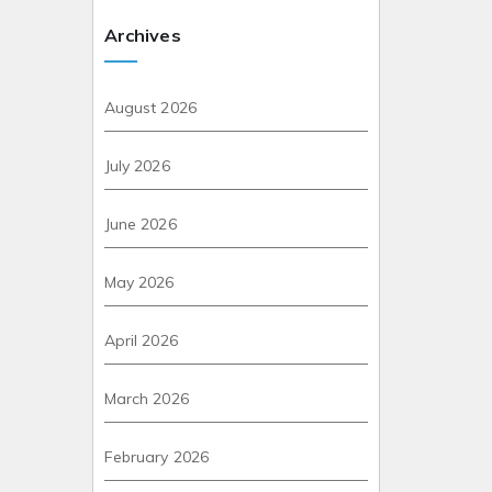
Archives
August 2026
July 2026
June 2026
May 2026
April 2026
March 2026
February 2026