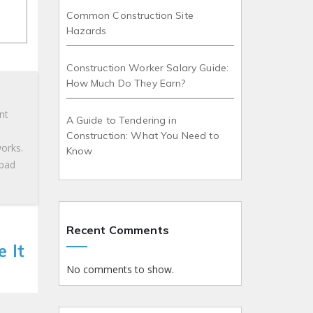
Common Construction Site
Hazards
Construction Worker Salary Guide:
How Much Do They Earn?
nt
A Guide to Tendering in
Construction: What You Need to
works.
Know
 bad
Recent Comments
 It
No comments to show.