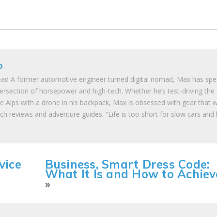
o
ad A former automotive engineer turned digital nomad, Max has spe
tersection of horsepower and high-tech. Whether he’s test-driving the
he Alps with a drone in his backpack, Max is obsessed with gear that 
ch reviews and adventure guides. “Life is too short for slow cars and
vice
Business, Smart Dress Code:
What It Is and How to Achieve
»