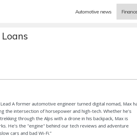
Automotive news
Financ
s Loans
Lead A former automotive engineer turned digital nomad, Max h
ng the intersection of horsepower and high-tech. Whether he’s
 trekking through the Alps with a drone in his backpack, Max is
ks. He’s the "engine" behind our tech reviews and adventure
 slow cars and bad Wi-Fi.”