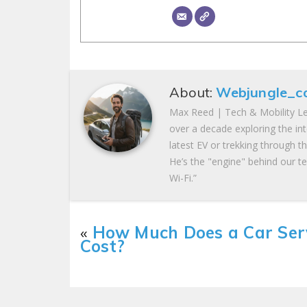
About:
Webjungle_c
Max Reed | Tech & Mobility Le
over a decade exploring the in
latest EV or trekking through t
He’s the "engine" behind our te
Wi-Fi.”
«
How Much Does a Car Ser
Cost?