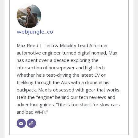
webjungle_co
Max Reed | Tech & Mobility Lead A former
automotive engineer turned digital nomad, Max
has spent over a decade exploring the
intersection of horsepower and high-tech.
Whether he’s test-driving the latest EV or
trekking through the Alps with a drone in his
backpack, Max is obsessed with gear that works.
He’s the "engine" behind our tech reviews and
adventure guides. “Life is too short for slow cars
and bad Wi-Fi.”