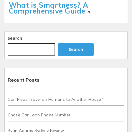
What is Smartness? A
Comprehensive Guide
»
Search
Search
Recent Posts
Can Fleas Travel on Humans to Another House?
Chase Car Loan Phone Number
Ryan Adams Sydney Review