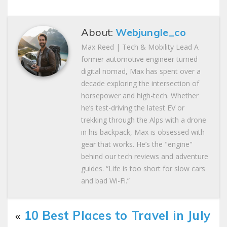
About:
Webjungle_co
Max Reed | Tech & Mobility Lead A
former automotive engineer turned
digital nomad, Max has spent over a
decade exploring the intersection of
horsepower and high-tech. Whether
he’s test-driving the latest EV or
trekking through the Alps with a drone
in his backpack, Max is obsessed with
gear that works. He’s the "engine"
behind our tech reviews and adventure
guides. “Life is too short for slow cars
and bad Wi-Fi.”
«
10 Best Places to Travel in July