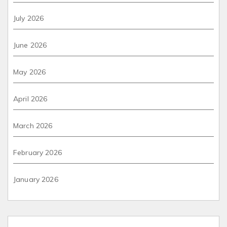
July 2026
June 2026
May 2026
April 2026
March 2026
February 2026
January 2026