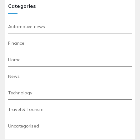
Categories
Automotive news
Finance
Home
News
Technology
Travel & Tourism
Uncategorised