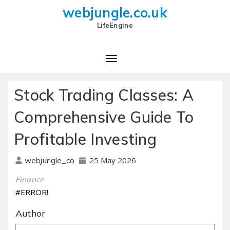
webjungle.co.uk
LifeEngine
Stock Trading Classes: A
Comprehensive Guide To
Profitable Investing
25 May 2026
webjungle_co
Finance
#ERROR!
Author