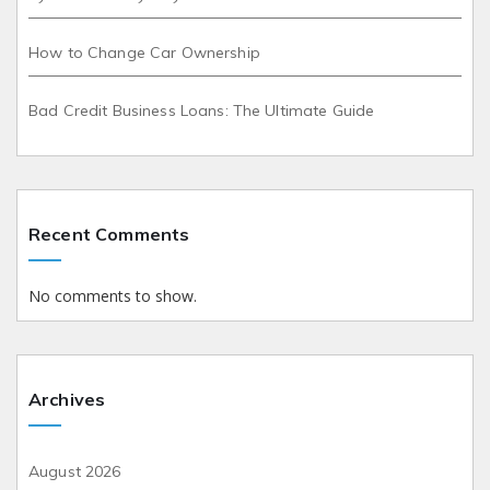
How to Change Car Ownership
Bad Credit Business Loans: The Ultimate Guide
Recent Comments
No comments to show.
Archives
August 2026