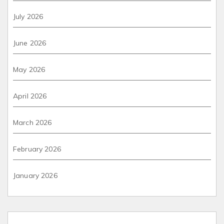
July 2026
June 2026
May 2026
April 2026
March 2026
February 2026
January 2026