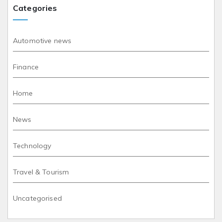
Categories
Automotive news
Finance
Home
News
Technology
Travel & Tourism
Uncategorised