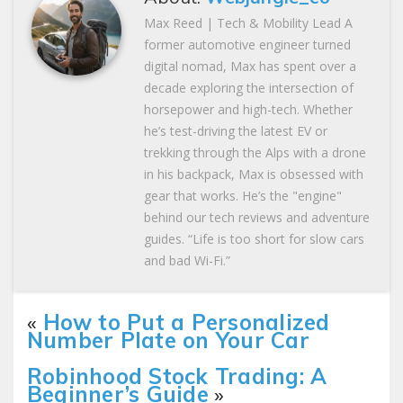
Max Reed | Tech & Mobility Lead A
former automotive engineer turned
digital nomad, Max has spent over a
decade exploring the intersection of
horsepower and high-tech. Whether
he’s test-driving the latest EV or
trekking through the Alps with a drone
in his backpack, Max is obsessed with
gear that works. He’s the "engine"
behind our tech reviews and adventure
guides. “Life is too short for slow cars
and bad Wi-Fi.”
«
How to Put a Personalized
Number Plate on Your Car
Robinhood Stock Trading: A
Beginner’s Guide
»