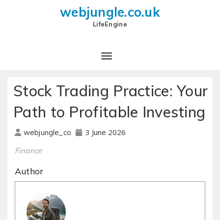
webjungle.co.uk
LifeEngine
Stock Trading Practice: Your
Path to Profitable Investing
3 June 2026
webjungle_co
Finance
Author