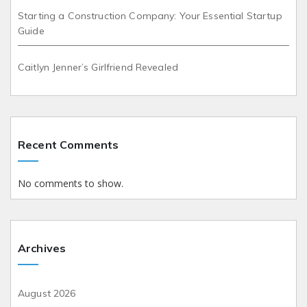
Starting a Construction Company: Your Essential Startup
Guide
Caitlyn Jenner’s Girlfriend Revealed
Recent Comments
No comments to show.
Archives
August 2026