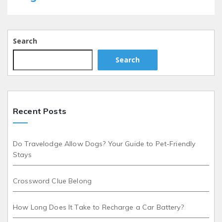
Search
Search
Recent Posts
Do Travelodge Allow Dogs? Your Guide to Pet-Friendly
Stays
Crossword Clue Belong
How Long Does It Take to Recharge a Car Battery?