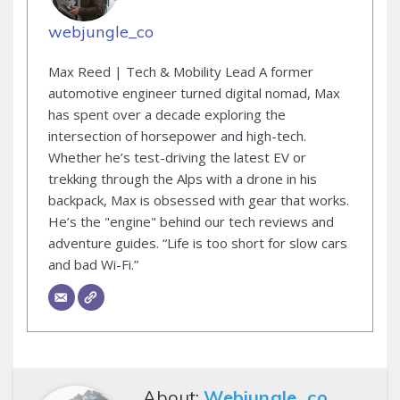
webjungle_co
Max Reed | Tech & Mobility Lead A former
automotive engineer turned digital nomad, Max
has spent over a decade exploring the
intersection of horsepower and high-tech.
Whether he’s test-driving the latest EV or
trekking through the Alps with a drone in his
backpack, Max is obsessed with gear that works.
He’s the "engine" behind our tech reviews and
adventure guides. “Life is too short for slow cars
and bad Wi-Fi.”
About:
Webjungle_co