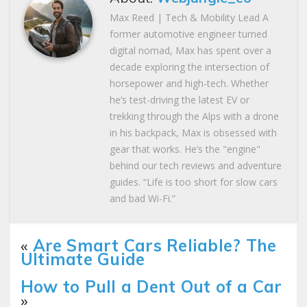
Max Reed | Tech & Mobility Lead A
former automotive engineer turned
digital nomad, Max has spent over a
decade exploring the intersection of
horsepower and high-tech. Whether
he’s test-driving the latest EV or
trekking through the Alps with a drone
in his backpack, Max is obsessed with
gear that works. He’s the "engine"
behind our tech reviews and adventure
guides. “Life is too short for slow cars
and bad Wi-Fi.”
«
Are Smart Cars Reliable? The
Ultimate Guide
How to Pull a Dent Out of a Car
»