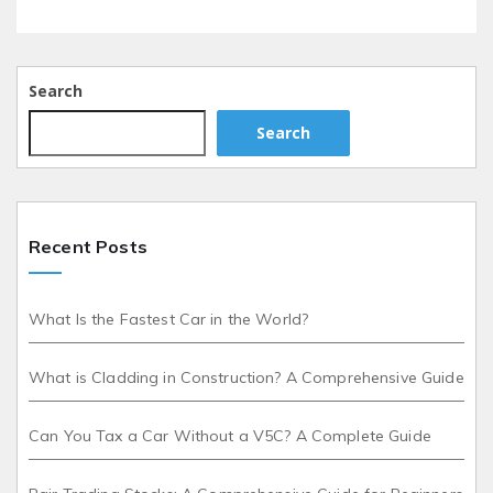
Search
Search
Recent Posts
What Is the Fastest Car in the World?
What is Cladding in Construction? A Comprehensive Guide
Can You Tax a Car Without a V5C? A Complete Guide