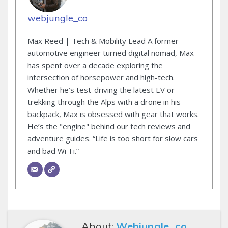
webjungle_co
Max Reed | Tech & Mobility Lead A former
automotive engineer turned digital nomad, Max
has spent over a decade exploring the
intersection of horsepower and high-tech.
Whether he’s test-driving the latest EV or
trekking through the Alps with a drone in his
backpack, Max is obsessed with gear that works.
He’s the "engine" behind our tech reviews and
adventure guides. “Life is too short for slow cars
and bad Wi-Fi.”
About:
Webjungle_co