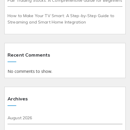
Pair Trading Stocks: A Comprehensive Guide for Beginners
How to Make Your TV Smart: A Step-by-Step Guide to
Streaming and Smart Home Integration
Recent Comments
No comments to show.
Archives
August 2026