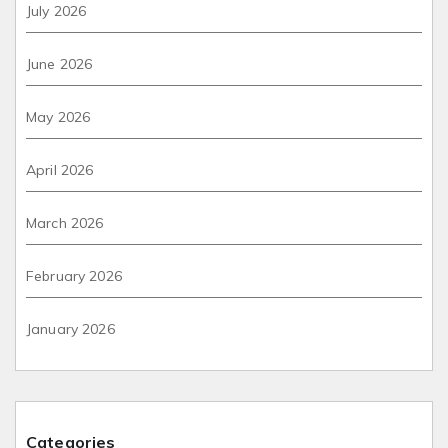
July 2026
June 2026
May 2026
April 2026
March 2026
February 2026
January 2026
Categories