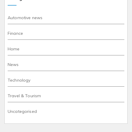
Automotive news
Finance
Home
News
Technology
Travel & Tourism
Uncategorised