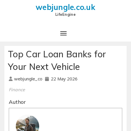
webjungle.co.uk
LifeEngine
Top Car Loan Banks for
Your Next Vehicle
22 May 2026
webjungle_co
Finance
Author