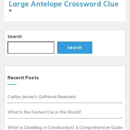
Large Antelope Crossword Clue
»
Search
Search
Recent Posts
Caitlyn Jenner’s Girlfriend Revealed
What Is the Fastest Car in the World?
What is Cladding in Construction? A Comprehensive Guide