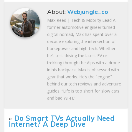
About:
Webjungle_co
Max Reed | Tech & Mobility Lead A
former automotive engineer turned
digital nomad, Max has spent over a
decade exploring the intersection of
horsepower and high-tech. Whether
he’s test-driving the latest EV or
trekking through the Alps with a drone
in his backpack, Max is obsessed with
gear that works. He’s the "engine"
behind our tech reviews and adventure
guides. “Life is too short for slow cars
and bad Wi-Fi.”
«
Do Smart TVs Actually Need
Internet? A Deep Dive