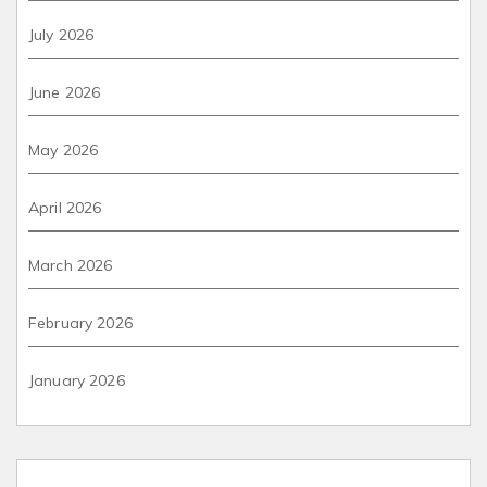
July 2026
June 2026
May 2026
April 2026
March 2026
February 2026
January 2026