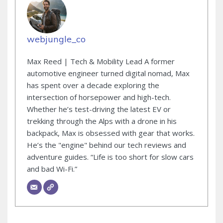
webjungle_co
Max Reed | Tech & Mobility Lead A former
automotive engineer turned digital nomad, Max
has spent over a decade exploring the
intersection of horsepower and high-tech.
Whether he’s test-driving the latest EV or
trekking through the Alps with a drone in his
backpack, Max is obsessed with gear that works.
He’s the "engine" behind our tech reviews and
adventure guides. “Life is too short for slow cars
and bad Wi-Fi.”