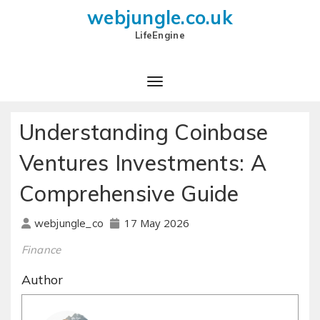
webjungle.co.uk
LifeEngine
Understanding Coinbase
Ventures Investments: A
Comprehensive Guide
17 May 2026
webjungle_co
Finance
Author