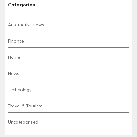
Categories
Automotive news
Finance
Home
News
Technology
Travel & Tourism
Uncategorised