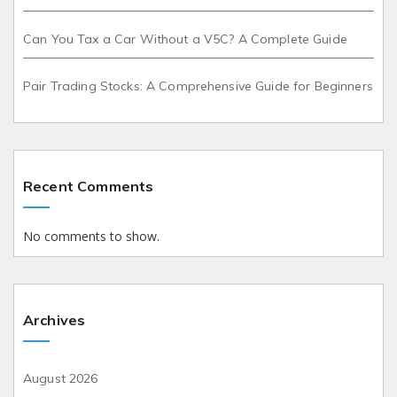
Can You Tax a Car Without a V5C? A Complete Guide
Pair Trading Stocks: A Comprehensive Guide for Beginners
Recent Comments
No comments to show.
Archives
August 2026