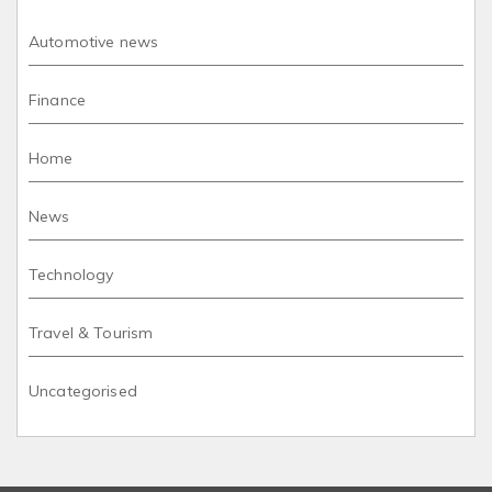
Automotive news
Finance
Home
News
Technology
Travel & Tourism
Uncategorised