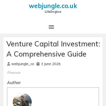
webjungle.co.uk
LifeEngine
Venture Capital Investment:
A Comprehensive Guide
3 June 2026
webjungle_co
Finance
Author