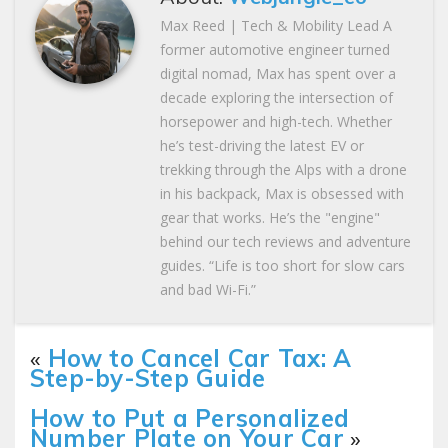
Max Reed | Tech & Mobility Lead A
former automotive engineer turned
digital nomad, Max has spent over a
decade exploring the intersection of
horsepower and high-tech. Whether
he’s test-driving the latest EV or
trekking through the Alps with a drone
in his backpack, Max is obsessed with
gear that works. He’s the "engine"
behind our tech reviews and adventure
guides. “Life is too short for slow cars
and bad Wi-Fi.”
«
How to Cancel Car Tax: A
Step-by-Step Guide
How to Put a Personalized
Number Plate on Your Car
»