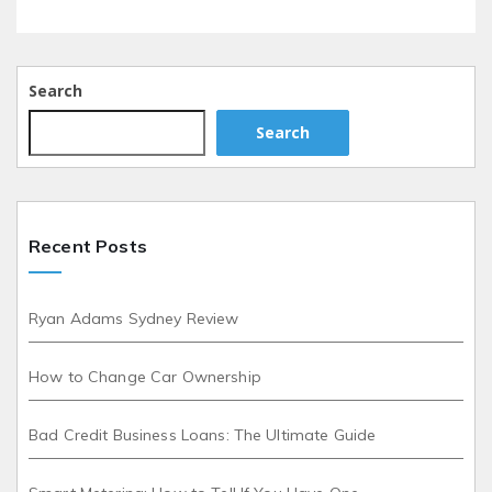
Search
Search
Recent Posts
Ryan Adams Sydney Review
How to Change Car Ownership
Bad Credit Business Loans: The Ultimate Guide