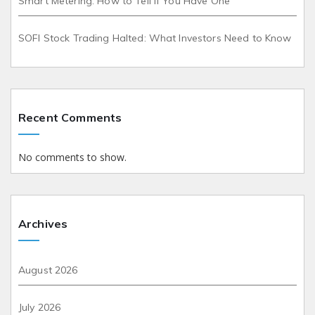
Smart Metering: How to Tell If You Have One
SOFI Stock Trading Halted: What Investors Need to Know
Recent Comments
No comments to show.
Archives
August 2026
July 2026