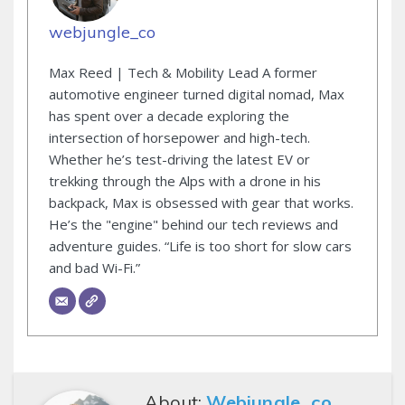
webjungle_co
Max Reed | Tech & Mobility Lead A former
automotive engineer turned digital nomad, Max
has spent over a decade exploring the
intersection of horsepower and high-tech.
Whether he’s test-driving the latest EV or
trekking through the Alps with a drone in his
backpack, Max is obsessed with gear that works.
He’s the "engine" behind our tech reviews and
adventure guides. “Life is too short for slow cars
and bad Wi-Fi.”
About:
Webjungle_co