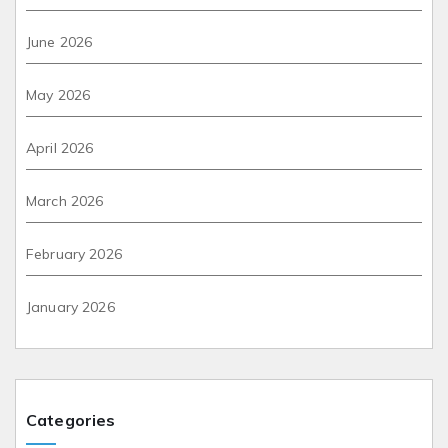
June 2026
May 2026
April 2026
March 2026
February 2026
January 2026
Categories