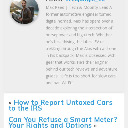
Max Reed | Tech & Mobility Lead A
former automotive engineer turned
digital nomad, Max has spent over a
decade exploring the intersection of
horsepower and high-tech. Whether
he’s test-driving the latest EV or
trekking through the Alps with a drone
in his backpack, Max is obsessed with
gear that works. He’s the "engine"
behind our tech reviews and adventure
guides. “Life is too short for slow cars
and bad Wi-Fi.”
«
How to Report Untaxed Cars
to the IRS
Can You Refuse a Smart Meter?
Your Rights and Options
»