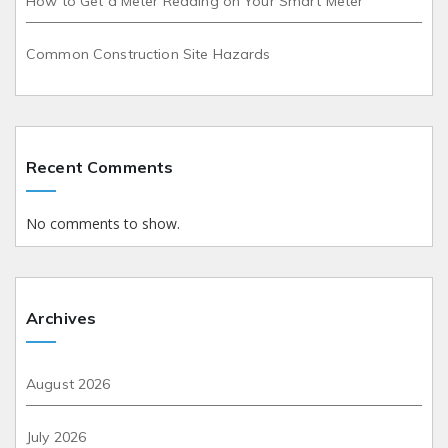
How to Get a Meter Reading on Your Smart Meter
Common Construction Site Hazards
Recent Comments
No comments to show.
Archives
August 2026
July 2026