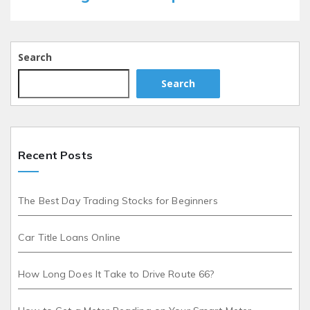
Search
Search
Recent Posts
The Best Day Trading Stocks for Beginners
Car Title Loans Online
How Long Does It Take to Drive Route 66?