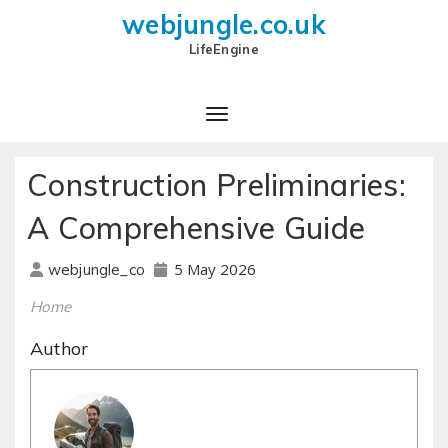
webjungle.co.uk
LifeEngine
Construction Preliminaries:
A Comprehensive Guide
5 May 2026
webjungle_co
Home
Author