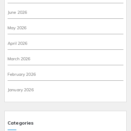
June 2026
May 2026
April 2026
March 2026
February 2026
January 2026
Categories