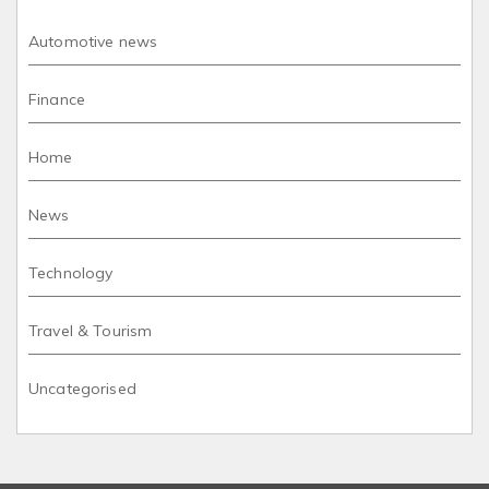
Automotive news
Finance
Home
News
Technology
Travel & Tourism
Uncategorised