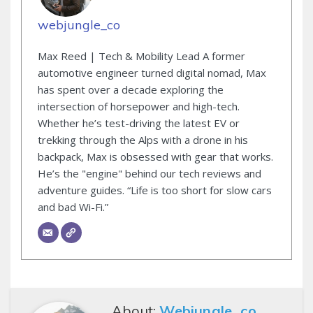
webjungle_co
Max Reed | Tech & Mobility Lead A former
automotive engineer turned digital nomad, Max
has spent over a decade exploring the
intersection of horsepower and high-tech.
Whether he’s test-driving the latest EV or
trekking through the Alps with a drone in his
backpack, Max is obsessed with gear that works.
He’s the "engine" behind our tech reviews and
adventure guides. “Life is too short for slow cars
and bad Wi-Fi.”
About:
Webjungle_co