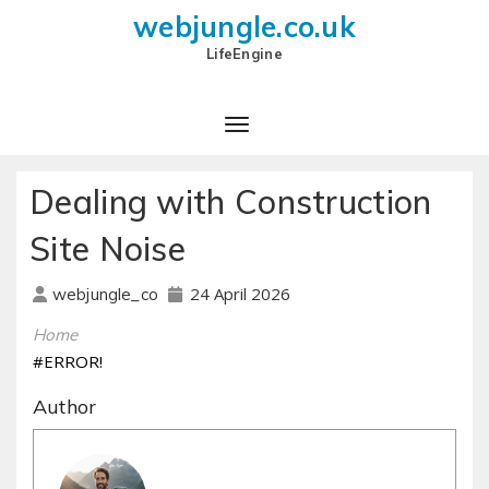
webjungle.co.uk
LifeEngine
Dealing with Construction
Site Noise
24 April 2026
webjungle_co
Home
#ERROR!
Author