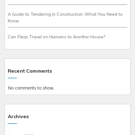
A Guide to Tendering in Construction: What You Need to
Know
Can Fleas Travel on Humans to Another House?
Recent Comments
No comments to show.
Archives