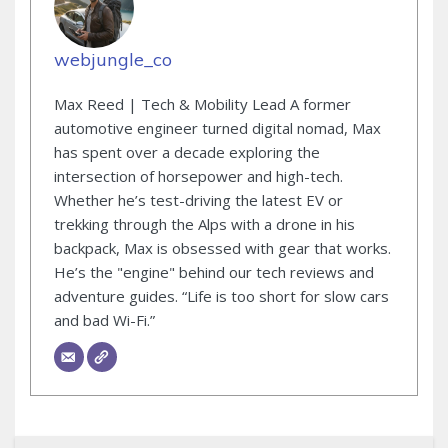
webjungle_co
Max Reed | Tech & Mobility Lead A former
automotive engineer turned digital nomad, Max
has spent over a decade exploring the
intersection of horsepower and high-tech.
Whether he’s test-driving the latest EV or
trekking through the Alps with a drone in his
backpack, Max is obsessed with gear that works.
He’s the "engine" behind our tech reviews and
adventure guides. “Life is too short for slow cars
and bad Wi-Fi.”