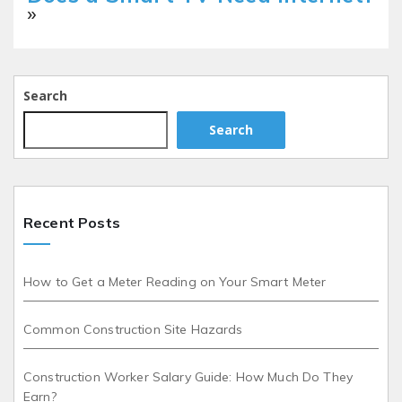
»
Search
Search
Recent Posts
How to Get a Meter Reading on Your Smart Meter
Common Construction Site Hazards
Construction Worker Salary Guide: How Much Do They
Earn?