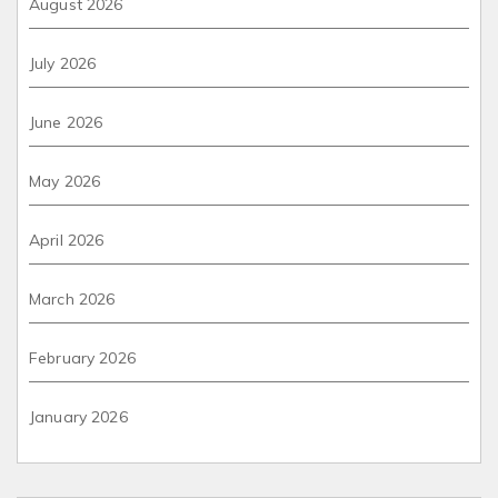
August 2026
July 2026
June 2026
May 2026
April 2026
March 2026
February 2026
January 2026