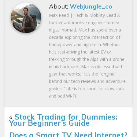
About:
Webjungle_co
Max Reed | Tech & Mobility Lead A
former automotive engineer turned
digital nomad, Max has spent over a
decade exploring the intersection of
horsepower and high-tech. Whether
he’s test-driving the latest EV or
trekking through the Alps with a drone
in his backpack, Max is obsessed with
gear that works. He’s the "engine"
behind our tech reviews and adventure
guides. “Life is too short for slow cars
and bad Wi-Fi.”
«
Stock Trading for Dummies:
Your Beginner’s Guide
Does a Smart TV Need Internet?