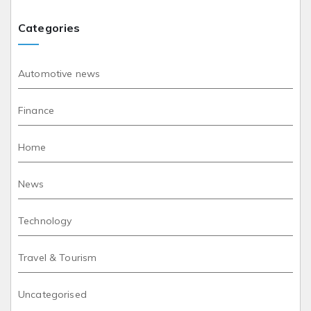
Categories
Automotive news
Finance
Home
News
Technology
Travel & Tourism
Uncategorised