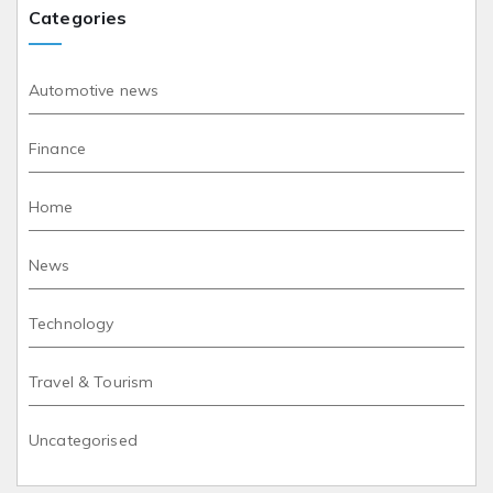
Categories
Automotive news
Finance
Home
News
Technology
Travel & Tourism
Uncategorised