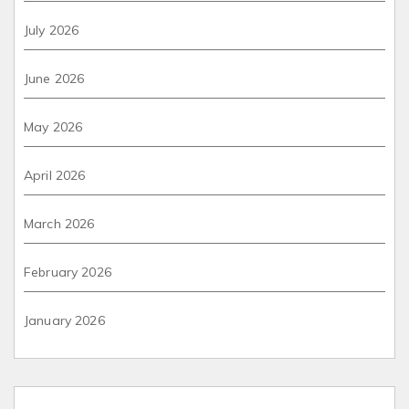
July 2026
June 2026
May 2026
April 2026
March 2026
February 2026
January 2026