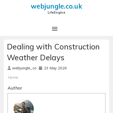
webjungle.co.uk
LifeEngine
Dealing with Construction
Weather Delays
23 May 2026
webjungle_co
Home
Author