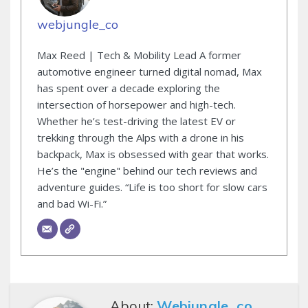
webjungle_co
Max Reed | Tech & Mobility Lead A former
automotive engineer turned digital nomad, Max
has spent over a decade exploring the
intersection of horsepower and high-tech.
Whether he’s test-driving the latest EV or
trekking through the Alps with a drone in his
backpack, Max is obsessed with gear that works.
He’s the "engine" behind our tech reviews and
adventure guides. “Life is too short for slow cars
and bad Wi-Fi.”
About:
Webjungle_co