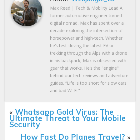
Max Reed | Tech & Mobility Lead A
former automotive engineer turned
digital nomad, Max has spent over a
decade exploring the intersection of
horsepower and high-tech. Whether
he’s test-driving the latest EV or
trekking through the Alps with a drone
in his backpack, Max is obsessed with
gear that works. He’s the "engine"
behind our tech reviews and adventure
guides. “Life is too short for slow cars
and bad Wi-Fi.”
«
Whatsapp Gold Virus: The
Ultimate Threat to Your Mobile
Security
How Fast Do Planes Travel?
»