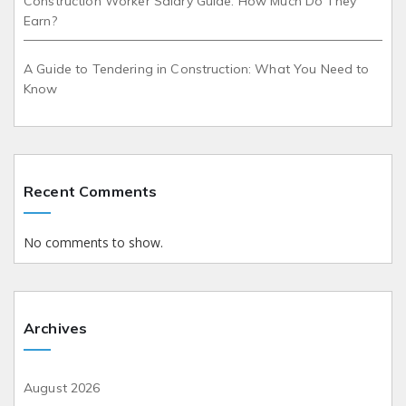
Construction Worker Salary Guide: How Much Do They
Earn?
A Guide to Tendering in Construction: What You Need to
Know
Recent Comments
No comments to show.
Archives
August 2026