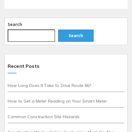
Search
Search
Recent Posts
How Long Does It Take to Drive Route 66?
How to Get a Meter Reading on Your Smart Meter
Common Construction Site Hazards