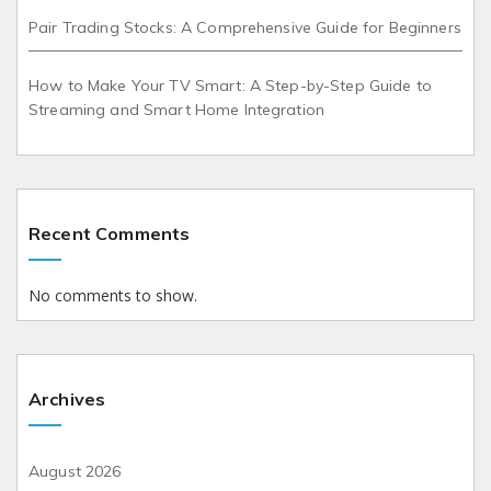
Pair Trading Stocks: A Comprehensive Guide for Beginners
How to Make Your TV Smart: A Step-by-Step Guide to
Streaming and Smart Home Integration
Recent Comments
No comments to show.
Archives
August 2026