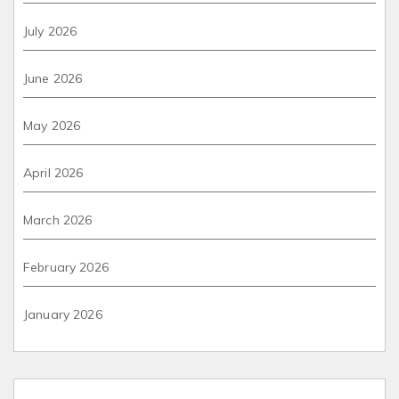
July 2026
June 2026
May 2026
April 2026
March 2026
February 2026
January 2026