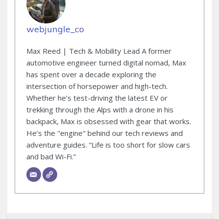
webjungle_co
Max Reed | Tech & Mobility Lead A former
automotive engineer turned digital nomad, Max
has spent over a decade exploring the
intersection of horsepower and high-tech.
Whether he’s test-driving the latest EV or
trekking through the Alps with a drone in his
backpack, Max is obsessed with gear that works.
He’s the "engine" behind our tech reviews and
adventure guides. “Life is too short for slow cars
and bad Wi-Fi.”