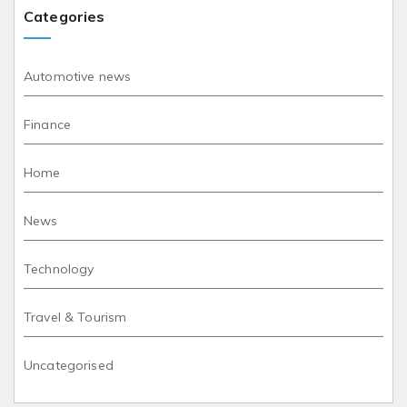
Categories
Automotive news
Finance
Home
News
Technology
Travel & Tourism
Uncategorised