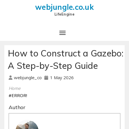
webjungle.co.uk
LifeEngine
How to Construct a Gazebo:
A Step-by-Step Guide
1 May 2026
webjungle_co
Home
#ERROR!
Author