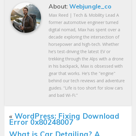
About:
Webjungle_co
Max Reed | Tech & Mobility Lead A
former automotive engineer turned
digital nomad, Max has spent over a
decade exploring the intersection of
horsepower and high-tech. Whether
he’s test-driving the latest EV or
trekking through the Alps with a drone
in his backpack, Max is obsessed with
gear that works. He’s the "engine"
behind our tech reviews and adventure
guides. “Life is too short for slow cars
and bad Wi-Fi.”
«
WordPress: Fixing Download
Error 0x80248007
What is Car Detailing? A