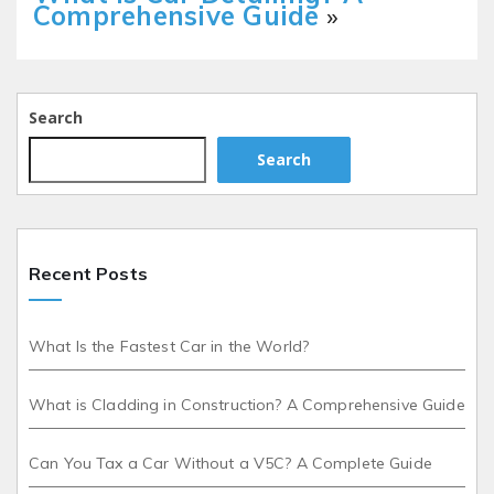
Comprehensive Guide
»
Search
Search
Recent Posts
What Is the Fastest Car in the World?
What is Cladding in Construction? A Comprehensive Guide
Can You Tax a Car Without a V5C? A Complete Guide