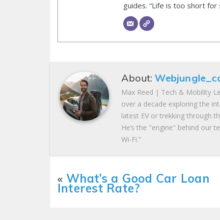
guides. “Life is too short for
About:
Webjungle_c
Max Reed | Tech & Mobility Le
over a decade exploring the in
latest EV or trekking through t
He’s the "engine" behind our te
Wi-Fi.”
«
What’s a Good Car Loan
Interest Rate?