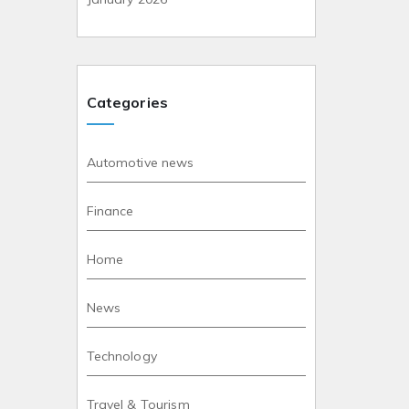
Categories
Automotive news
Finance
Home
News
Technology
Travel & Tourism