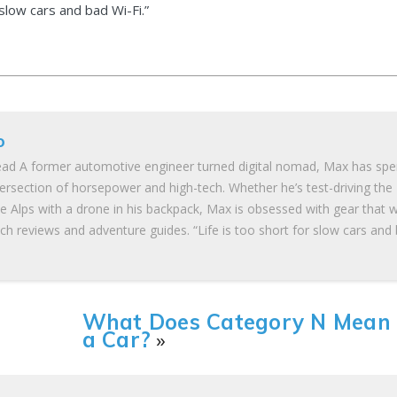
 slow cars and bad Wi-Fi.”
o
ad A former automotive engineer turned digital nomad, Max has spe
tersection of horsepower and high-tech. Whether he’s test-driving the
he Alps with a drone in his backpack, Max is obsessed with gear that 
ch reviews and adventure guides. “Life is too short for slow cars and
What Does Category N Mean
a Car?
»