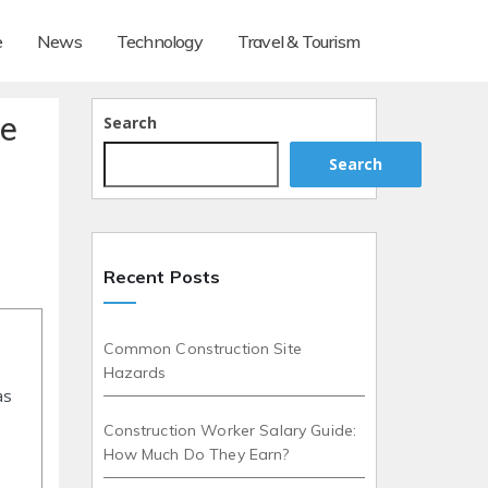
e
News
Technology
Travel & Tourism
de
Search
Search
Recent Posts
Common Construction Site
Hazards
as
Construction Worker Salary Guide:
How Much Do They Earn?