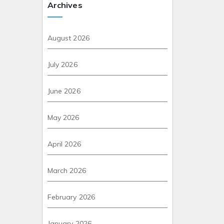
Archives
August 2026
July 2026
June 2026
May 2026
April 2026
March 2026
February 2026
January 2026