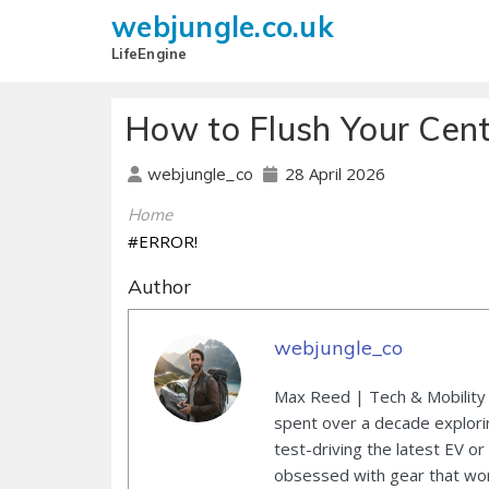
webjungle.co.uk
LifeEngine
How to Flush Your Cent
28 April 2026
webjungle_co
Home
#ERROR!
Author
webjungle_co
Max Reed | Tech & Mobility 
spent over a decade explori
test-driving the latest EV or
obsessed with gear that wor