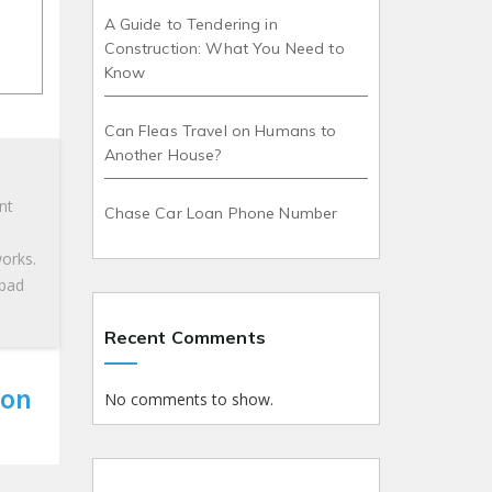
A Guide to Tendering in
Construction: What You Need to
Know
Can Fleas Travel on Humans to
Another House?
nt
Chase Car Loan Phone Number
works.
 bad
Recent Comments
 on
No comments to show.