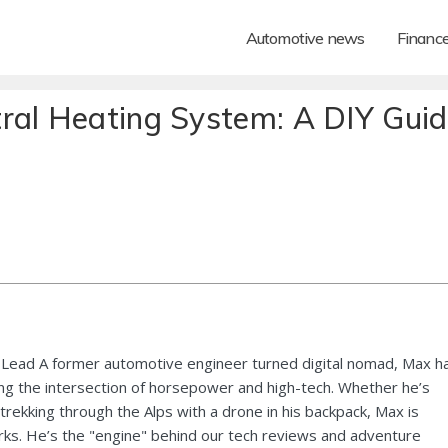
Automotive news
Financ
ral Heating System: A DIY Gui
Lead A former automotive engineer turned digital nomad, Max h
ng the intersection of horsepower and high-tech. Whether he’s
 trekking through the Alps with a drone in his backpack, Max is
ks. He’s the "engine" behind our tech reviews and adventure