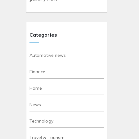
Categories
Automotive news
Finance
Home
News
Technology
Travel & Tourism