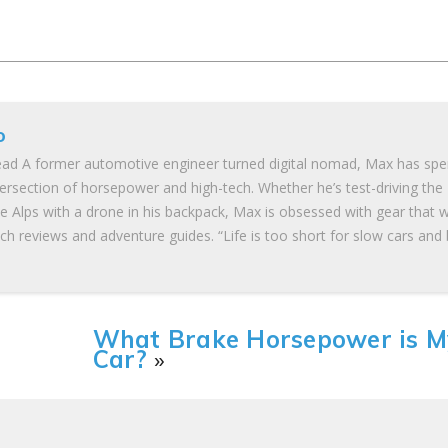
o
ad A former automotive engineer turned digital nomad, Max has spe
tersection of horsepower and high-tech. Whether he’s test-driving the
he Alps with a drone in his backpack, Max is obsessed with gear that 
ch reviews and adventure guides. “Life is too short for slow cars and
What Brake Horsepower is M
Car?
»