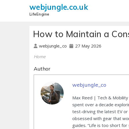
webjungle.co.uk
LifeEngine
How to Maintain a Cons
27 May 2026
webjungle_co
Home
Author
webjungle_co
Max Reed | Tech & Mobility 
spent over a decade explori
test-driving the latest EV or
obsessed with gear that wor
guides. “Life is too short for