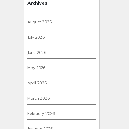
Archives
August 2026
July 2026
June 2026
May 2026
April 2026
March 2026
February 2026
January 2026