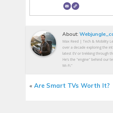
About:
Webjungle_c
Max Reed | Tech & Mobility Le
over a decade exploring the in
latest EV or trekking through t
He’s the "engine" behind our te
Wi-Fi.”
«
Are Smart TVs Worth It?