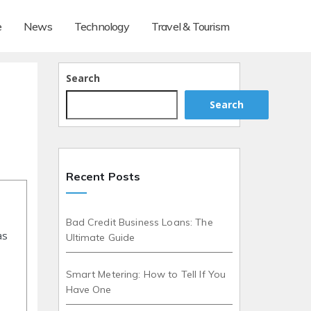
e
News
Technology
Travel & Tourism
Search
Search
Recent Posts
Bad Credit Business Loans: The
as
Ultimate Guide
Smart Metering: How to Tell If You
Have One