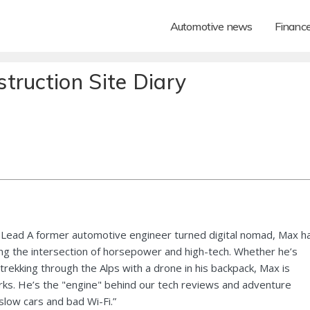
Automotive news
Financ
truction Site Diary
Lead A former automotive engineer turned digital nomad, Max h
ng the intersection of horsepower and high-tech. Whether he’s
 trekking through the Alps with a drone in his backpack, Max is
ks. He’s the "engine" behind our tech reviews and adventure
 slow cars and bad Wi-Fi.”