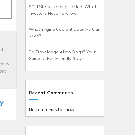
SOFI Stock Trading Halted: What
Investors Need to Know
What Engine Coolant Does My Car
Need?
nt
Do Travelodge Allow Dogs? Your
Guide to Pet-Friendly Stays
works.
 bad
Recent Comments
y
No comments to show.