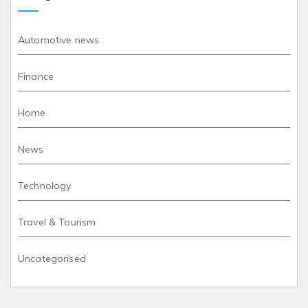
Automotive news
Finance
Home
News
Technology
Travel & Tourism
Uncategorised