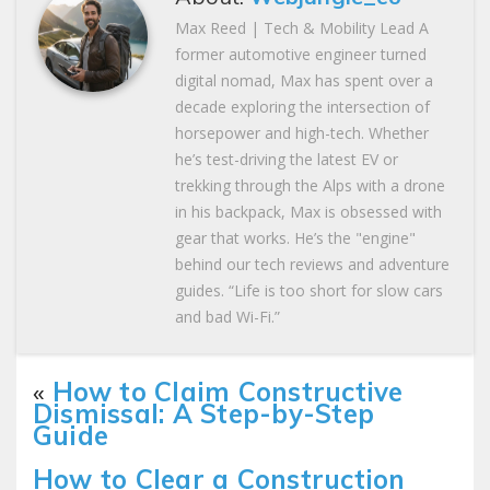
Max Reed | Tech & Mobility Lead A
former automotive engineer turned
digital nomad, Max has spent over a
decade exploring the intersection of
horsepower and high-tech. Whether
he’s test-driving the latest EV or
trekking through the Alps with a drone
in his backpack, Max is obsessed with
gear that works. He’s the "engine"
behind our tech reviews and adventure
guides. “Life is too short for slow cars
and bad Wi-Fi.”
«
How to Claim Constructive
Dismissal: A Step-by-Step
Guide
How to Clear a Construction