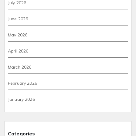
July 2026
June 2026
May 2026
April 2026
March 2026
February 2026
January 2026
Categories