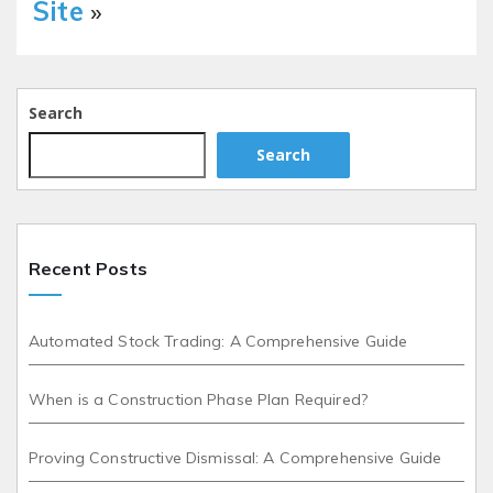
Site
»
Search
Search
Recent Posts
Automated Stock Trading: A Comprehensive Guide
When is a Construction Phase Plan Required?
Proving Constructive Dismissal: A Comprehensive Guide