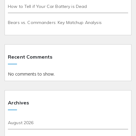
How to Tell if Your Car Battery is Dead
Bears vs. Commanders: Key Matchup Analysis
Recent Comments
No comments to show.
Archives
August 2026