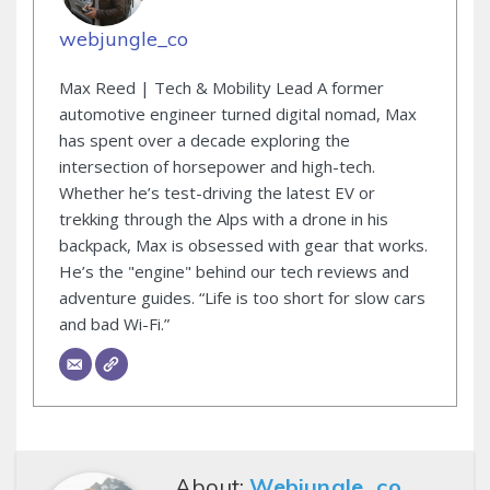
webjungle_co
Max Reed | Tech & Mobility Lead A former
automotive engineer turned digital nomad, Max
has spent over a decade exploring the
intersection of horsepower and high-tech.
Whether he’s test-driving the latest EV or
trekking through the Alps with a drone in his
backpack, Max is obsessed with gear that works.
He’s the "engine" behind our tech reviews and
adventure guides. “Life is too short for slow cars
and bad Wi-Fi.”
About:
Webjungle_co