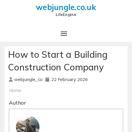
webjungle.co.uk
LifeEngine
How to Start a Building
Construction Company
22 February 2026
webjungle_co
Home
Author