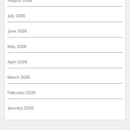
August 2026
July 2026
June 2026
May 2026
April 2026
March 2026
February 2026
January 2026