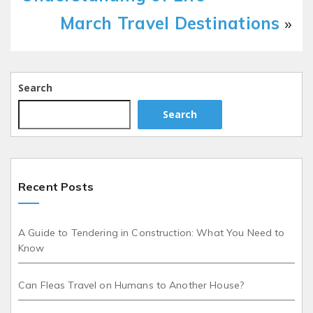
March Travel Destinations
»
Search
Search
Recent Posts
A Guide to Tendering in Construction: What You Need to
Know
Can Fleas Travel on Humans to Another House?