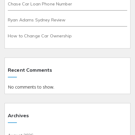
Chase Car Loan Phone Number
Ryan Adams Sydney Review
How to Change Car Ownership
Recent Comments
No comments to show.
Archives