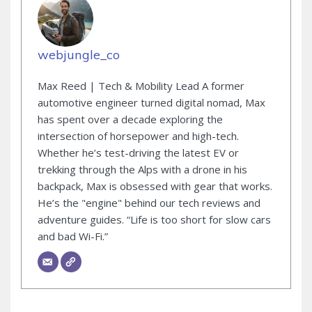
webjungle_co
Max Reed | Tech & Mobility Lead A former
automotive engineer turned digital nomad, Max
has spent over a decade exploring the
intersection of horsepower and high-tech.
Whether he’s test-driving the latest EV or
trekking through the Alps with a drone in his
backpack, Max is obsessed with gear that works.
He’s the "engine" behind our tech reviews and
adventure guides. “Life is too short for slow cars
and bad Wi-Fi.”