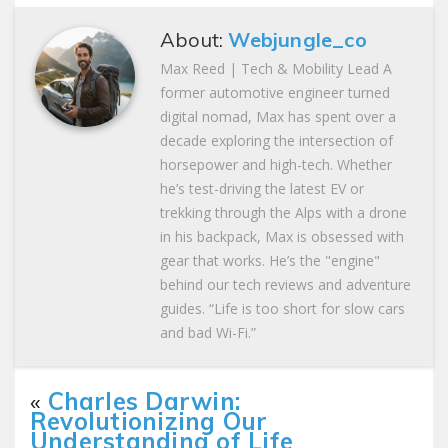
About:
Webjungle_co
Max Reed | Tech & Mobility Lead A
former automotive engineer turned
digital nomad, Max has spent over a
decade exploring the intersection of
horsepower and high-tech. Whether
he’s test-driving the latest EV or
trekking through the Alps with a drone
in his backpack, Max is obsessed with
gear that works. He’s the "engine"
behind our tech reviews and adventure
guides. “Life is too short for slow cars
and bad Wi-Fi.”
«
Charles Darwin:
Revolutionizing Our
Understanding of Life