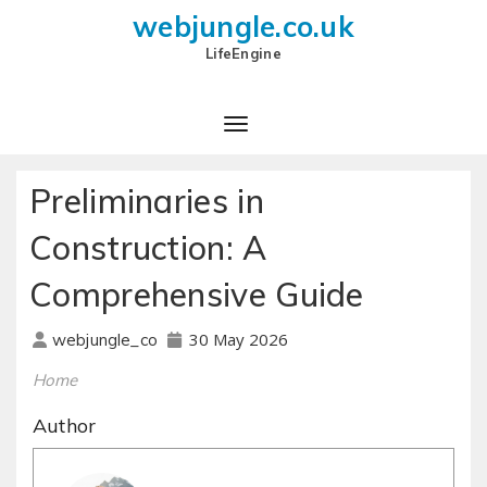
webjungle.co.uk
LifeEngine
Preliminaries in
Construction: A
Comprehensive Guide
30 May 2026
webjungle_co
Home
Author