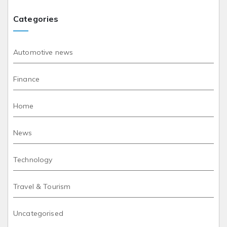
Categories
Automotive news
Finance
Home
News
Technology
Travel & Tourism
Uncategorised