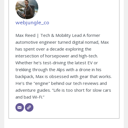
webjungle_co
Max Reed | Tech & Mobility Lead A former
automotive engineer turned digital nomad, Max
has spent over a decade exploring the
intersection of horsepower and high-tech.
Whether he’s test-driving the latest EV or
trekking through the Alps with a drone in his
backpack, Max is obsessed with gear that works.
He’s the "engine" behind our tech reviews and
adventure guides. “Life is too short for slow cars
and bad Wi-Fi.”