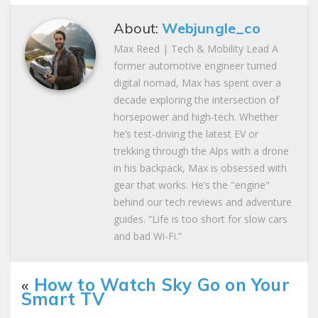
About:
Webjungle_co
Max Reed | Tech & Mobility Lead A
former automotive engineer turned
digital nomad, Max has spent over a
decade exploring the intersection of
horsepower and high-tech. Whether
he’s test-driving the latest EV or
trekking through the Alps with a drone
in his backpack, Max is obsessed with
gear that works. He’s the "engine"
behind our tech reviews and adventure
guides. “Life is too short for slow cars
and bad Wi-Fi.”
«
How to Watch Sky Go on Your
Smart TV