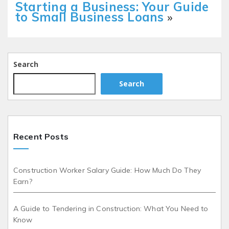
Starting a Business: Your Guide
to Small Business Loans
»
Search
Search
Recent Posts
Construction Worker Salary Guide: How Much Do They
Earn?
A Guide to Tendering in Construction: What You Need to
Know