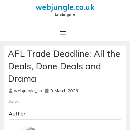
webjungle.co.uk
LifeEngine
AFL Trade Deadline: All the
Deals, Done Deals and
Drama
9 March 2026
webjungle_co
News
Author