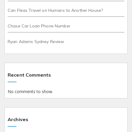
Can Fleas Travel on Humans to Another House?
Chase Car Loan Phone Number
Ryan Adams Sydney Review
Recent Comments
No comments to show.
Archives