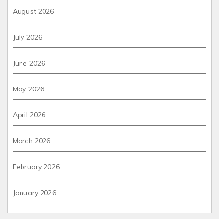
August 2026
July 2026
June 2026
May 2026
April 2026
March 2026
February 2026
January 2026