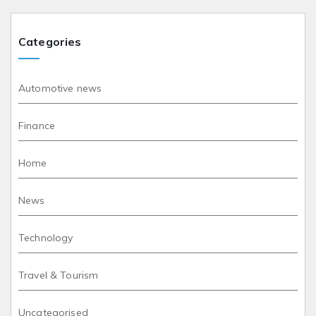
Categories
Automotive news
Finance
Home
News
Technology
Travel & Tourism
Uncategorised