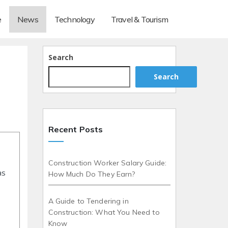
e
News
Technology
Travel & Tourism
Search
Search
Recent Posts
Construction Worker Salary Guide:
as
How Much Do They Earn?
A Guide to Tendering in
Construction: What You Need to
Know