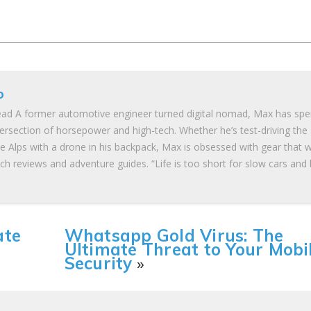
o
ad A former automotive engineer turned digital nomad, Max has spe
tersection of horsepower and high-tech. Whether he’s test-driving the
he Alps with a drone in his backpack, Max is obsessed with gear that 
ch reviews and adventure guides. “Life is too short for slow cars and
ate
Whatsapp Gold Virus: The
Ultimate Threat to Your Mobi
Security
»