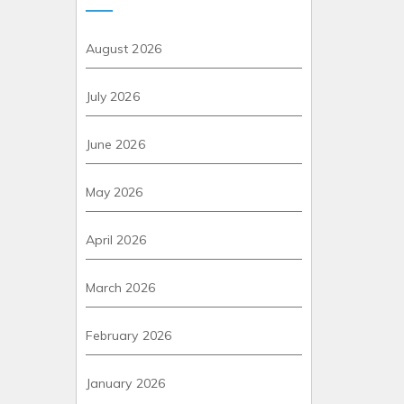
August 2026
July 2026
June 2026
May 2026
April 2026
March 2026
February 2026
January 2026