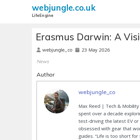
webjungle.co.uk
LifeEngine
Erasmus Darwin: A Visi
23 May 2026
webjungle_co
News
Author
webjungle_co
Max Reed | Tech & Mobility 
spent over a decade explori
test-driving the latest EV or
obsessed with gear that wor
guides. “Life is too short for