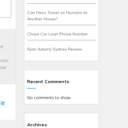
Can Fleas Travel on Humans to
Another House?
Chase Car Loan Phone Number
nt
Ryan Adams Sydney Review
works.
 bad
Recent Comments
No comments to show.
le
Archives