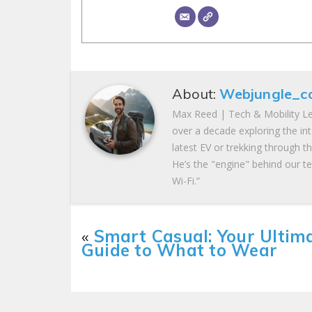
About:
Webjungle_c
Max Reed | Tech & Mobility Le
over a decade exploring the in
latest EV or trekking through t
He’s the "engine" behind our te
Wi-Fi.”
«
Smart Casual: Your Ultim
Guide to What to Wear