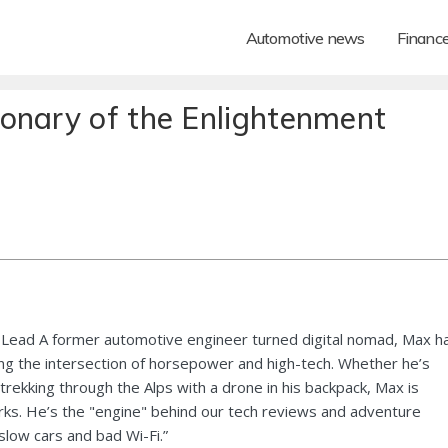
Automotive news
Financ
onary of the Enlightenment
Lead A former automotive engineer turned digital nomad, Max h
ng the intersection of horsepower and high-tech. Whether he’s
 trekking through the Alps with a drone in his backpack, Max is
ks. He’s the "engine" behind our tech reviews and adventure
 slow cars and bad Wi-Fi.”