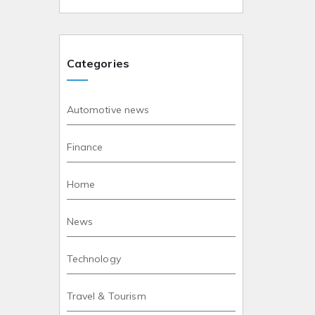
Categories
Automotive news
Finance
Home
News
Technology
Travel & Tourism