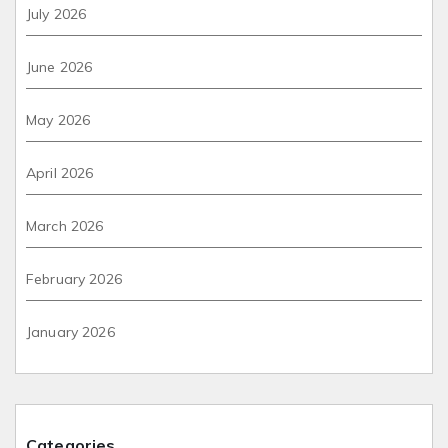
July 2026
June 2026
May 2026
April 2026
March 2026
February 2026
January 2026
Categories