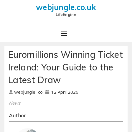
webjungle.co.uk
LifeEngine
Euromillions Winning Ticket
Ireland: Your Guide to the
Latest Draw
12 April 2026
webjungle_co
News
Author