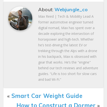
About:
Webjungle_co
Max Reed | Tech & Mobility Lead A
former automotive engineer turned
digital nomad, Max has spent over a
decade exploring the intersection of
horsepower and high-tech. Whether
he’s test-driving the latest EV or
trekking through the Alps with a drone
in his backpack, Max is obsessed with
gear that works. He’s the "engine"
behind our tech reviews and adventure
guides. “Life is too short for slow cars
and bad Wi-Fi.”
«
Smart Car Weight Guide
How to Construct a Dormer
»