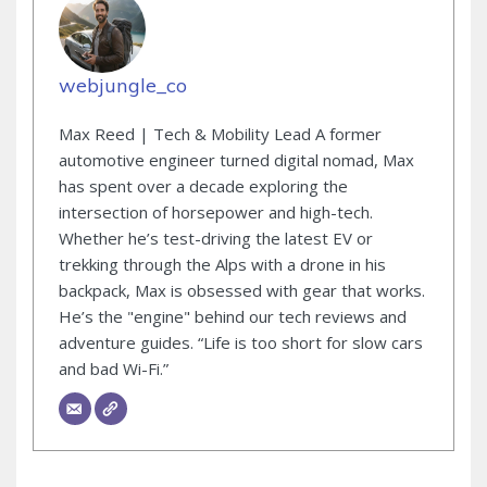
webjungle_co
Max Reed | Tech & Mobility Lead A former
automotive engineer turned digital nomad, Max
has spent over a decade exploring the
intersection of horsepower and high-tech.
Whether he’s test-driving the latest EV or
trekking through the Alps with a drone in his
backpack, Max is obsessed with gear that works.
He’s the "engine" behind our tech reviews and
adventure guides. “Life is too short for slow cars
and bad Wi-Fi.”