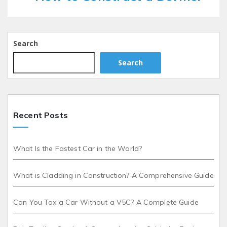
Search
Search
Recent Posts
What Is the Fastest Car in the World?
What is Cladding in Construction? A Comprehensive Guide
Can You Tax a Car Without a V5C? A Complete Guide