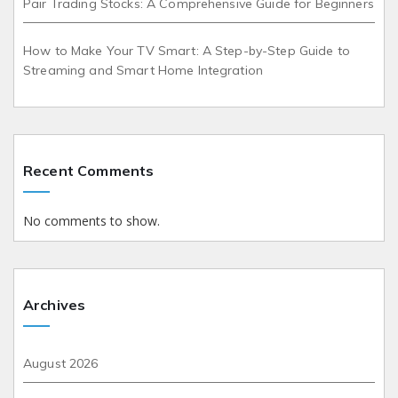
Pair Trading Stocks: A Comprehensive Guide for Beginners
How to Make Your TV Smart: A Step-by-Step Guide to
Streaming and Smart Home Integration
Recent Comments
No comments to show.
Archives
August 2026