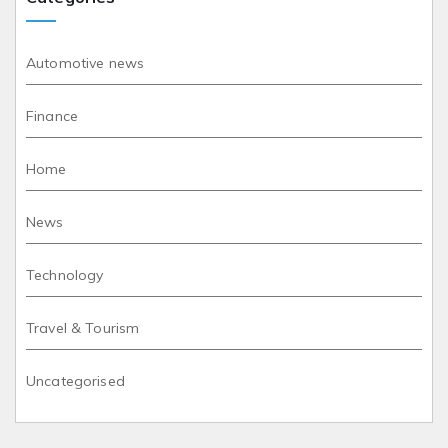
Automotive news
Finance
Home
News
Technology
Travel & Tourism
Uncategorised