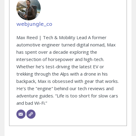
webjungle_co
Max Reed | Tech & Mobility Lead A former
automotive engineer turned digital nomad, Max
has spent over a decade exploring the
intersection of horsepower and high-tech.
Whether he’s test-driving the latest EV or
trekking through the Alps with a drone in his
backpack, Max is obsessed with gear that works.
He’s the "engine" behind our tech reviews and
adventure guides. “Life is too short for slow cars
and bad Wi-Fi.”