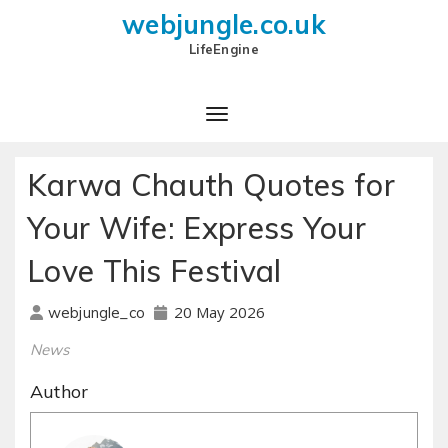
webjungle.co.uk
LifeEngine
Karwa Chauth Quotes for
Your Wife: Express Your
Love This Festival
20 May 2026
webjungle_co
News
Author