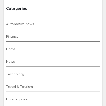
Categories
Automotive news
Finance
Home
News
Technology
Travel & Tourism
Uncategorised