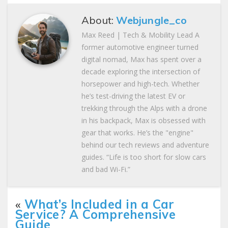
About:
Webjungle_co
Max Reed | Tech & Mobility Lead A
former automotive engineer turned
digital nomad, Max has spent over a
decade exploring the intersection of
horsepower and high-tech. Whether
he’s test-driving the latest EV or
trekking through the Alps with a drone
in his backpack, Max is obsessed with
gear that works. He’s the "engine"
behind our tech reviews and adventure
guides. “Life is too short for slow cars
and bad Wi-Fi.”
«
What’s Included in a Car
Service? A Comprehensive
Guide