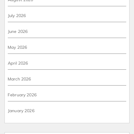
July 2026
June 2026
May 2026
April 2026
March 2026
February 2026
January 2026