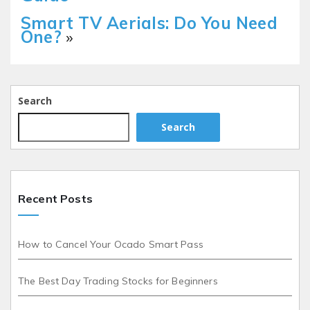
Smart TV Aerials: Do You Need
One?
»
Search
Search
Recent Posts
How to Cancel Your Ocado Smart Pass
The Best Day Trading Stocks for Beginners