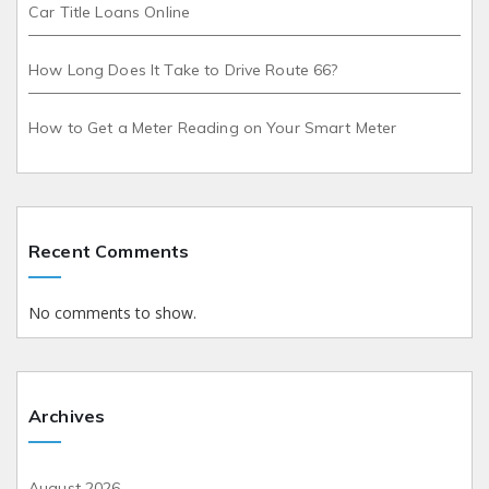
Car Title Loans Online
How Long Does It Take to Drive Route 66?
How to Get a Meter Reading on Your Smart Meter
Recent Comments
No comments to show.
Archives
August 2026