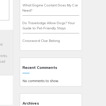
What Engine Coolant Does My Car
Need?
Do Travelodge Allow Dogs? Your
Guide to Pet-Friendly Stays
Crossword Clue Belong
nt
works.
 bad
Recent Comments
No comments to show.
»
Archives