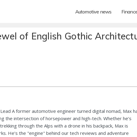
Automotive news
Financ
ewel of English Gothic Architect
Lead A former automotive engineer turned digital nomad, Max h
ng the intersection of horsepower and high-tech. Whether he’s
 trekking through the Alps with a drone in his backpack, Max is
ks. He’s the "engine" behind our tech reviews and adventure