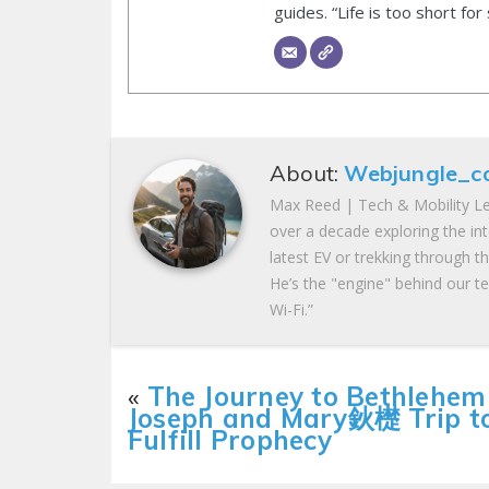
guides. “Life is too short for
About:
Webjungle_c
Max Reed | Tech & Mobility Le
over a decade exploring the in
latest EV or trekking through t
He’s the "engine" behind our te
Wi-Fi.”
«
The Journey to Bethlehem
Joseph and Mary鈥檚 Trip t
Fulfill Prophecy