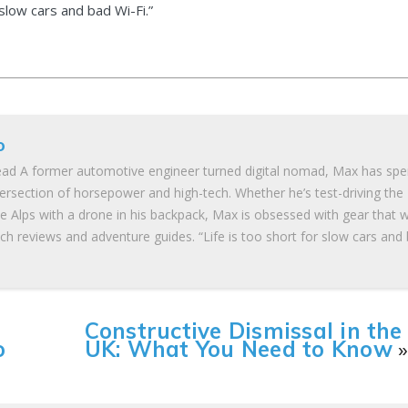
 slow cars and bad Wi-Fi.”
o
ad A former automotive engineer turned digital nomad, Max has spe
tersection of horsepower and high-tech. Whether he’s test-driving the
he Alps with a drone in his backpack, Max is obsessed with gear that 
ch reviews and adventure guides. “Life is too short for slow cars and
Constructive Dismissal in the
o
UK: What You Need to Know