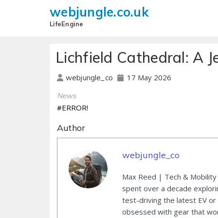
webjungle.co.uk
LifeEngine
Lichfield Cathedral: A J
17 May 2026
webjungle_co
News
#ERROR!
Author
webjungle_co
Max Reed | Tech & Mobility 
spent over a decade explori
test-driving the latest EV or
obsessed with gear that wor