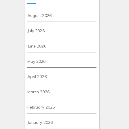
August 2026
July 2026
June 2026
May 2026
April 2026
March 2026
February 2026
January 2026