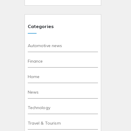
Categories
Automotive news
Finance
Home
News
Technology
Travel & Tourism