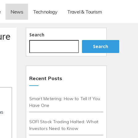
e
News
Technology
Travel & Tourism
ure
Search
Search
Recent Posts
Smart Metering: How to Tell If You
Have One
as
SOFI Stock Trading Halted: What
Investors Need to Know