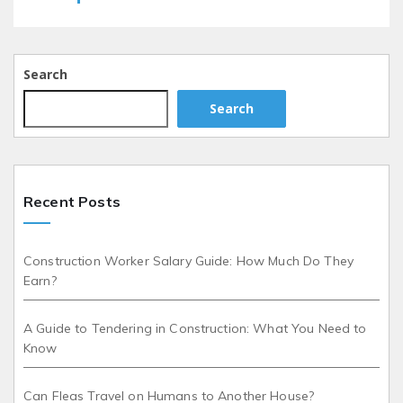
Search
Search
Recent Posts
Construction Worker Salary Guide: How Much Do They
Earn?
A Guide to Tendering in Construction: What You Need to
Know
Can Fleas Travel on Humans to Another House?