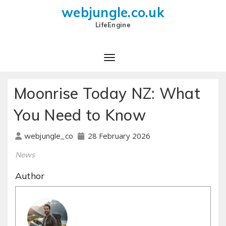
webjungle.co.uk
LifeEngine
Moonrise Today NZ: What
You Need to Know
28 February 2026
webjungle_co
News
Author