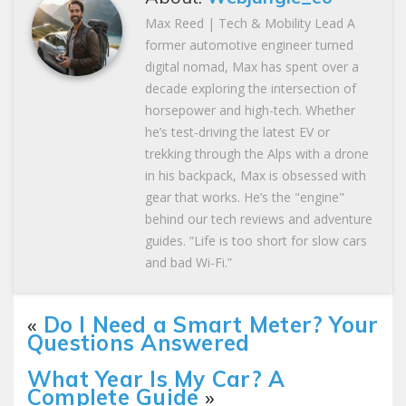
Max Reed | Tech & Mobility Lead A
former automotive engineer turned
digital nomad, Max has spent over a
decade exploring the intersection of
horsepower and high-tech. Whether
he’s test-driving the latest EV or
trekking through the Alps with a drone
in his backpack, Max is obsessed with
gear that works. He’s the "engine"
behind our tech reviews and adventure
guides. “Life is too short for slow cars
and bad Wi-Fi.”
«
Do I Need a Smart Meter? Your
Questions Answered
What Year Is My Car? A
Complete Guide
»