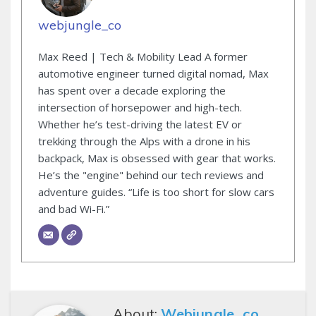
webjungle_co
Max Reed | Tech & Mobility Lead A former
automotive engineer turned digital nomad, Max
has spent over a decade exploring the
intersection of horsepower and high-tech.
Whether he’s test-driving the latest EV or
trekking through the Alps with a drone in his
backpack, Max is obsessed with gear that works.
He’s the "engine" behind our tech reviews and
adventure guides. “Life is too short for slow cars
and bad Wi-Fi.”
About:
Webjungle_co