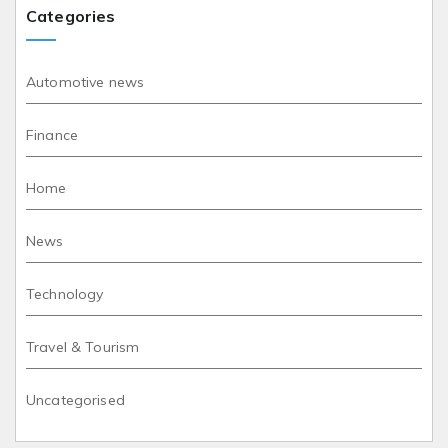
Categories
Automotive news
Finance
Home
News
Technology
Travel & Tourism
Uncategorised