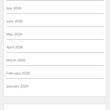
July 2026
June 2026
May 2026
April 2026
March 2026
February 2026
January 2026