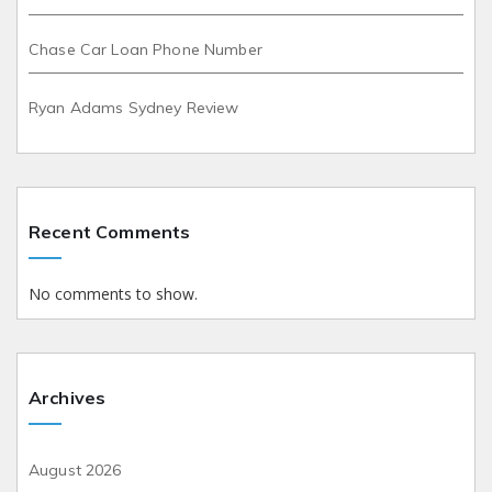
Chase Car Loan Phone Number
Ryan Adams Sydney Review
Recent Comments
No comments to show.
Archives
August 2026