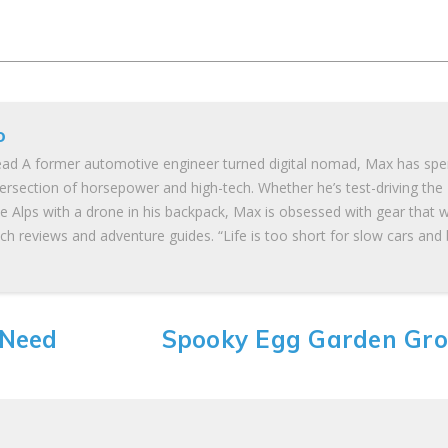
o
ad A former automotive engineer turned digital nomad, Max has spe
tersection of horsepower and high-tech. Whether he’s test-driving the
he Alps with a drone in his backpack, Max is obsessed with gear that 
ch reviews and adventure guides. “Life is too short for slow cars and
 Need
Spooky Egg Garden Gr