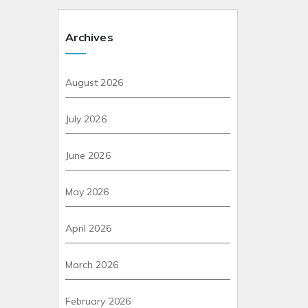
Archives
August 2026
July 2026
June 2026
May 2026
April 2026
March 2026
February 2026