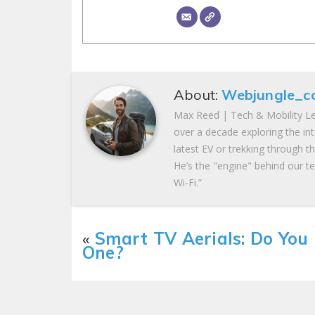
About:
Webjungle_c
Max Reed | Tech & Mobility Le
over a decade exploring the in
latest EV or trekking through t
He’s the "engine" behind our te
Wi-Fi.”
«
Smart TV Aerials: Do You
One?