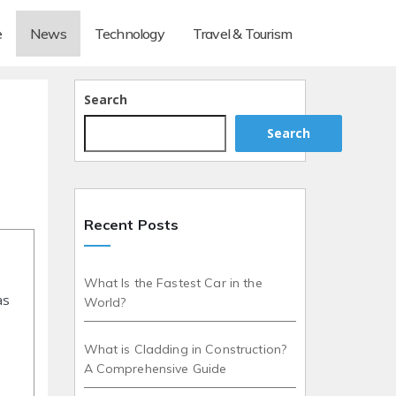
e
News
Technology
Travel & Tourism
Search
Search
Recent Posts
What Is the Fastest Car in the
as
World?
What is Cladding in Construction?
A Comprehensive Guide