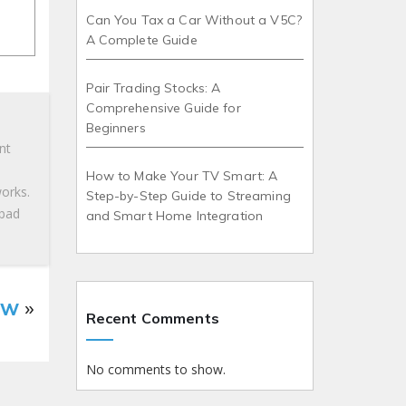
Can You Tax a Car Without a V5C?
A Complete Guide
Pair Trading Stocks: A
Comprehensive Guide for
Beginners
nt
How to Make Your TV Smart: A
works.
Step-by-Step Guide to Streaming
 bad
and Smart Home Integration
ow
»
Recent Comments
No comments to show.