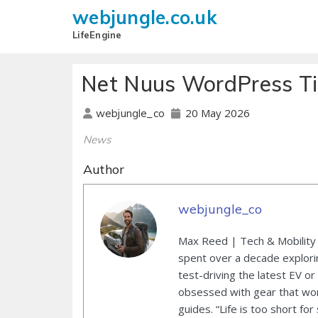
webjungle.co.uk
LifeEngine
Net Nuus WordPress Ti
20 May 2026
webjungle_co
News
Author
webjungle_co
Max Reed | Tech & Mobility 
spent over a decade explori
test-driving the latest EV or
obsessed with gear that wor
guides. “Life is too short for