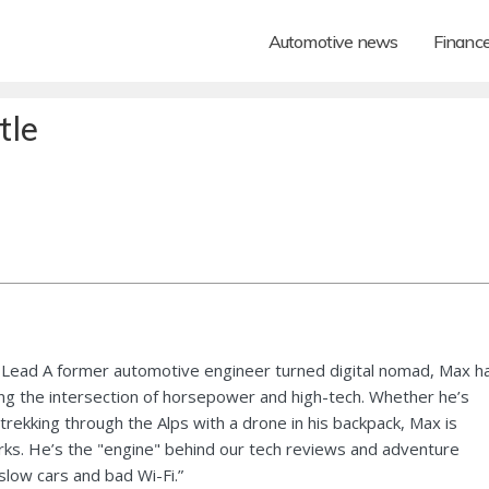
Automotive news
Financ
tle
Lead A former automotive engineer turned digital nomad, Max h
ng the intersection of horsepower and high-tech. Whether he’s
 trekking through the Alps with a drone in his backpack, Max is
ks. He’s the "engine" behind our tech reviews and adventure
 slow cars and bad Wi-Fi.”