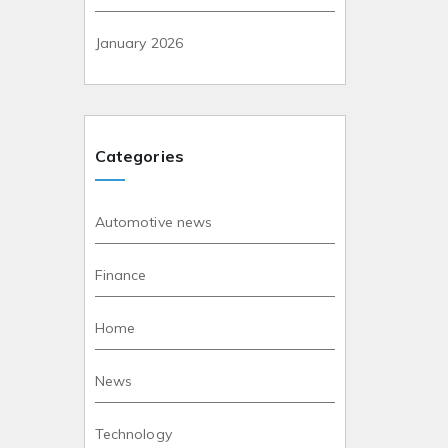
January 2026
Categories
Automotive news
Finance
Home
News
Technology