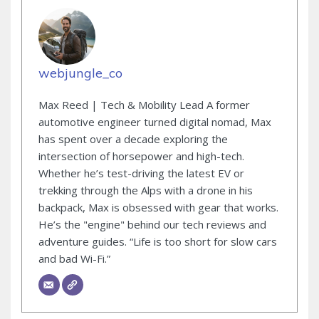
webjungle_co
Max Reed | Tech & Mobility Lead A former
automotive engineer turned digital nomad, Max
has spent over a decade exploring the
intersection of horsepower and high-tech.
Whether he’s test-driving the latest EV or
trekking through the Alps with a drone in his
backpack, Max is obsessed with gear that works.
He’s the "engine" behind our tech reviews and
adventure guides. “Life is too short for slow cars
and bad Wi-Fi.”