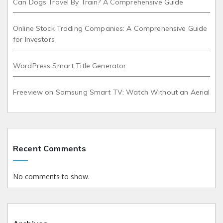
Can Dogs Travel By Train? A Comprehensive Guide
Online Stock Trading Companies: A Comprehensive Guide
for Investors
WordPress Smart Title Generator
Freeview on Samsung Smart TV: Watch Without an Aerial
Recent Comments
No comments to show.