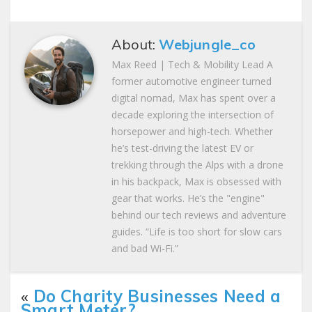
About:
Webjungle_co
Max Reed | Tech & Mobility Lead A
former automotive engineer turned
digital nomad, Max has spent over a
decade exploring the intersection of
horsepower and high-tech. Whether
he’s test-driving the latest EV or
trekking through the Alps with a drone
in his backpack, Max is obsessed with
gear that works. He’s the "engine"
behind our tech reviews and adventure
guides. “Life is too short for slow cars
and bad Wi-Fi.”
«
Do Charity Businesses Need a
Smart Meter?