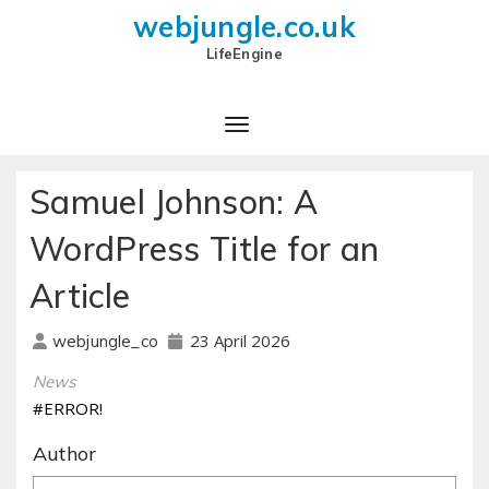
webjungle.co.uk
LifeEngine
Samuel Johnson: A
WordPress Title for an
Article
23 April 2026
webjungle_co
News
#ERROR!
Author