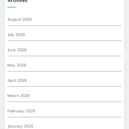
Archives
August 2026
July 2026
June 2026
May 2026
April 2026
March 2026
February 2026
January 2026