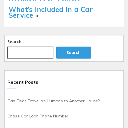
What’s Included in a Car
Service
»
Search
Search
Recent Posts
Can Fleas Travel on Humans to Another House?
Chase Car Loan Phone Number