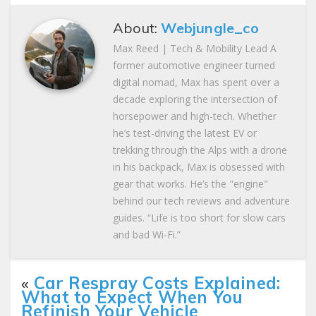
About:
Webjungle_co
Max Reed | Tech & Mobility Lead A
former automotive engineer turned
digital nomad, Max has spent over a
decade exploring the intersection of
horsepower and high-tech. Whether
he’s test-driving the latest EV or
trekking through the Alps with a drone
in his backpack, Max is obsessed with
gear that works. He’s the "engine"
behind our tech reviews and adventure
guides. “Life is too short for slow cars
and bad Wi-Fi.”
«
Car Respray Costs Explained:
What to Expect When You
Refinish Your Vehicle