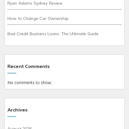
Ryan Adams Sydney Review
How to Change Car Ownership
Bad Credit Business Loans: The Ultimate Guide
Recent Comments
No comments to show.
Archives
August 2026