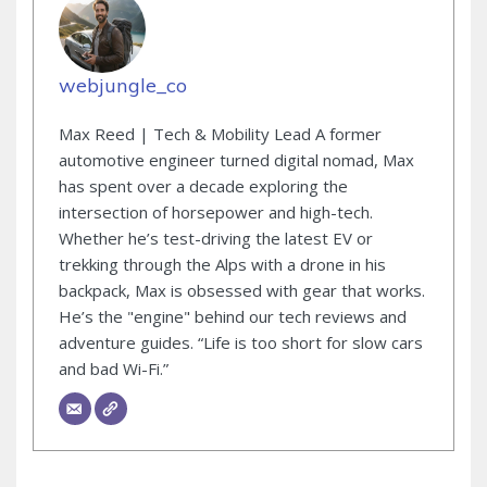
webjungle_co
Max Reed | Tech & Mobility Lead A former
automotive engineer turned digital nomad, Max
has spent over a decade exploring the
intersection of horsepower and high-tech.
Whether he’s test-driving the latest EV or
trekking through the Alps with a drone in his
backpack, Max is obsessed with gear that works.
He’s the "engine" behind our tech reviews and
adventure guides. “Life is too short for slow cars
and bad Wi-Fi.”