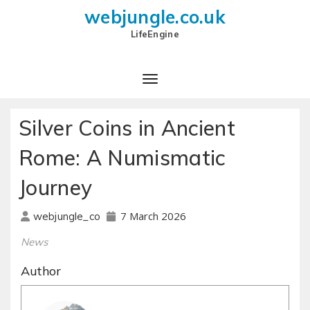
webjungle.co.uk
LifeEngine
Silver Coins in Ancient
Rome: A Numismatic
Journey
7 March 2026
webjungle_co
News
Author