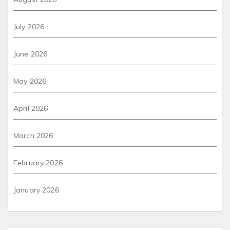
July 2026
June 2026
May 2026
April 2026
March 2026
February 2026
January 2026