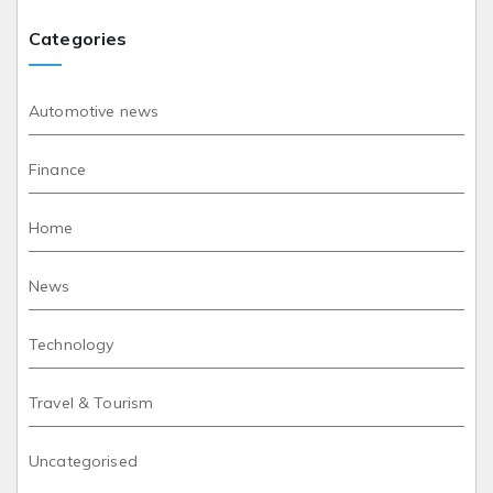
Categories
Automotive news
Finance
Home
News
Technology
Travel & Tourism
Uncategorised