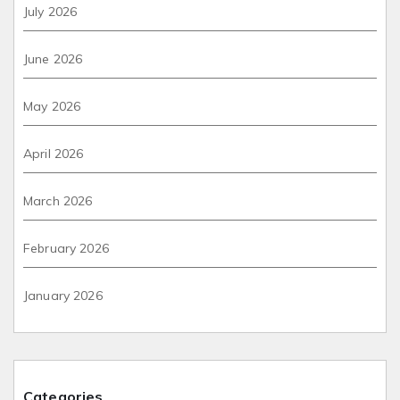
July 2026
June 2026
May 2026
April 2026
March 2026
February 2026
January 2026
Categories