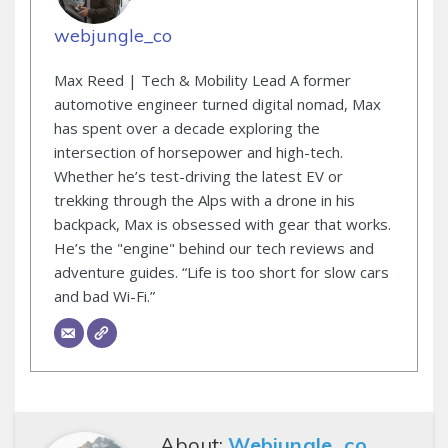
webjungle_co
Max Reed | Tech & Mobility Lead A former
automotive engineer turned digital nomad, Max
has spent over a decade exploring the
intersection of horsepower and high-tech.
Whether he’s test-driving the latest EV or
trekking through the Alps with a drone in his
backpack, Max is obsessed with gear that works.
He’s the "engine" behind our tech reviews and
adventure guides. “Life is too short for slow cars
and bad Wi-Fi.”
About:
Webjungle_co