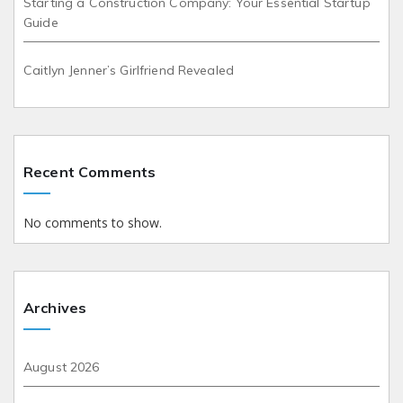
Starting a Construction Company: Your Essential Startup
Guide
Caitlyn Jenner’s Girlfriend Revealed
Recent Comments
No comments to show.
Archives
August 2026