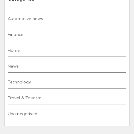
Automotive news
Finance
Home
News
Technology
Travel & Tourism
Uncategorised