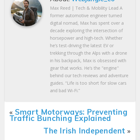
Max Reed | Tech & Mobility Lead A
former automotive engineer turned
digital nomad, Max has spent over a
decade exploring the intersection of
horsepower and high-tech. Whether
he’s test-driving the latest EV or
trekking through the Alps with a drone
in his backpack, Max is obsessed with
gear that works. He’s the "engine"
behind our tech reviews and adventure
guides. “Life is too short for slow cars
and bad Wi-Fi.”
«
Smart Motorways: Preventing
Traffic Bunching Explained
The Irish Independent
»