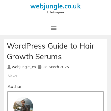
webjungle.co.uk
LifeEngine
WordPress Guide to Hair
Growth Serums
28 March 2026
webjungle_co
News
Author