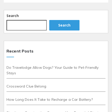
Search
Search
Recent Posts
Do Travelodge Allow Dogs? Your Guide to Pet-Friendly
Stays
Crossword Clue Belong
How Long Does It Take to Recharge a Car Battery?