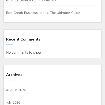
How to Change Car Ownership
Bad Credit Business Loans: The Ultimate Guide
Recent Comments
No comments to show.
Archives
August 2026
July 2026