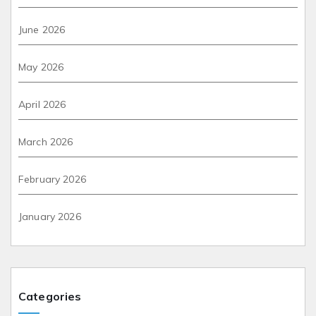
June 2026
May 2026
April 2026
March 2026
February 2026
January 2026
Categories