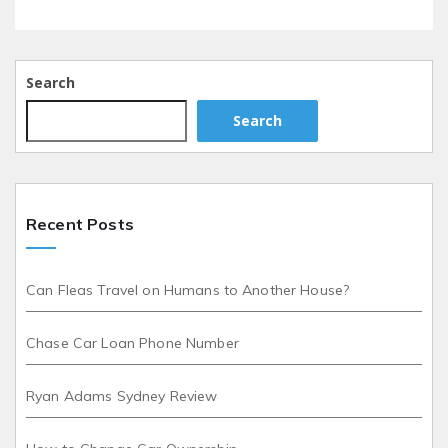
Search
Search
Recent Posts
Can Fleas Travel on Humans to Another House?
Chase Car Loan Phone Number
Ryan Adams Sydney Review