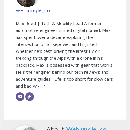
webjungle_co
Max Reed | Tech & Mobility Lead A former
automotive engineer turned digital nomad, Max
has spent over a decade exploring the
intersection of horsepower and high-tech.
Whether he’s test-driving the latest EV or
trekking through the Alps with a drone in his
backpack, Max is obsessed with gear that works.
He’s the "engine" behind our tech reviews and
adventure guides. “Life is too short for slow cars
and bad Wi-Fi.”
About:
Webjungle_co