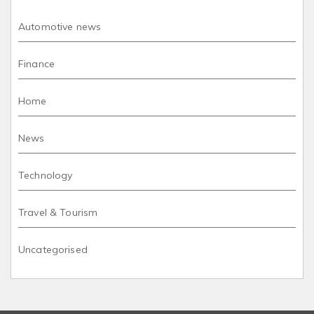
Automotive news
Finance
Home
News
Technology
Travel & Tourism
Uncategorised