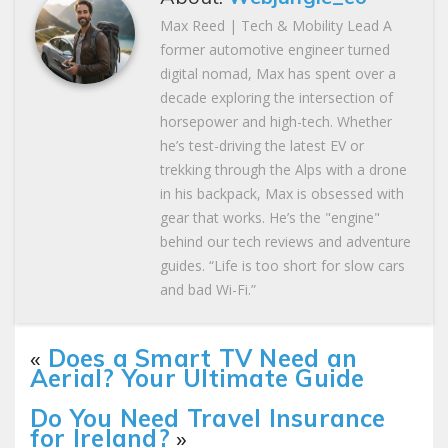
Max Reed | Tech & Mobility Lead A
former automotive engineer turned
digital nomad, Max has spent over a
decade exploring the intersection of
horsepower and high-tech. Whether
he’s test-driving the latest EV or
trekking through the Alps with a drone
in his backpack, Max is obsessed with
gear that works. He’s the "engine"
behind our tech reviews and adventure
guides. “Life is too short for slow cars
and bad Wi-Fi.”
«
Does a Smart TV Need an
Aerial? Your Ultimate Guide
Do You Need Travel Insurance
for Ireland?
»