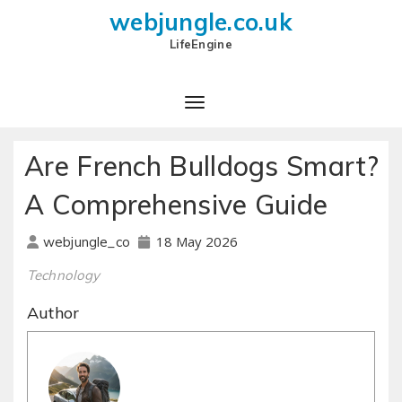
webjungle.co.uk
LifeEngine
Are French Bulldogs Smart?
A Comprehensive Guide
18 May 2026
webjungle_co
Technology
Author