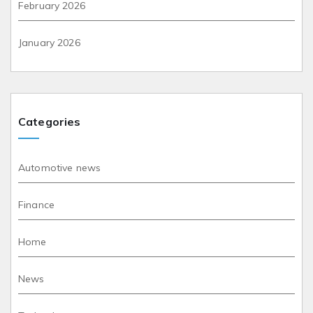
February 2026
January 2026
Categories
Automotive news
Finance
Home
News