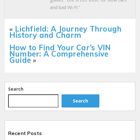
and bad Wi-Fi.”
«
Lichfield: A Journey Through
History and Charm
How to Find Your Car’s VIN
Number: A Comprehensive
Guide
»
Search
Search
Recent Posts