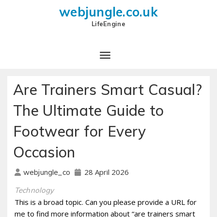
webjungle.co.uk
LifeEngine
Are Trainers Smart Casual?
The Ultimate Guide to
Footwear for Every
Occasion
28 April 2026
webjungle_co
Technology
This is a broad topic. Can you please provide a URL for
me to find more information about “are trainers smart