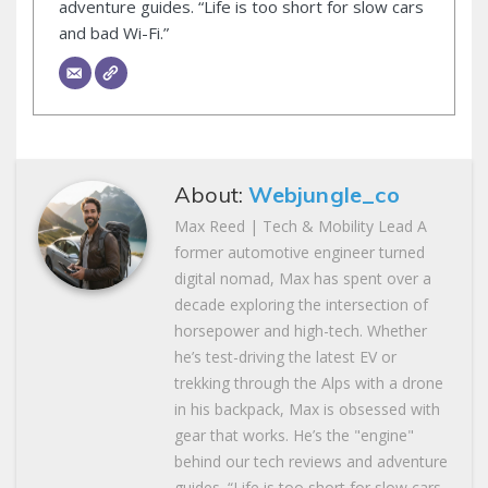
adventure guides. “Life is too short for slow cars
and bad Wi-Fi.”
About:
Webjungle_co
Max Reed | Tech & Mobility Lead A
former automotive engineer turned
digital nomad, Max has spent over a
decade exploring the intersection of
horsepower and high-tech. Whether
he’s test-driving the latest EV or
trekking through the Alps with a drone
in his backpack, Max is obsessed with
gear that works. He’s the "engine"
behind our tech reviews and adventure
guides. “Life is too short for slow cars