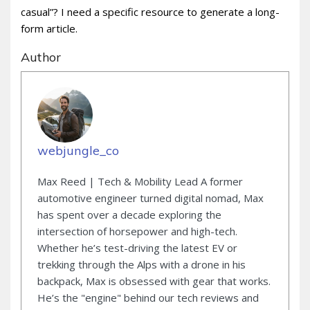
casual”? I need a specific resource to generate a long-
form article.
Author
webjungle_co
Max Reed | Tech & Mobility Lead A former
automotive engineer turned digital nomad, Max
has spent over a decade exploring the
intersection of horsepower and high-tech.
Whether he’s test-driving the latest EV or
trekking through the Alps with a drone in his
backpack, Max is obsessed with gear that works.
He’s the "engine" behind our tech reviews and