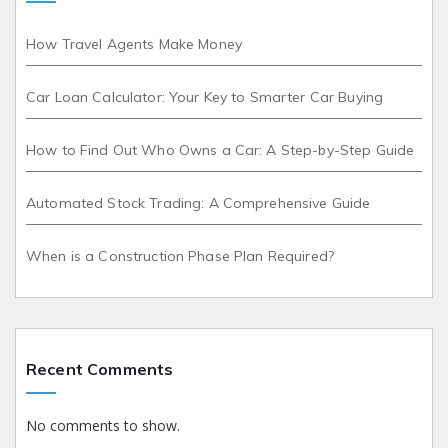
How Travel Agents Make Money
Car Loan Calculator: Your Key to Smarter Car Buying
How to Find Out Who Owns a Car: A Step-by-Step Guide
Automated Stock Trading: A Comprehensive Guide
When is a Construction Phase Plan Required?
Recent Comments
No comments to show.