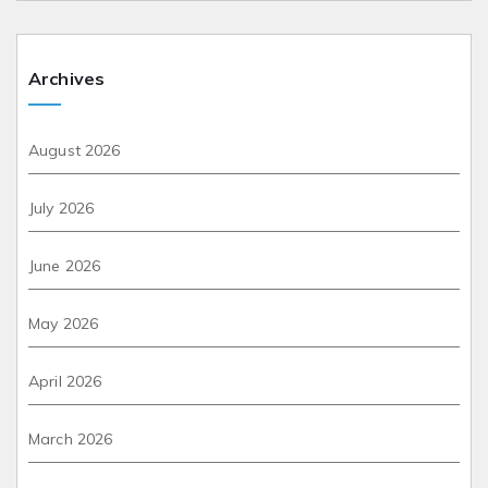
Archives
August 2026
July 2026
June 2026
May 2026
April 2026
March 2026